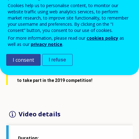
Cookies help us to personalise content, to monitor our
website traffic using web analytics services, to perform
market research, to improve site functionality, to remember
your username and preferences. By clicking on the “I
consent” button, you consent to our use of cookies.
For more information, please read our
cookies policy
as
well as our
privacy notice
.
I consent
I refuse
Last year's 
#CedefopPhotoAward
 winners invite you 
to take part in the 2019 competition!
Video details
Duration