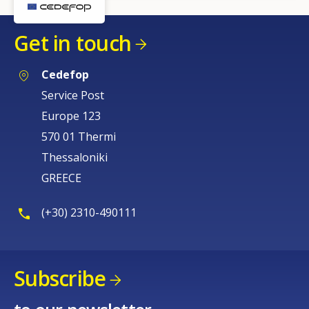
Get in touch
Cedefop
Service Post
Europe 123
570 01 Thermi
Thessaloniki
GREECE
(+30) 2310-490111
Subscribe