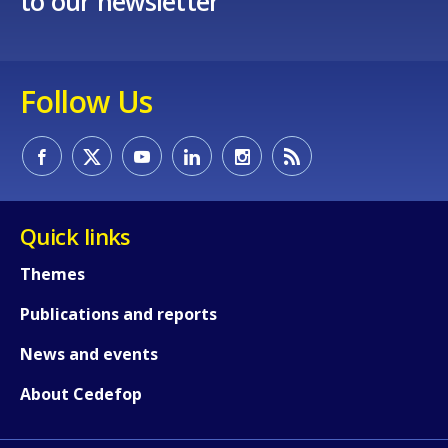
to our newsletter
Follow Us
Quick links
Themes
Publications and reports
News and events
About Cedefop