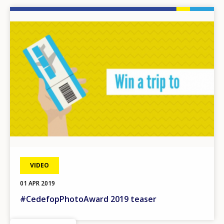
Image
VIDEO
01 APR 2019
#CedefopPhotoAward 2019 teaser