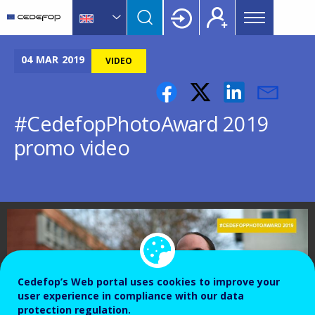
Main
Skip
Skip
to
to
menu
main
language
CEDEFOP
European
Topbar
content
switcher
Centre
04
MAR
2019
VIDEO
for
the
Development
#CedefopPhotoAward 2019
of
promo video
Vocational
Training
Cedefop’s Web portal uses cookies to improve your
user experience in compliance with our data
protection regulation.