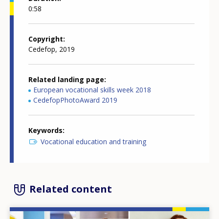
0:58
Copyright
Cedefop, 2019
Related landing page
European vocational skills week 2018
CedefopPhotoAward 2019
Keywords
Vocational education and training
Related content
Image