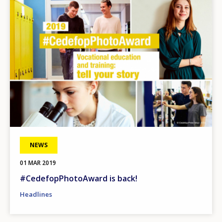
NEWS
01 MAR 2019
#CedefopPhotoAward is back!
Headlines