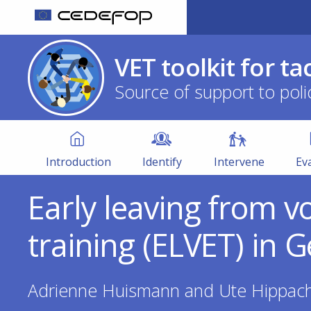
Skip
to
CEDEFOP
European
main
Centre
VET toolkit for ta
content
for
Source of support to poli
the
Development
of
VET
Vocational
Toolkit
Training
Introduction
Identify
Intervene
Ev
Early leaving from v
training (ELVET) in
Adrienne Huismann and Ute Hippac