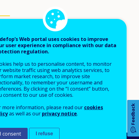
defop’s Web portal uses cookies to improve
ur user experience in compliance with our data
otection regulation.
okies help us to personalise content, to monitor
 website traffic using web analytics services, to
rform market research, to improve site
nctionality, to remember your username and
ferences. By clicking on the “I consent” button,
u consent to our use of cookies.
Feedback
r more information, please read our
cookies
licy
as well as our
privacy notice
.
I consent
I refuse