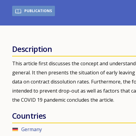
PUBLICATIONS
Description
This article first discusses the concept and understan
general. It then presents the situation of early leavin
data on contract dissolution rates. Furthermore, the f
intended to prevent drop-out as well as factors that c
the COVID 19 pandemic concludes the article.
Countries
Germany