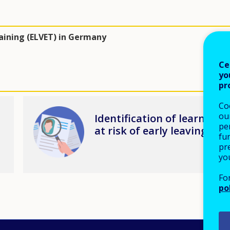
raining (ELVET) in Germany
Ce
yo
pr
Co
Image
our
Identification of learners
pe
at risk of early leaving
fu
pre
yo
Fo
po