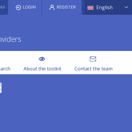
List a
LOGIN
REGISTER
English
OLS
oviders
earch
About the toolkit
Contact the team
d