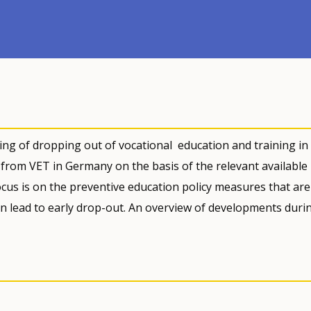
ding of dropping out of vocational education and training in
g from VET in Germany on the basis of the relevant available
ocus is on the preventive education policy measures that are
an lead to early drop-out. An overview of developments duri