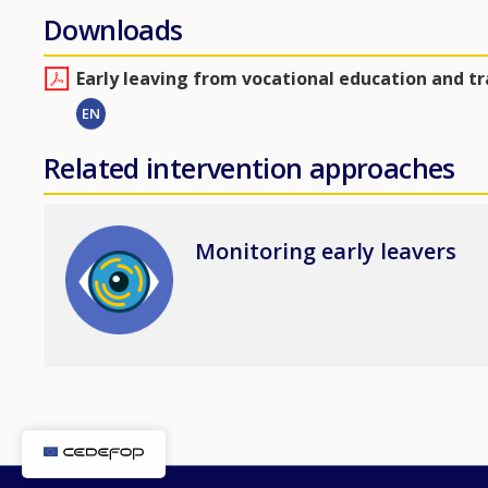
Downloads
Early leaving from vocational education and t
EN
Related intervention approaches
Image
Monitoring early leavers