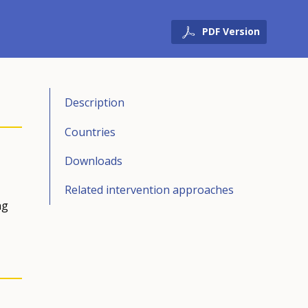
PDF Version
Description
Countries
Downloads
Related intervention approaches
ng