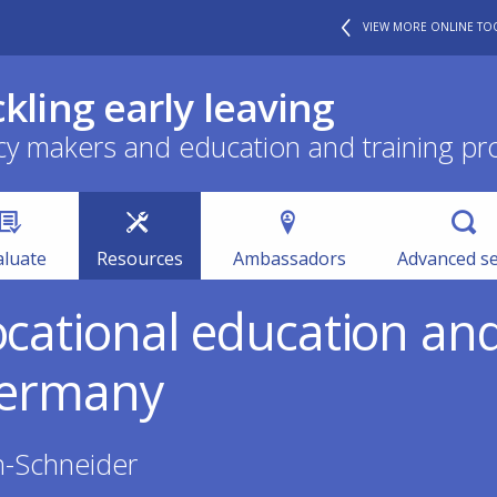
VIEW MORE ONLINE TO
ckling early leaving
cy makers and education and training pr
aluate
Resources
Ambassadors
Advanced s
ocational education an
 Germany
h-Schneider