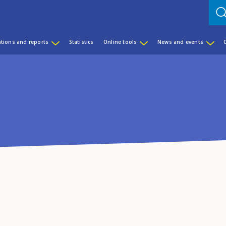
ations and reports
Statistics
Online tools
News and events