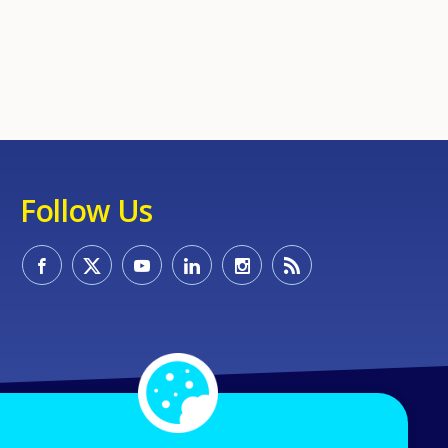
Follow Us