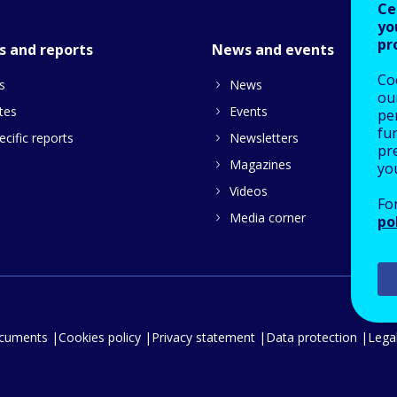
Ce
yo
pr
s and reports
News and events
Co
s
News
our
tes
Events
pe
fu
cific reports
Newsletters
pre
Magazines
yo
Videos
Fo
Media corner
po
ocuments
Cookies policy
Privacy statement
Data protection
Legal