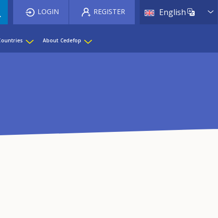
List 
LOGIN
REGISTER
English
Countries
About Cedefop