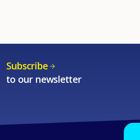
Subscribe
to our newsletter