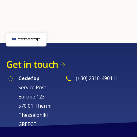
Get in touch
Cedefop
(+30) 2310-490111
Service Post
Europe 123
570 01 Thermi
Thessaloniki
GREECE