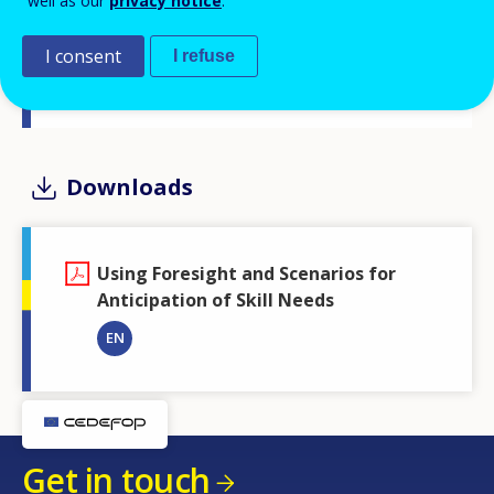
well as our
privacy notice
.
Related Event
I consent
I refuse
Guides to skills anticipation and matching - Cedefop-
ILO-ETF expert seminar
Downloads
Using Foresight and Scenarios for
Anticipation of Skill Needs
EN
Get in touch