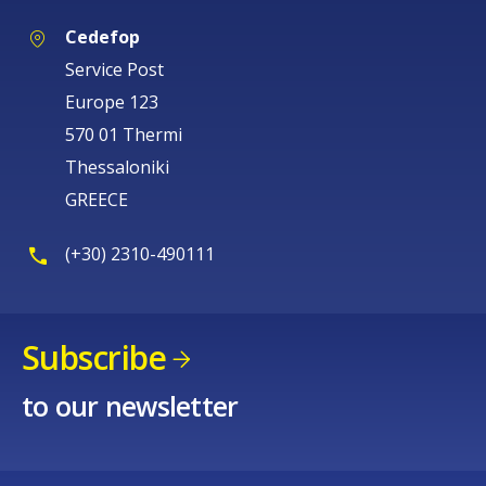
Cedefop
Service Post
Europe 123
570 01 Thermi
Thessaloniki
GREECE
(+30) 2310-490111
Subscribe
to our newsletter