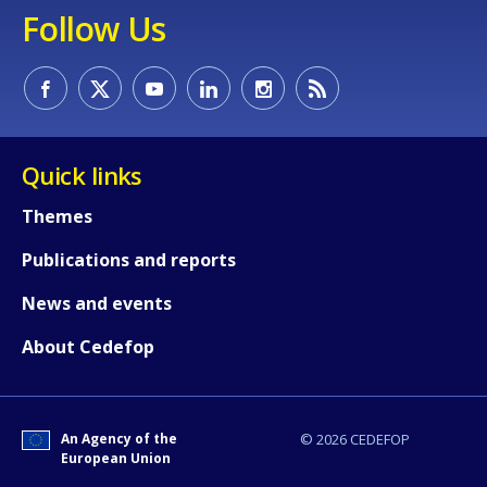
Follow Us
Quick links
Themes
Publications and reports
News and events
About Cedefop
An Agency of the
© 2026 CEDEFOP
European Union