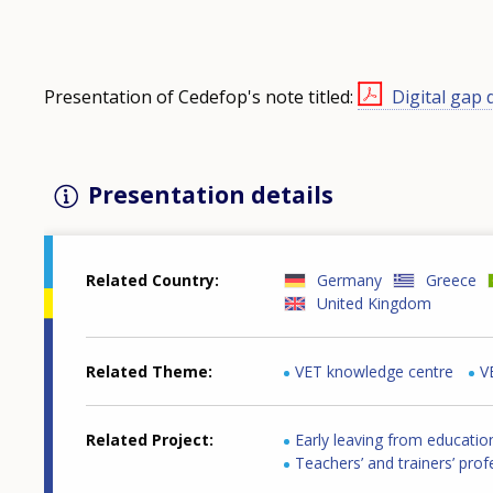
Presentation of Cedefop's note titled:
Digital gap 
Presentation details
Related Country
Germany
Greece
United Kingdom
Related Theme
VET knowledge centre
V
Related Project
Early leaving from educatio
Teachers’ and trainers’ pro