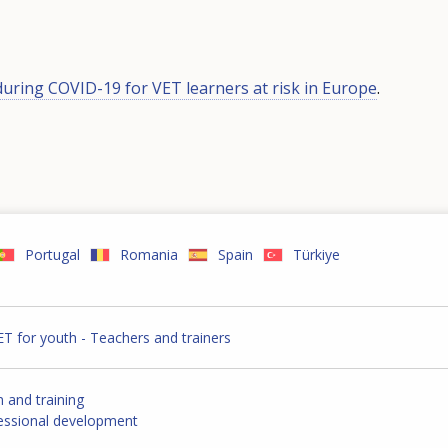
during COVID-19 for VET learners at risk in Europe
.
Portugal
Romania
Spain
Türkiye
ET for youth - Teachers and trainers
n and training
fessional development