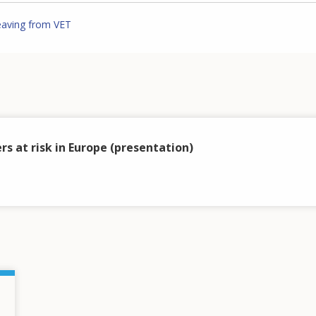
eaving from VET
rs at risk in Europe (presentation)