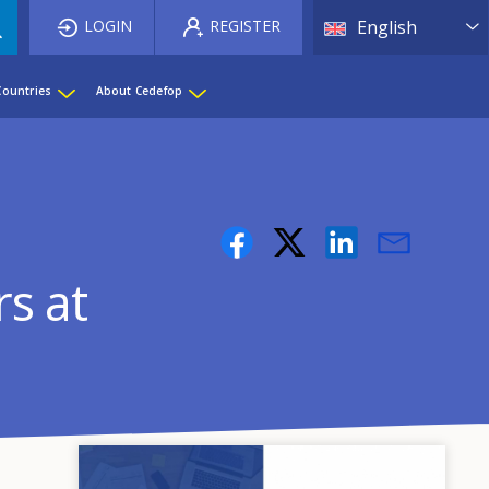
List 
LOGIN
REGISTER
English
Countries
About Cedefop
rs at