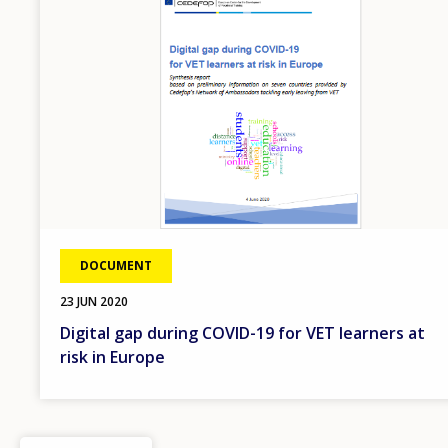
DOCUMENT
23 JUN 2020
Digital gap during COVID-19 for VET learners at
risk in Europe