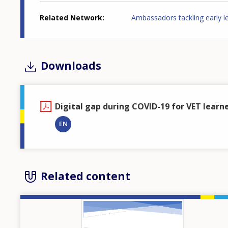
Related Network
Ambassadors tackling early l
Downloads
Digital gap during COVID-19 for VET learne
EN
Related content
Image