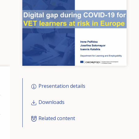
Presentation details
Downloads
Related content