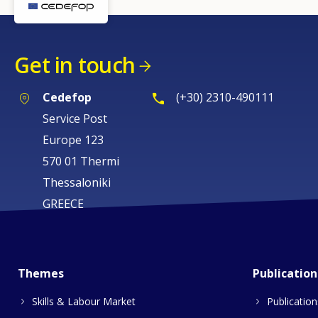
Get in touch
Cedefop
(+30) 2310-490111
Service Post
Europe 123
570 01 Thermi
Thessaloniki
GREECE
Themes
Publication
Skills & Labour Market
Publication