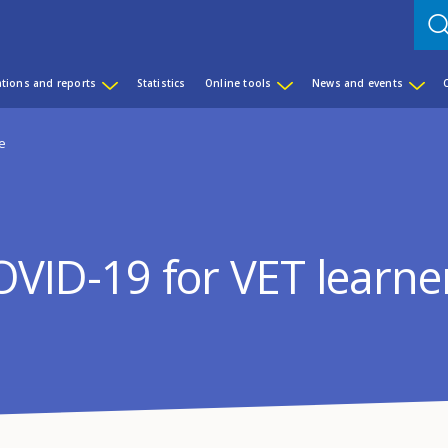
ations and reports
Statistics
Online tools
News and events
pe
OVID-19 for VET learne