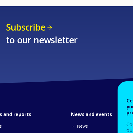
Subscribe
to our newsletter
Ce
yo
pr
s and reports
News and events
Co
s
News
our