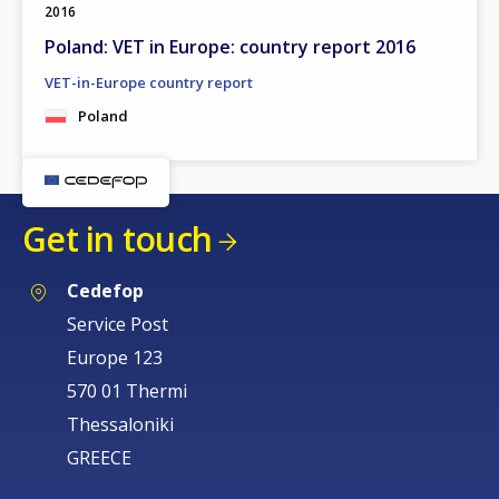
2016
Poland: VET in Europe: country report 2016
VET-in-Europe country report
Poland
Get in touch
Cedefop
Service Post
Europe 123
570 01 Thermi
Thessaloniki
GREECE