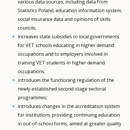
various data sources, including data from
Statistics Poland, education information system,
social insurance data and opinions of skills
councils;
increases state subsidies to local governments
for VET schools educating in higher demand
occupations and to employers involved in
training VET students in higher demand
occupations;
introduces the functioning regulation of the
newly-established second-stage sectoral
programmes;
introduces changes in the accreditation system
for institutions providing continuing education
in out-of-school forms, aimed at greater quality