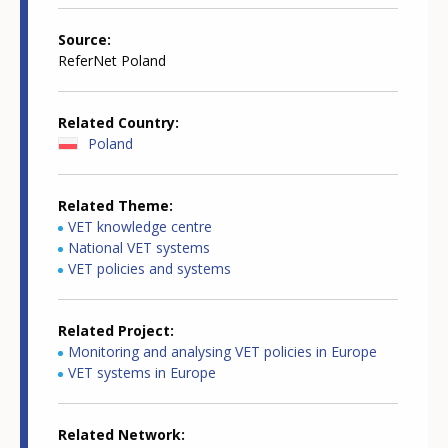
Source
ReferNet Poland
Related Country
Poland
Related Theme
VET knowledge centre
National VET systems
VET policies and systems
Related Project
Monitoring and analysing VET policies in Europe
VET systems in Europe
Related Network