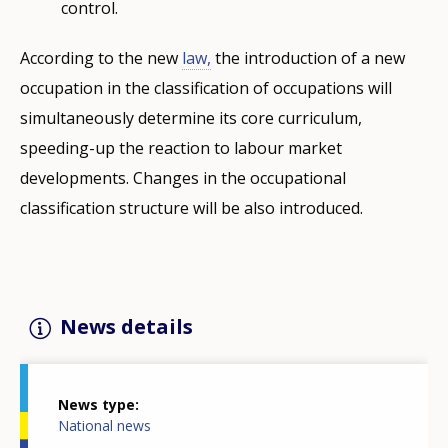
control.
According to the new
law,
the introduction of a new
occupation in the classification of occupations will
simultaneously determine its core curriculum,
speeding-up the reaction to labour market
developments. Changes in the occupational
classification structure will be also introduced.
News details
News type
National news