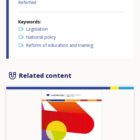
ReferNet
Keywords
Legislation
National policy
Reform of education and training
Related content
Image