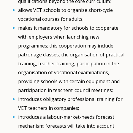
qualifications beyond the core curriculum;
allows VET schools to organise short-cycle
vocational courses for adults;
makes it mandatory for schools to cooperate
with employers when launching new
programmes; this cooperation may include
patronage classes, the organisation of practical
training, teacher training, participation in the
organisation of vocational examinations,
providing schools with certain equipment and
participation in teachers’ council meetings;
introduces obligatory professional training for
VET teachers in companies;
introduces a labour-market-needs forecast
mechanism; forecasts will take into account