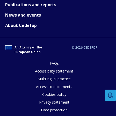
Publications and reports
Any additional comments or feedback
News and events
page?
About Cedefop
An Agency of the
© 2026 CEDEFOP
European Union
FAQs
E-mail (optional)
Accessibility statement
Multilingual practice
Access to documents
Cookies policy
Privacy statement
Data protection