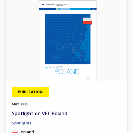
Image
PUBLICATION
MAY
2018
Spotlight on VET Poland
Spotlights
Poland