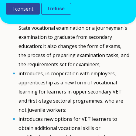
The new
law
:
I consent
I refuse
makes it mandatory for VET learners to pass a
State vocational examination or a journeyman's
examination to graduate from secondary
education; it also changes the form of exams,
the process of preparing examination tasks, and
the requirements set for examiners;
introduces, in cooperation with employers,
apprenticeship as a new form of vocational
learning for learners in upper secondary VET
and first-stage sectoral programmes, who are
not juvenile workers;
introduces new options for VET learners to
obtain additional vocational skills or