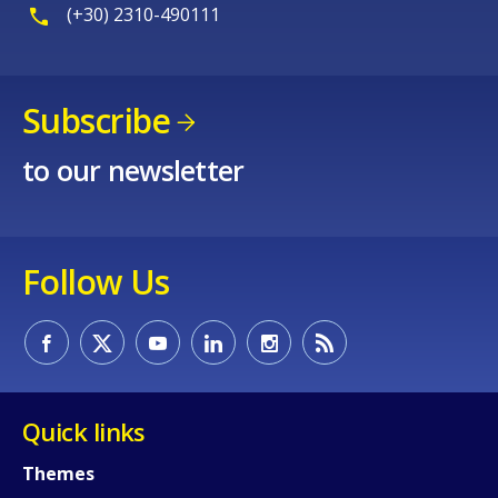
(+30) 2310-490111
Subscribe
to our newsletter
Follow Us
Quick links
How would you rate the content on th
Themes