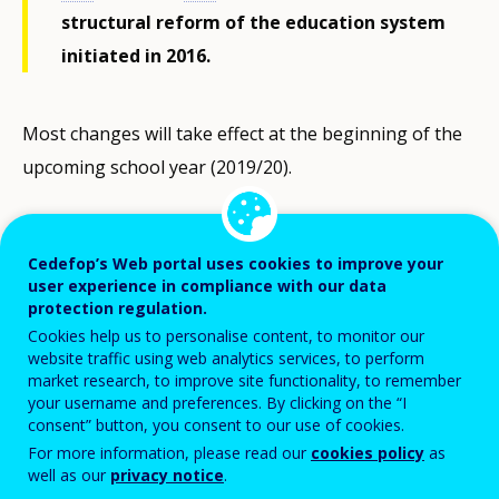
structural reform of the education system
initiated in 2016.
Most changes will take effect at the beginning of the
upcoming school year (2019/20).
The main aim is to restore the prestige of vocational
education by improving its quality and effectiveness.
Cedefop’s Web portal uses cookies to improve your
user experience in compliance with our data
Special emphasis is placed on strengthening the
protection regulation.
mechanisms of involving employers in the
Cookies help us to personalise content, to monitor our
development of VET in all its stages, particularly in
website traffic using web analytics services, to perform
market research, to improve site functionality, to remember
practical vocational training and on the systematic
your username and preferences. By clicking on the “I
adaptation of VET to labour-market needs by
consent” button, you consent to our use of cookies.
For more information, please read our
cookies policy
as
forecasting the demand for professions and skills.
well as our
privacy notice
.