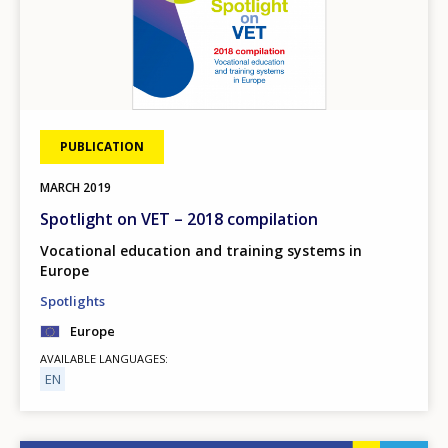
PUBLICATION
MARCH
2019
Spotlight on VET – 2018 compilation
Vocational education and training systems in
Europe
Spotlights
Europe
AVAILABLE LANGUAGES
EN