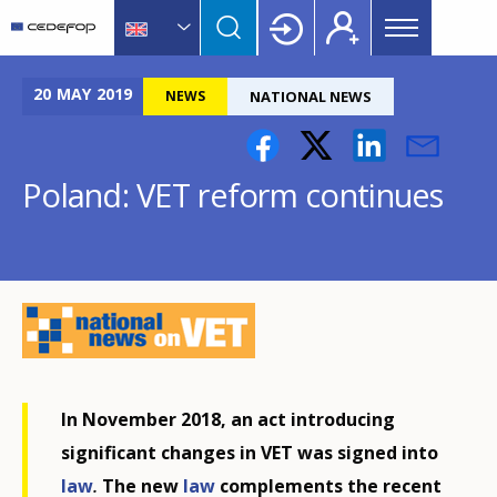
Main
Skip
Skip
to
to
menu
main
language
CEDEFOP
European
Topbar
content
switcher
Centre
20
MAY
2019
NEWS
NATIONAL NEWS
for
the
Development
Poland: VET reform continues
of
Vocational
Training
In November 2018, an act introducing
significant changes in VET was signed into
law
.
The new
law
complements the recent