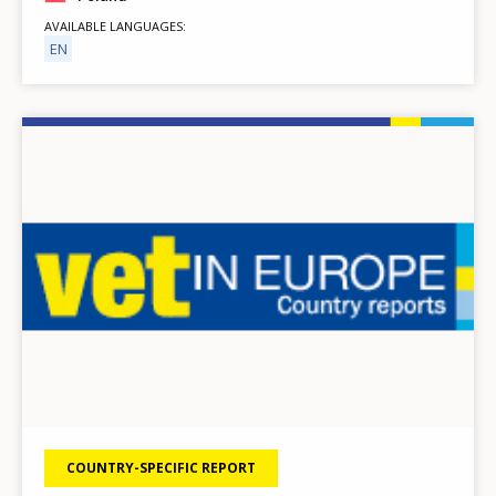
AVAILABLE LANGUAGES
EN
Image
COUNTRY-SPECIFIC REPORT