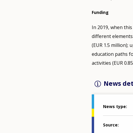
Funding
In 2019, when this
different elements
(EUR 1.5 million);
education paths fo
activities (EUR 0.8
News det
News type
Source