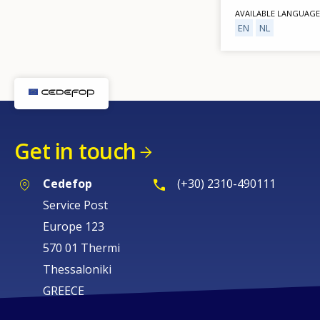
AVAILABLE LANGUAGE
EN
NL
Get in touch
Cedefop
(+30) 2310-490111
Service Post
Europe 123
570 01 Thermi
Thessaloniki
GREECE