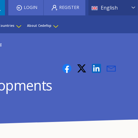
List 
LOGIN
REGISTER
English
Countries
About Cedefop
g
elopments