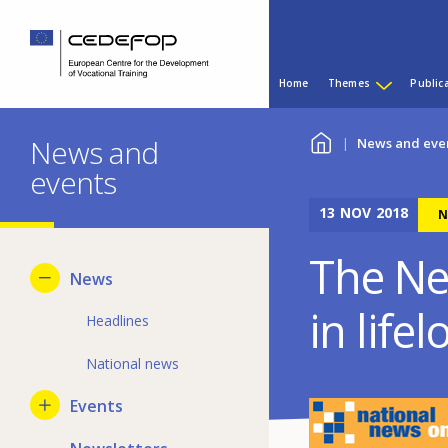
Skip
Skip
to
to
main
language
Main
content
switcher
Home
Themes
Public
menu
CEDEFOP
European
You
Centre
News and
News and eve
for
events
are
the
Development
13
NOV
2018
here
N
of
Vocational
The Ne
Training
News
in life
Headlines
National news
Events