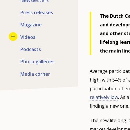
Newsletters
Press releases
The Dutch Ca
and developm
Magazine
and other st
Videos
lifelong lea
Podcasts
the main line
Photo galleries
Average participat
Media corner
high, with 54% of a
participation of em
relatively low
. As 
finding a new one,
The new lifelong le
market developmen