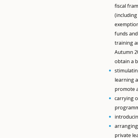
fiscal fra
(including
exemption
funds and
training 
Autumn 20
obtain a b
stimulatin
learning a
promote ac
carrying o
programme
introducin
arranging
private le