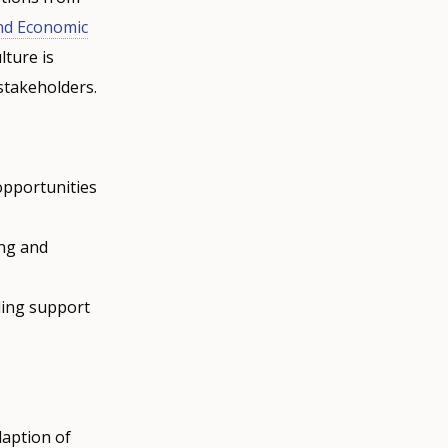
and Economic
lture is
 stakeholders.
 opportunities
ing and
iding support
daption of