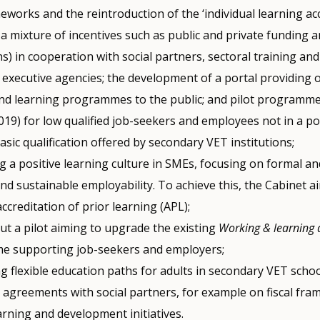
meworks and the reintroduction of the ‘individual learning ac
 a mixture of incentives such as public and private funding a
s) in cooperation with social partners, sectoral training a
 executive agencies; the development of a portal providing 
and learning programmes to the public; and pilot programmes
19) for low qualified job-seekers and employees not in a po
asic qualification offered by secondary VET institutions;
g a positive learning culture in SMEs, focusing on formal a
nd sustainable employability. To achieve this, the Cabinet a
creditation of prior learning (APL);
ut a pilot aiming to upgrade the existing
Working & learning 
 supporting job-seekers and employers;
g flexible education paths for adults in secondary VET schoo
 agreements with social partners, for example on fiscal fra
arning and development initiatives.