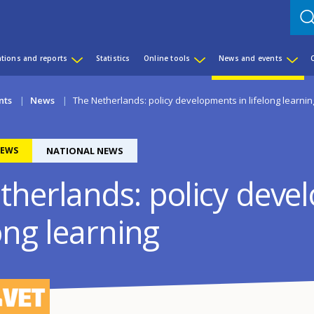
ations and reports
Statistics
Online tools
News and events
nts
News
The Netherlands: policy developments in lifelong learnin
EWS
NATIONAL NEWS
therlands: policy dev
long learning