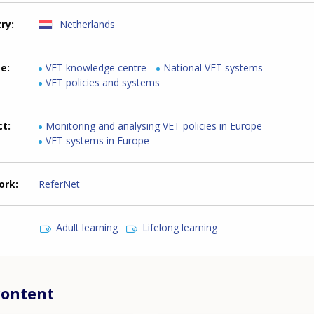
try
Netherlands
me
VET knowledge centre
National VET systems
VET policies and systems
ct
Monitoring and analysing VET policies in Europe
VET systems in Europe
ork
ReferNet
Adult learning
Lifelong learning
content