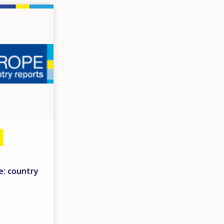
e: country