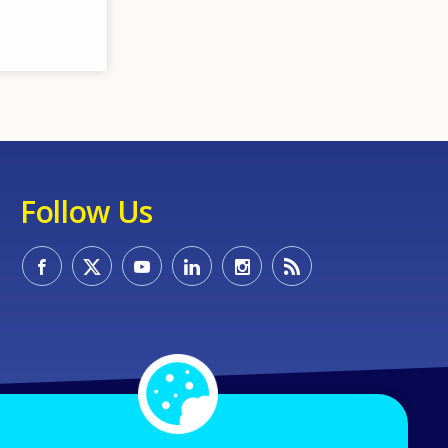
Follow Us