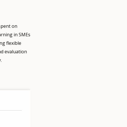
 spent on
earning in SMEs
ng flexible
nd evaluation
.