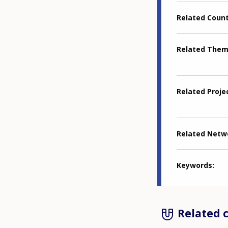
Related Coun
Related The
Related Proje
Related Netw
Keywords
Related 