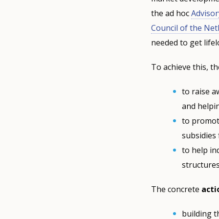
the ad hoc
Adviso
Council of the Ne
needed to get lifel
To achieve this, t
to raise a
and helpin
to promot
subsidies
to help in
structures
The concrete
acti
building 