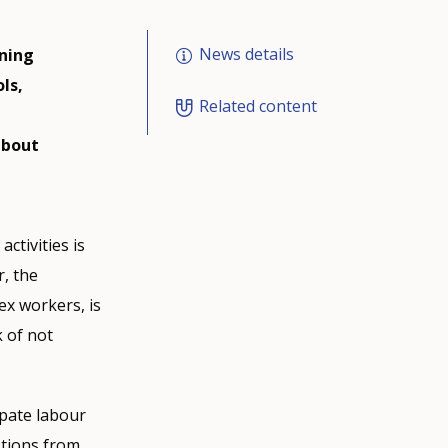
News details
ining
ls,
Related content
about
ctivities is
r, the
ex workers, is
k of not
ipate labour
stions from