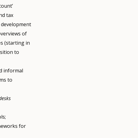
count’
nd tax
nd development
overviews of
 (starting in
sition to
nd informal
ims to
desks
ls;
meworks for