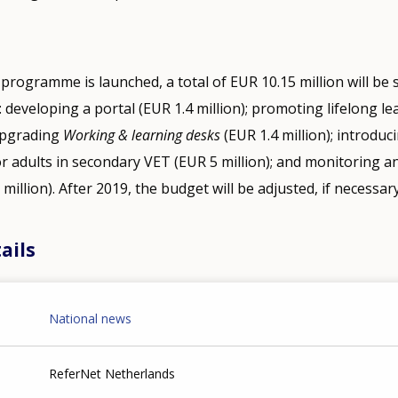
 programme is launched, a total of EUR 10.15 million will be
: developing a portal (EUR 1.4 million); promoting lifelong l
 upgrading
Working & learning desks
(EUR 1.4 million); introduci
r adults in secondary VET (EUR 5 million); and monitoring a
5 million). After 2019, the budget will be adjusted, if necessary
ails
National news
ReferNet Netherlands