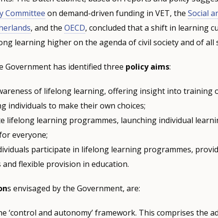
ry Committee
on demand-driven funding in VET, the
Social 
therlands
, and the
OECD
, concluded that a shift in learning cu
ong learning higher on the agenda of civil society and of all
he Government has identified three
policy aims
:
wareness of lifelong learning, offering insight into training
g individuals to make their own choices;
e lifelong learning programmes, launching individual learn
 for everyone;
dividuals participate in lifelong learning programmes, prov
 and flexible provision in education.
on
s envisaged by the Government, are:
the ‘control and autonomy’ framework. This comprises the a