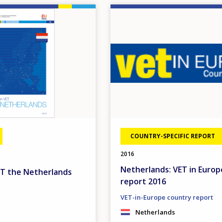
Image
COUNTRY-SPECIFIC REPORT
2016
Netherlands: VET in Europ
ET the Netherlands
report 2016
VET-in-Europe country report
Netherlands