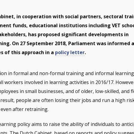
binet, in cooperation with social partners, sectoral tra
ent funds, educational institutions including VET schoo
akeholders, has proposed significant developments in
rning. On 27 September 2018, Parliament was informed 
s of this approach in a
policy letter
.
ion in formal and non-formal training and informal learning a
ll workers involved in learning activities in 2016/17. Howeve
ployees in small businesses, and of older, low-skilled, and fl
a result, people are often losing their jobs and run a high ris
 even after retraining.
arning policy aims to raise the ability of individuals to antic
ts. The Dutch Cabinet, based on reports and policy sugge