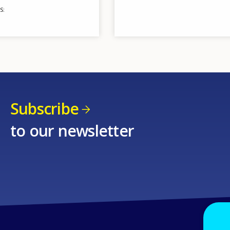
S
Subscribe
to our newsletter