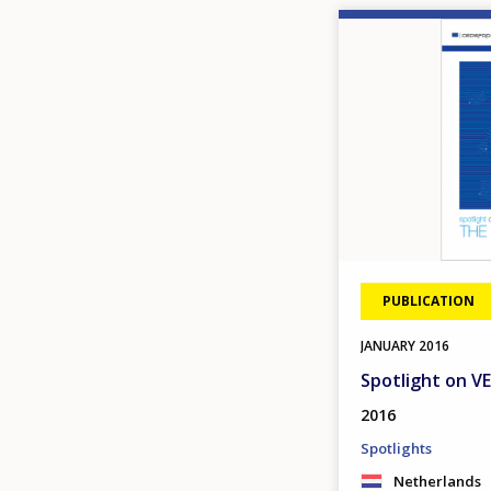
Image
PUBLICATION
JANUARY
2016
Spotlight on V
2016
Spotlights
Netherlands