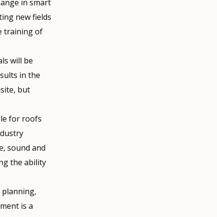
hange in smart
ting new fields
 training of
ls will be
sults in the
site, but
le for roofs
ndustry
re, sound and
g the ability
d planning,
ment is a