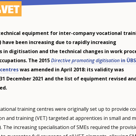
echnical equipment for inter-company vocational train
) have been increasing due to rapidly increasing
 in digitisation and the technical changes in work proc
occupations. The 2015
Directive promoting digitisation
in ÜBS
centres
was amended in April 2018: its validity was
31 December 2021 and the list of equipment revised an
ed.
tional training centres were originally set up to provide 
on and training (VET) targeted at apprentices in small and 
. The increasing specialisation of SMEs required the provisi