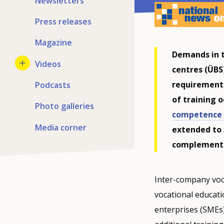
Newsletters
Press releases
Magazine
Demands in t
Videos
centres (ÜBS
requirements
Podcasts
of training 
Photo galleries
competence 
Media corner
extended to 
complement
Inter-company voca
vocational educati
enterprises (SMEs)