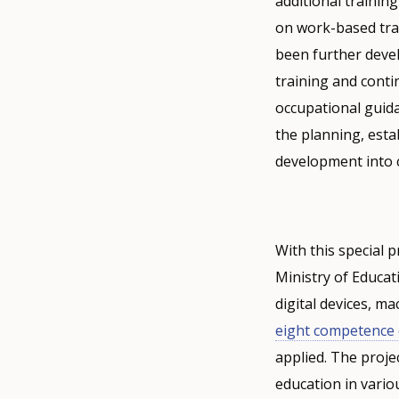
additional trainin
on work-based trai
been further devel
training and conti
occupational guida
the planning, esta
development into 
With this special 
Ministry of Educat
digital devices, m
eight competence 
applied. The proje
education in vario