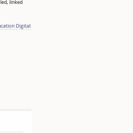
led, linked
cation Digital: