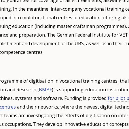
g to guarantee full coverage of all VET elements, allowing S
ning. In the meantime, inter-company vocational training c
oped into multifunctional centres of education, offering al
nuing education (including master craftsman programmes), a
nce and preparation. The German Federal Institute for VET i
blishment and development of the ÜBS, as well as in their f
competence centres.
programme of digitisation in vocational training centres, the
ion and Research (
BMBF
) is supporting education institutio
achines, systems and software. Funding is provided
for pilot 
centres
and their networks, where the newest digital techno
ct teams are investigating the effects of digitisation on int
us occupations. They develop innovative education concepts