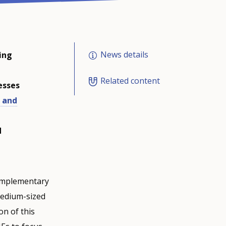
News details
ing
Related content
esses
 and
d
complementary
medium-sized
on of this