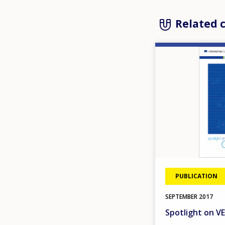
Related 
Image
PUBLICATION
SEPTEMBER
2017
Spotlight on 