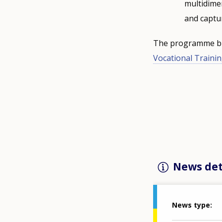
multidimen
and captu
The programme bud
Vocational Trainin
News det
News type