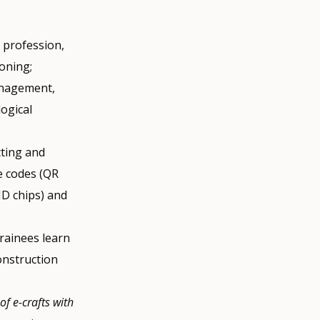
r profession,
oning;
management,
logical
cting and
e codes (QR
ID chips) and
 trainees learn
onstruction
of e-crafts with