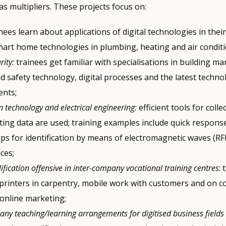
s multipliers. These projects focus on:
inees learn about applications of digital technologies in thei
mart home technologies in plumbing, heating and air conditi
rity:
trainees get familiar with specialisations in building 
d safety technology, digital processes and the latest techno
nts;
 technology and electrical engineering:
efficient tools for colle
ting data are used; training examples include quick respons
ips for identification by means of electromagnetic waves (RF
ces;
lification offensive in inter-company vocational training centres
:
printers in carpentry, mobile work with customers and on c
 online marketing;
any teaching/learning arrangements for digitised business fields 