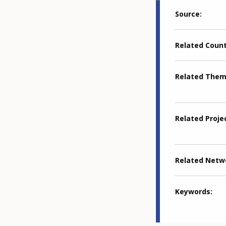
Source
Related Coun
Related The
Related Proje
Related Netw
Keywords