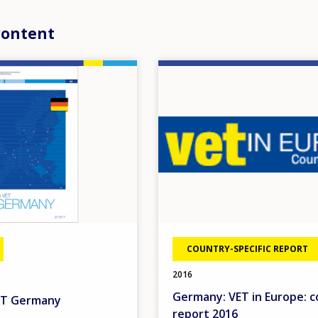
content
Image
COUNTRY-SPECIFIC REPORT
2016
Germany: VET in Europe: 
VET Germany
report 2016