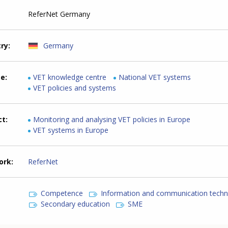
ReferNet Germany
try
Germany
me
VET knowledge centre
National VET systems
VET policies and systems
ct
Monitoring and analysing VET policies in Europe
VET systems in Europe
ork
ReferNet
Competence
Information and communication tech
Secondary education
SME