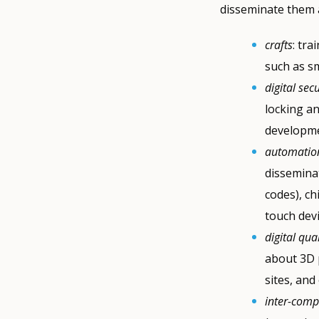
disseminate them a
crafts
: tra
such as s
digital secu
locking an
developme
automation
dissemina
codes), ch
touch devi
digital qua
about 3D 
sites, and
inter-comp