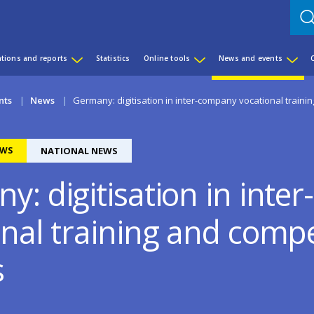
ations and reports
Statistics
Online tools
News and events
nts
News
Germany: digitisation in inter-company vocational train
WS
NATIONAL NEWS
y: digitisation in int
onal training and comp
s