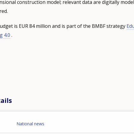
sional construction model; relevant data are digitally model
red.
get is EUR 84 million and is part of the BMBF strategy
Edu
g 4.0
.
ails
National news