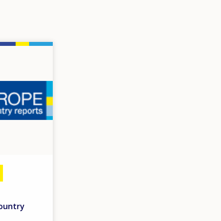
country