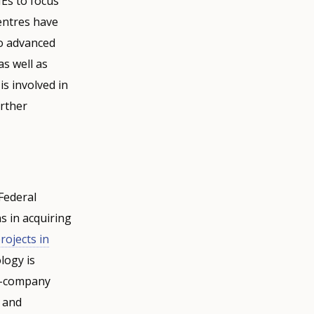
MEs to focus
entres have
so advanced
s well as
s involved in
urther
 Federal
ns in acquiring
projects in
logy is
er-company
 and