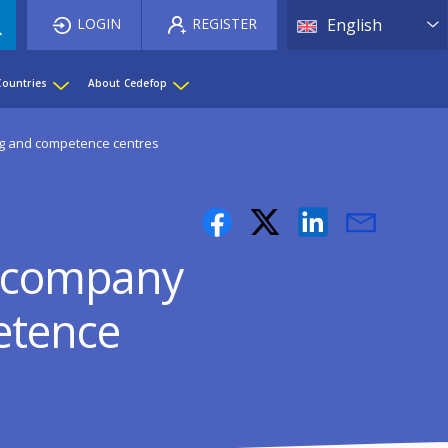
List 
LOGIN
REGISTER
English
Countries
About Cedefop
ing and competence centres
er-company
etence