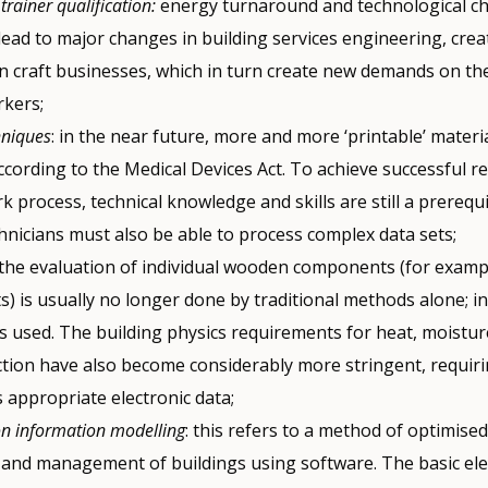
 trainer qualification:
energy turnaround and technological c
lead to major changes in building services engineering, crea
in craft businesses, which in turn create new demands on the
rkers;
hniques
: in the near future, more and more ‘printable’ materia
according to the Medical Devices Act. To achieve successful re
rk process, technical knowledge and skills are still a prerequi
hnicians must also be able to process complex data sets;
the evaluation of individual wooden components (for examp
s) is usually no longer done by traditional methods alone; i
is used. The building physics requirements for heat, moistu
ction have also become considerably more stringent, requirin
 appropriate electronic data;
on information modelling
: this refers to a method of optimise
 and management of buildings using software. The basic ele