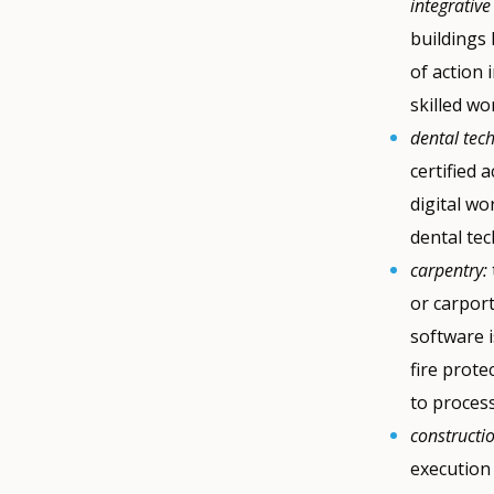
integrative
buildings 
of action 
skilled wo
dental tec
certified 
digital wo
dental tec
carpentry:
or carport
software 
fire prote
to process
constructi
execution