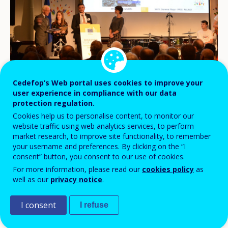
Cedefop’s Web portal uses cookies to improve your
user experience in compliance with our data
With more than 900 events across Europe
protection regulation.
and more than 650 000 people involved, the
Cookies help us to personalise content, to monitor our
first European vocational skills week,
website traffic using web analytics services, to perform
market research, to improve site functionality, to remember
organised by the European Commission
your username and preferences. By clicking on the “I
with Cedefop as one of the partners, came
consent” button, you consent to our use of cookies.
For more information, please read our
cookies policy
as
to an end on 9 December in Brussels.
well as our
privacy notice
.
I consent
I refuse
European Commissioner for Employment, Social
Affairs, Skills and Labour Mobility Marianne Thyssen