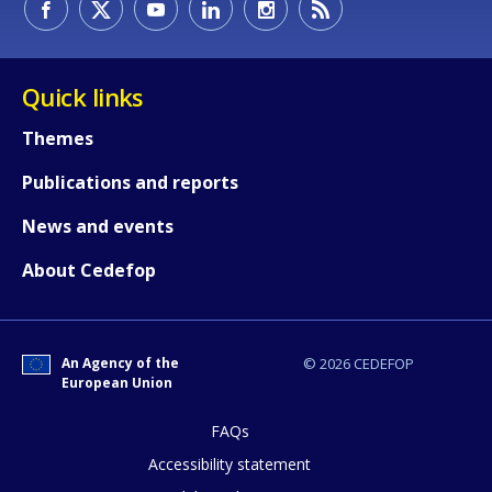
Quick links
Themes
Publications and reports
How would you rate the content on th
News and events
About Cedefop
Any additional comments or feedback
page?
An Agency of the
© 2026 CEDEFOP
European Union
FAQs
Accessibility statement