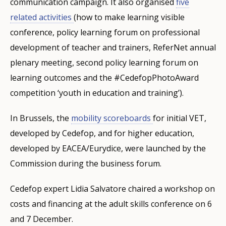
communication campaign. It also organised
five
related activities
(how to make learning visible
conference, policy learning forum on professional
development of teacher and trainers, ReferNet annual
plenary meeting, second policy learning forum on
learning outcomes and the #CedefopPhotoAward
competition ‘youth in education and training’).
In Brussels, the
mobility scoreboards
for initial VET,
developed by Cedefop, and for higher education,
developed by EACEA/Eurydice, were launched by the
Commission during the business forum.
Cedefop expert Lidia Salvatore chaired a workshop on
costs and financing at the adult skills conference on 6
and 7 December.