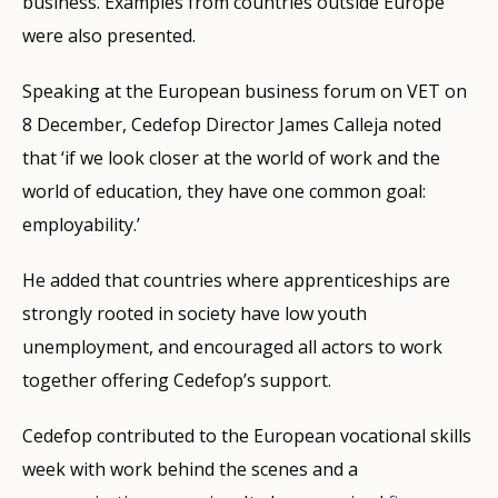
business. Examples from countries outside Europe
were also presented.
Speaking at the European business forum on VET on
8 December, Cedefop Director James Calleja noted
that ‘if we look closer at the world of work and the
world of education, they have one common goal:
employability.’
He added that countries where apprenticeships are
strongly rooted in society have low youth
unemployment, and encouraged all actors to work
together offering Cedefop’s support.
Cedefop contributed to the European vocational skills
week with work behind the scenes and a