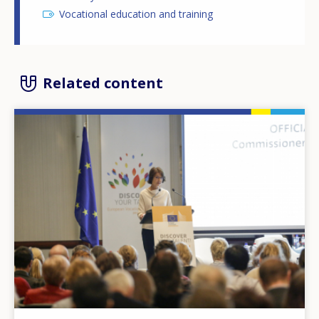
Vocational education and training
Related content
Image