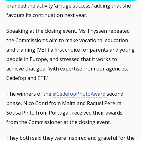
branded the activity ‘a huge success,’ adding that she
favours its continuation next year.
Speaking at the closing event, Ms Thyssen repeated
the Commission’s aim to make vocational education
and training (VET) a first choice for parents and young
people in Europe, and stressed that it works to
achieve that goal ‘with expertise from our agencies,
Cedefop and ETF.’
The winners of the
#CedefopPhotoAward
second
phase, Nico Conti from Malta and Raquel Pereira
Sousa Pinto from Portugal, received their awards
from the Commissioner at the closing event.
They both said they were inspired and grateful for the