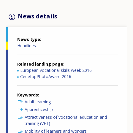
News details
News type
Headlines
Related landing page
European vocational skills week 2016
CedefopPhotoAward 2016
Keywords
Adult learning
Apprenticeship
Attractiveness of vocational education and
training (VET)
Mobility of learners and workers