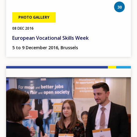
phot
30
PHOTO GALLERY
08 DEC 2016
European Vocational Skills Week
5 to 9 December 2016, Brussels
Image