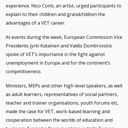
experience. Nico Conti, an artist, urged participants to
explain to their children and grandchildren the
advantages of a VET career.
At events during the week, European Commission Vice
Presidents Jyrki Katainen and Valdis Dombrovskis
spoke of VET’s importance in the fight against
unemployment in Europe and for the continent’s
competitiveness.
Ministers, MEPs and other high-level speakers, as well
as adult learners, representatives of social partners,
teacher and trainer organisations, youth forums etc,
made the case for VET, work-based learning and
cooperation between the worlds of education and