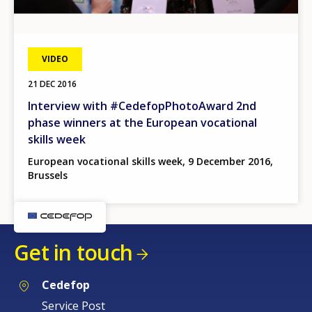
VIDEO
21 DEC 2016
Interview with #CedefopPhotoAward 2nd
phase winners at the European vocational
skills week
European vocational skills week, 9 December 2016,
Brussels
Get in touch
Cedefop
Service Post