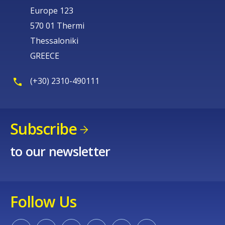
Europe 123
570 01 Thermi
Thessaloniki
GREECE
(+30) 2310-490111
Subscribe
to our newsletter
Follow Us