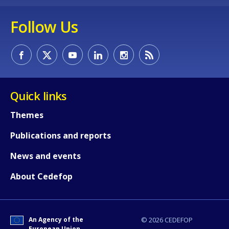
Follow Us
Quick links
Themes
Publications and reports
News and events
About Cedefop
How would you rate the content on th
An Agency of the
© 2026 CEDEFOP
Any additional comments or feedback
European Union