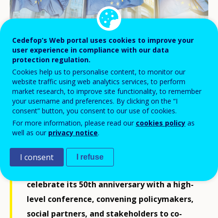
Cedefop’s Web portal uses cookies to improve your
user experience in compliance with our data
protection regulation.
Cookies help us to personalise content, to monitor our
website traffic using web analytics services, to perform
© artjazz/stock.adobe.com
market research, to improve site functionality, to remember
your username and preferences. By clicking on the “I
consent” button, you consent to our use of cookies.
For more information, please read our
cookies policy
as
As the European Union marks a turning
well as our
privacy notice
.
point in its policy cycle, the role of skills
and learning has never been more critical.
I consent
I refuse
On 27 May 2025 in Brussels, Cedefop will
celebrate its 50th anniversary with a high-
level conference, convening policymakers,
social partners, and stakeholders to co-