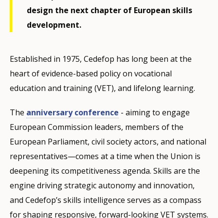
design the next chapter of European skills
development.
Established in 1975, Cedefop has long been at the
heart of evidence-based policy on vocational
education and training (VET), and lifelong learning.
The
anniversary conference
- aiming to engage
European Commission leaders, members of the
European Parliament, civil society actors, and national
representatives—comes at a time when the Union is
deepening its competitiveness agenda. Skills are the
engine driving strategic autonomy and innovation,
and Cedefop’s skills intelligence serves as a compass
for shaping responsive, forward-looking VET systems.