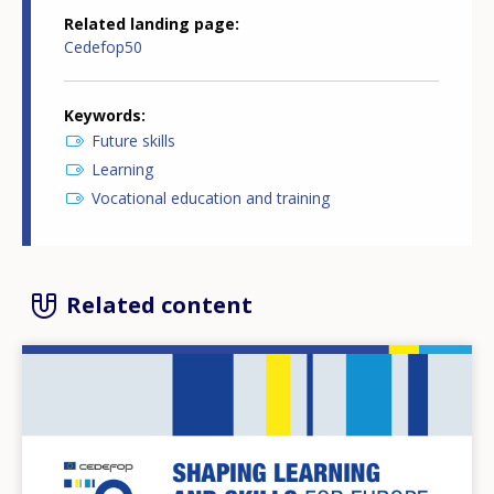
Related landing page
Cedefop50
Keywords
Future skills
Learning
Vocational education and training
Related content
Image