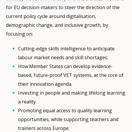
for EU decision-makers to steer the direction of the
current policy cycle around digitalisation,
demographic change, and inclusive growth, by
focusing on:
Cutting-edge skills intelligence to anticipate
labour market needs and skill shortages.
How Member States can develop evidence-
based, future-proof VET systems, at the core of
their innovation agenda.
Investing in people and making lifelong learning
a reality.
Promoting equal access to quality learning
opportunities, while supporting teachers and
trainers across Europe.