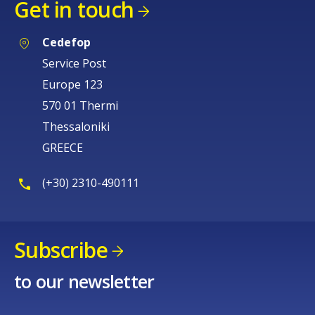
Get in touch
Cedefop
Service Post
Europe 123
570 01 Thermi
Thessaloniki
GREECE
(+30) 2310-490111
Subscribe
to our newsletter