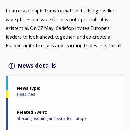
In an era of rapid transformation, building resilient
workplaces and workforce is not optional—it is
existential. On 27 May, Cedefop invites Europe’s
leaders to look ahead, together, and co-create a
Europe united in skills and learning that works for all.
News details
News type
Headlines
Related Event
Shaping learning and skills for Europe