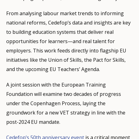
From analysing labour market trends to informing
national reforms, Cedefop’s data and insights are key
to building education systems that deliver real
opportunities for learners—and real talent for
employers. This work feeds directly into flagship EU
initiatives like the Union of Skills, the Pact for Skills,
and the upcoming EU Teachers’ Agenda.
A joint session with the European Training
Foundation will examine two decades of progress
under the Copenhagen Process, laying the
groundwork for a new VET strategy in line with the
post-2024 EU mandate.
Cedefop’s 50th anniversary event
is a critical moment