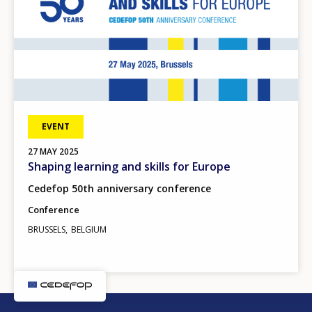
EVENT
27
MAY
2025
Shaping learning and skills for Europe
Cedefop 50th anniversary conference
Conference
BRUSSELS
BELGIUM