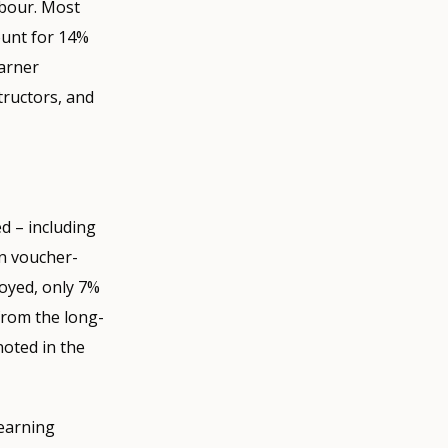
abour. Most
count for 14%
earner
tructors, and
d – including
in voucher-
oyed, only 7%
from the long-
noted in the
learning