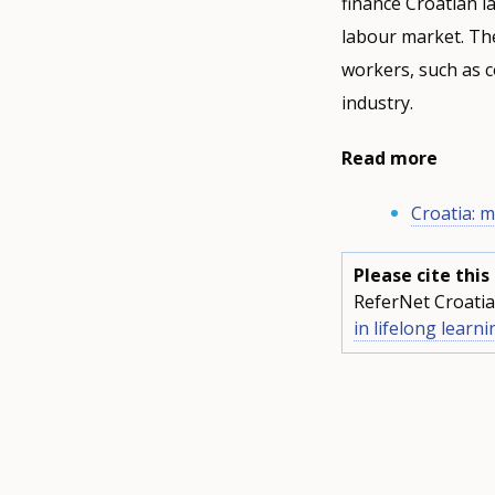
finance Croatian l
labour market. The
workers, such as c
industry.
Read more
Croatia: m
Please cite thi
ReferNet Croatia
in lifelong learni