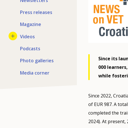
Newsletters
Press releases
Magazine
Videos
Podcasts
Since its la
Photo galleries
000 learners,
Media corner
while fosteri
Since 2022, Croati
of EUR 987. A tota
completed the tra
2024). At present,