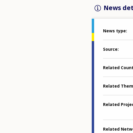
News det
News type
Source
Related Coun
Related The
Related Proje
Related Netw