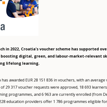
unch in 2022, Croatia's voucher scheme has supported ove
 boosting digital, green, and labour-market-relevant ski
ng lifelong learning.
a has awarded EUR 28 151 836 in vouchers, with an average
l of 29 317 voucher requests were approved, 18 693 learner
ining programmes, and 6 963 are currently enrolled (from 
 228 education providers offer 1 786 programmes eligible for