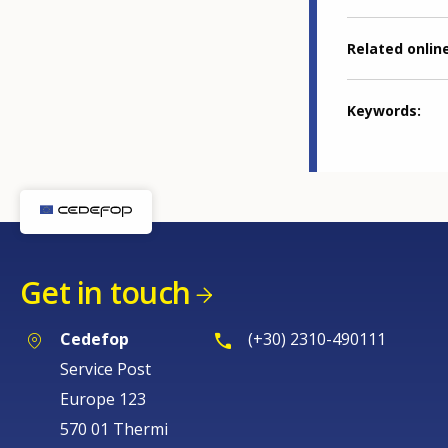
Related online
Keywords
Get in touch
Cedefop
(+30) 2310-490111
Service Post
Europe 123
570 01 Thermi