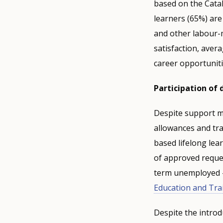
based on the Catal
learners (65%) are 
and other labour-m
satisfaction, aver
career opportunit
Participation of
Despite support me
allowances and tra
based lifelong lea
of approved reque
term unemployed – 
Education and Tra
Despite the introd