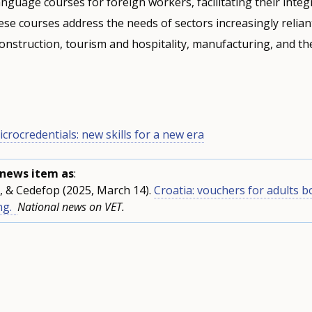
anguage courses for foreign workers, facilitating their integ
se courses address the needs of sectors increasingly relia
onstruction, tourism and hospitality, manufacturing, and th
icrocredentials: new skills for a new era
s news item as
:
, & Cedefop (2025, March 14).
Croatia: vouchers for adults b
ng.
National news on VET.