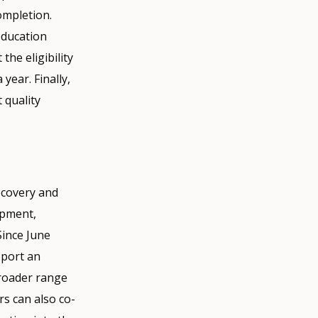
ompletion.
education
he eligibility
 year. Finally,
 quality
ecovery and
lopment,
Since June
pport an
broader range
rs can also co-