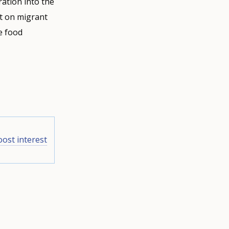
ration into the
nt on migrant
e food
oost interest