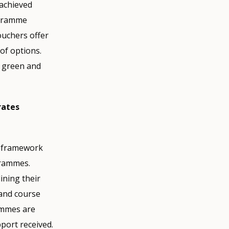
achieved
ogramme
ouchers offer
of options.
r green and
rates
ns framework
grammes.
ining their
 and course
ammes are
port received.