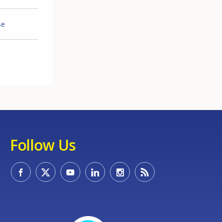
se
Follow Us