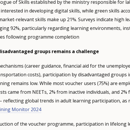
ogue of Skills established by the ministry responsible for l
interested in developing digital skills, while green skills ac
arket-relevant skills make up 21%. Surveys indicate high l
aging 92%, particularly regarding learning environments, ins
ies following programme completion
 disadvantaged groups remains a challenge
chanisms (career guidance, financial aid for the unemploye
nsportation costs), participation by disadvantaged groups 
rning remains low. While most voucher users (75%) are empl
sts came from NEETs, 2% from inactive individuals, and 2% 
reflecting global trends in adult learning participation, as 
ining Monitor 2024
uction of the voucher programme, participation in lifelong 