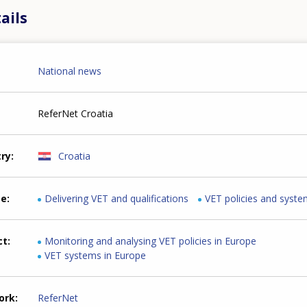
ails
National news
ReferNet Croatia
try
Croatia
me
Delivering VET and qualifications
VET policies and syst
ct
Monitoring and analysing VET policies in Europe
VET systems in Europe
ork
ReferNet