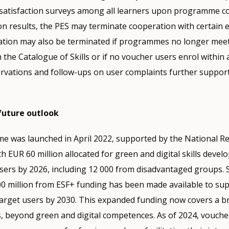
satisfaction surveys among all learners upon programme c
n results, the PES may terminate cooperation with certain 
tion may also be terminated if programmes no longer meet t
th the Catalogue of Skills or if no voucher users enrol within a
rvations and follow-ups on user complaints further support
future outlook
e was launched in April 2022, supported by the National R
th EUR 60 million allocated for green and digital skills deve
sers by 2026, including 12 000 from disadvantaged groups. 
00 million from ESF+ funding has been made available to su
 target users by 2030. This expanded funding now covers a 
s, beyond green and digital competences. As of 2024, vouche