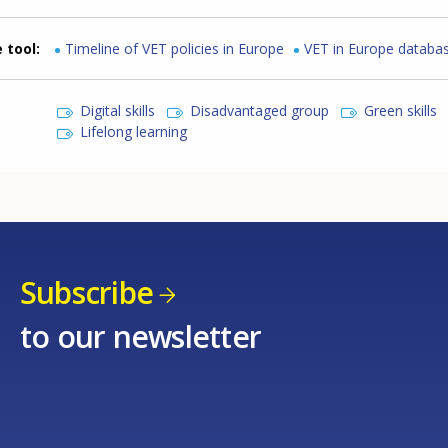
 tool
Timeline of VET policies in Europe
VET in Europe databa
Digital skills
Disadvantaged group
Green skills
Lifelong learning
Subscribe
to our newsletter