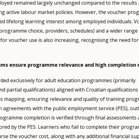
yed remained largely unchanged compared to the results 
ng active labour market policies. However, the voucher pr
ted lifelong learning interest among employed individuals. V
y (programme choice, providers, schedules) and a wider range 
or voucher use is also increasing, recognising the need fo
sms ensure programme relevance and high completion 
ded exclusively for adult education programmes (primarily
nd partial qualifications) aligned with Croatian qualificatio
ls mapping, ensuring relevance and quality of training pro
 agreements with the public employment service (PES), outl
Programme completion is verified through final assessments
ored by the PES. Learners who fail to complete their progr
rse the voucher cost, along with any additional financial sup