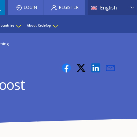
List 
LOGIN
REGISTER
English
Countries
About Cedefop
rning
boost