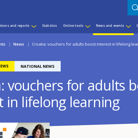
ations and reports
Statistics
Online tools
News and events
nts
News
Croatia: vouchers for adults boost interest in lifelong lea
EWS
NATIONAL NEWS
: vouchers for adults 
t in lifelong learning