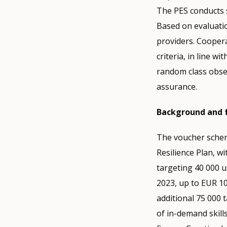
The PES conducts 
Based on evaluatio
providers. Coopera
criteria, in line wi
random class obse
assurance.
Background and 
The voucher schem
Resilience Plan, wi
targeting 40 000 u
2023, up to EUR 1
additional 75 000
of in-demand skill