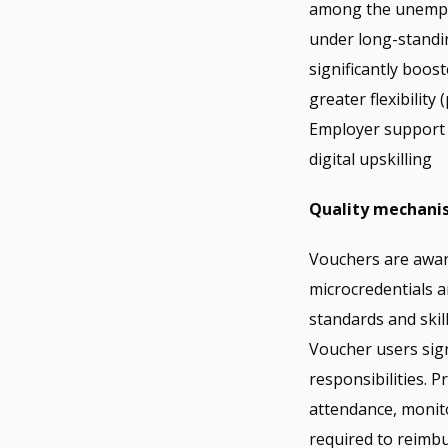
among the unemplo
under long-standi
significantly boos
greater flexibilit
Employer support f
digital upskilling
Quality mechani
Vouchers are awar
microcredentials a
standards and skil
Voucher users sign
responsibilities. 
attendance, monit
required to reimbu