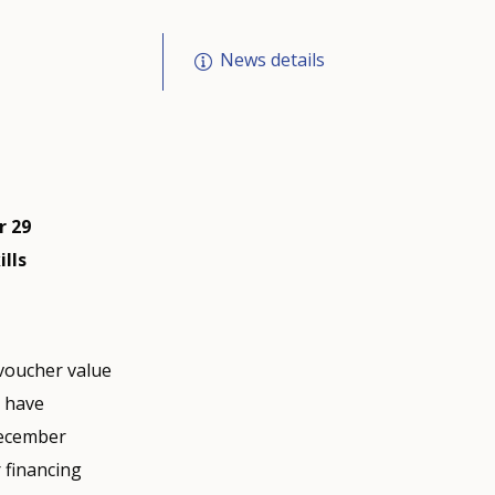
News details
r 29
lls
 voucher value
s have
December
 financing