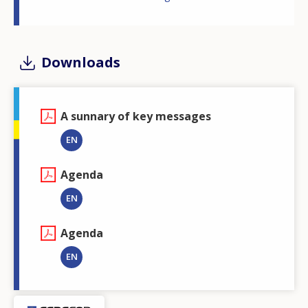
Downloads
A sunnary of key messages
EN
Agenda
EN
Agenda
EN