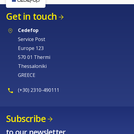
Get in touch
Cedefop
Service Post
Europe 123
570 01 Thermi
Thessaloniki
GREECE
(+30) 2310-490111
Subscribe
to our newsletter