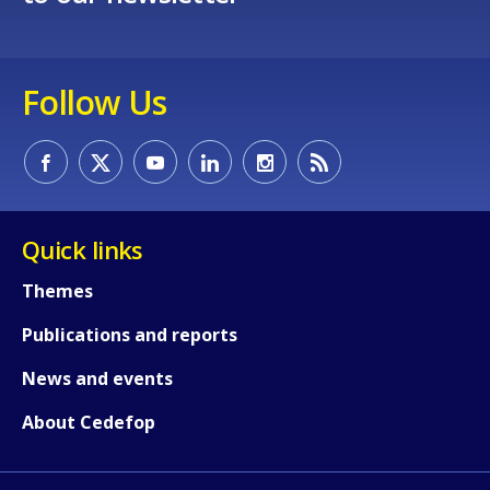
Follow Us
Quick links
Themes
Publications and reports
News and events
About Cedefop