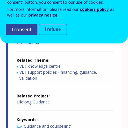
consent” button, you consent to our use of cookies.
For more information, please read our
cookies policy
as
Source
well as our
privacy notice
.
Cedefop
I consent
I refuse
Related Country
Canada
Related Theme
VET knowledge centre
VET support policies - financing, guidance,
validation
Related Project
Lifelong Guidance
Keywords
Guidance and counselling