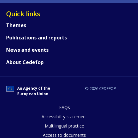
Quick links
Themes
Publications and reports
News and events
About Cedefop
An Agency of the
© 2026 CEDEFOP
European Union
FAQs
Accessibility statement
Multilingual practice
Access to documents