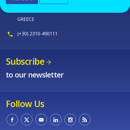
570 01 Thermi
Thessaloniki
GREECE
(+30) 2310-490111
Subscribe
to our newsletter
Follow Us