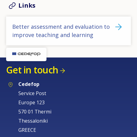
Links
Better assessment and evaluation to
improve teaching and learning
Get in touch
Cedefop
Service Post
Europe 123
570 01 Thermi
Thessaloniki
GREECE