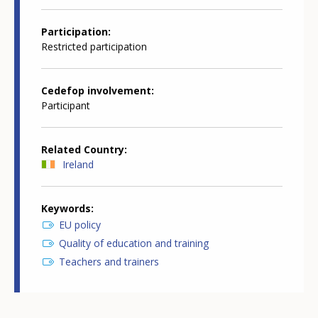
Participation
Restricted participation
Cedefop involvement
Participant
Related Country
Ireland
Keywords
EU policy
Quality of education and training
Teachers and trainers