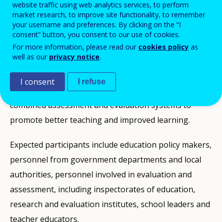
schools and educational systems can best promote
website traffic using web analytics services, to perform
market research, to improve site functionality, to remember
the acquisition of key competences and improved
your username and preferences. By clicking on the “I
learning for students. Delegates will be enabled to
consent” button, you consent to our use of cookies.
consider the implications for policy and educational
For more information, please read our
cookies policy
as
well as our
privacy notice
.
practice of recent research conducted by both the
European Commission and the OECD, and the
I consent
I refuse
experience of countries that have successfully
combined assessment and evaluation systems to
promote better teaching and improved learning.
Expected participants include education policy makers,
personnel from government departments and local
authorities, personnel involved in evaluation and
assessment, including inspectorates of education,
research and evaluation institutes, school leaders and
teacher educators.