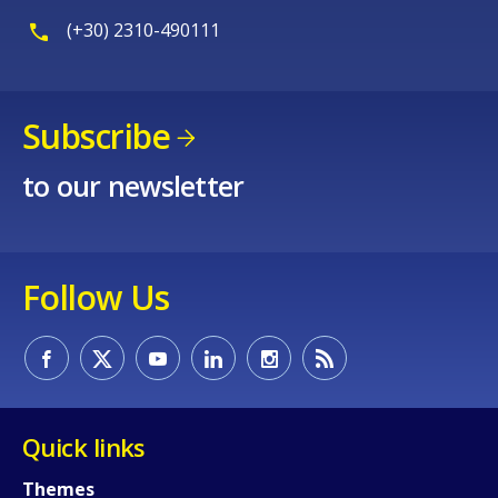
(+30) 2310-490111
Subscribe
to our newsletter
Follow Us
Quick links
Themes