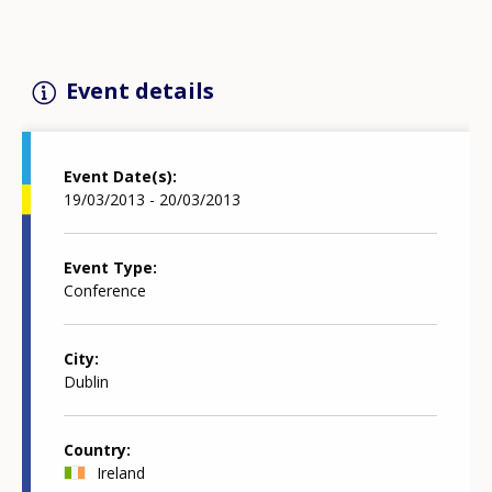
Event details
Event Date(s)
19/03/2013 - 20/03/2013
Event Type
Conference
City
Dublin
Country
Ireland