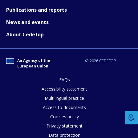
Publications and reports
News and events
About Cedefop
An Agency of the
© 2026 CEDEFOP
European Union
FAQs
Accessibility statement
How would you rate the content on th
Multilingual practice
Access to documents
Any additional comments or feedback
Cookies policy
page?
Privacy statement
Data protection