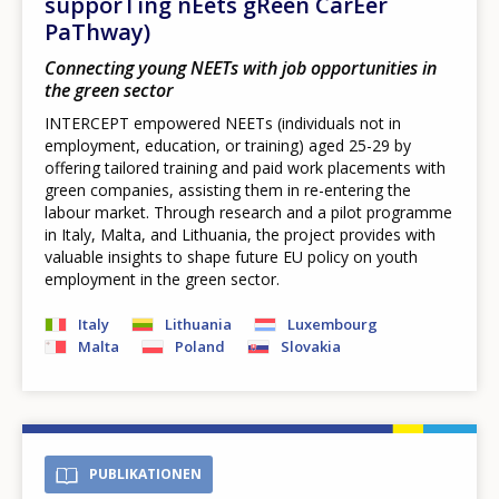
supporTing nEets gReen CarEer
PaThway)
Connecting young NEETs with job opportunities in
the green sector
INTERCEPT empowered NEETs (individuals not in
employment, education, or training) aged 25-29 by
offering tailored training and paid work placements with
green companies, assisting them in re-entering the
labour market. Through research and a pilot programme
in Italy, Malta, and Lithuania, the project provides with
valuable insights to shape future EU policy on youth
employment in the green sector.
Italy
Lithuania
Luxembourg
Malta
Poland
Slovakia
PUBLIKATIONEN