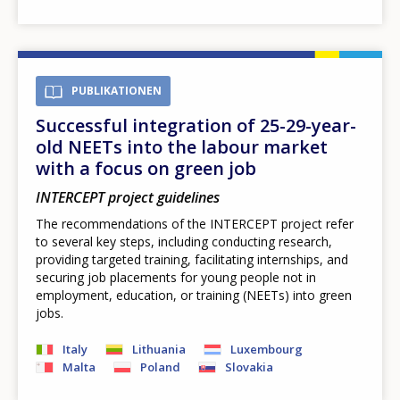
PUBLIKATIONEN
Successful integration of 25-29-year-
old NEETs into the labour market
with a focus on green job
INTERCEPT project guidelines
The recommendations of the INTERCEPT project refer
to several key steps, including conducting research,
providing targeted training, facilitating internships, and
securing job placements for young people not in
employment, education, or training (NEETs) into green
jobs.
Italy
Lithuania
Luxembourg
Malta
Poland
Slovakia