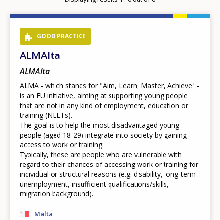
page
GOOD PRACTICE
ALMAlta
ALMAlta
ALMA - which stands for "Aim, Learn, Master, Achieve" -
is an EU initiative, aiming at supporting young people
that are not in any kind of employment, education or
training (NEETs).
The goal is to help the most disadvantaged young
people (aged 18-29) integrate into society by gaining
access to work or training.
Typically, these are people who are vulnerable with
regard to their chances of accessing work or training for
individual or structural reasons (e.g. disability, long-term
unemployment, insufficient qualifications/skills,
migration background).
Malta