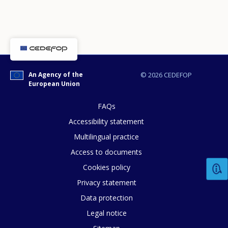
An Agency of the
© 2026 CEDEFOP
How would you rate the content on th
European Union
FAQs
Any additional comments or feedback
Accessibility statement
page?
Multilingual practice
Access to documents
Cookies policy
Privacy statement
Data protection
Legal notice