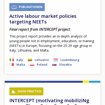
PUBLIKATIONEN
Active labour market policies
targeting NEETs
Final report from INTERCEPT project
This project report provides an in-depth analysis of
young people not in employment, education, or training
(NEETs) in Europe, focusing on the 25-29 age group in
Italy, Lithuania, and Malta.
Italy
Lithuania
Luxembourg
Malta
Poland
Slovakia
GOOD PRACTICE
INTERCEPT (motIvating mobiliziNg