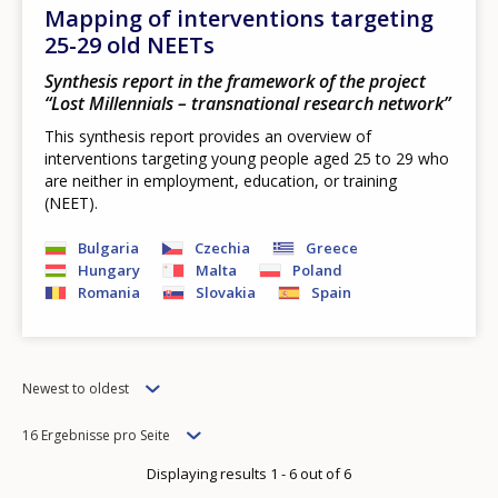
Mapping of interventions targeting
25-29 old NEETs
Synthesis report in the framework of the project
“Lost Millennials – transnational research network”
This synthesis report provides an overview of
interventions targeting young people aged 25 to 29 who
are neither in employment, education, or training
(NEET).
Bulgaria
Czechia
Greece
Hungary
Malta
Poland
Romania
Slovakia
Spain
Order
Newest to oldest
Items
16 Ergebnisse pro Seite
per
Displaying results 1 - 6 out of 6
page