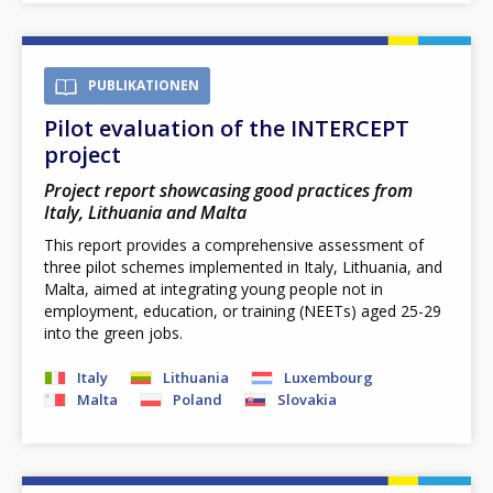
PUBLIKATIONEN
Pilot evaluation of the INTERCEPT
project
Project report showcasing good practices from
Italy, Lithuania and Malta
This report provides a comprehensive assessment of
three pilot schemes implemented in Italy, Lithuania, and
Malta, aimed at integrating young people not in
employment, education, or training (NEETs) aged 25-29
into the green jobs.
Italy
Lithuania
Luxembourg
Malta
Poland
Slovakia