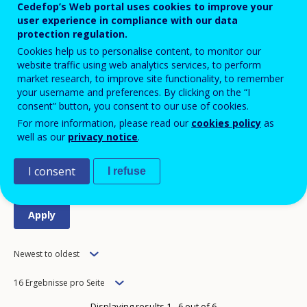
Cedefop’s Web portal uses cookies to improve your
user experience in compliance with our data
protection regulation.
Good practice (34)
Cookies help us to personalise content, to monitor our
website traffic using web analytics services, to perform
Publikationen (115)
market research, to improve site functionality, to remember
your username and preferences. By clicking on the “I
Statistics and data (5)
consent” button, you consent to our use of cookies.
For more information, please read our
cookies policy
as
well as our
privacy notice
.
Tools (5)
I consent
I refuse
Order
Newest to oldest
Items
16 Ergebnisse pro Seite
per
Displaying results 1 - 6 out of 6