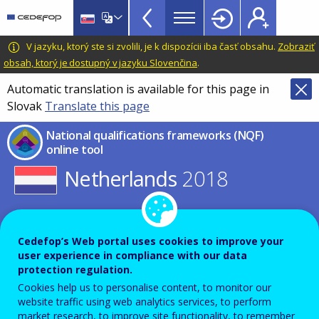
NQF
Skip
to
Toolkit
main
CEDEFOP
European
V jazyku, ktorý ste si zvolili, je k dispozícii iba časť obsahu.
Zobraziť
Topbar
content
Centre
obsah, ktorý je dostupný v jazyku Slovenčina
.
for
Automatic translation is available for this page in
the
Slovak
Translate this page
Development
of
National qualifications frameworks (NQF)
Vocational
online tool
Training
Netherlands
2018
Select other year for this country
or
Cedefop’s Web portal uses cookies to improve your
Select other country for this year
user experience in compliance with our data
protection regulation.
Cookies help us to personalise content, to monitor our
NQF table
Expand all
website traffic using web analytics services, to perform
market research, to improve site functionality, to remember