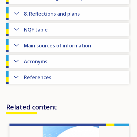
8. Reflections and plans
NQF table
Main sources of information
Acronyms
References
Related content
Image