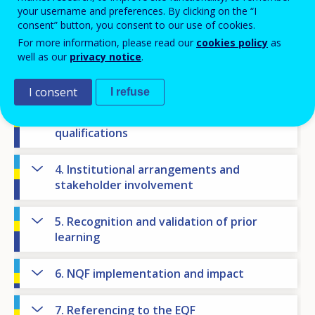
NQF state of play
your username and preferences. By clicking on the “I
consent” button, you consent to our use of cookies.
For more information, please read our
cookies policy
as
1. National context
well as our
privacy notice
.
2. NQF objectives
I consent
I refuse
3. Levels, learning outcomes and
qualifications
4. Institutional arrangements and
stakeholder involvement
5. Recognition and validation of prior
learning
6. NQF implementation and impact
7. Referencing to the EQF