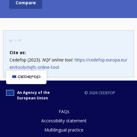
Cite as:
Cedefop (2023).
NQF online tool
.
https://cedefop.europa.eu/
en/tools/nqfs-online-tool
An Agency of the
© 2026 CEDEFOP
European Union
FAQs
Accessibility statement
Multilingual practice
How would you rate the content on th