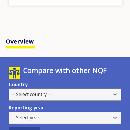
Overview
Compare with other NQF
Country
-- Select country --
Reporting year
-- Select year --