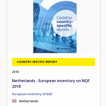
COUNTRY-SPECIFIC REPORT
2018
Netherlands - European inventory on NQF
2018
European inventory of NQF
Netherlands