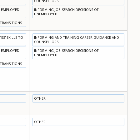
COUNSELLORS
N-EMPLOYED
INFORMING JOB-SEARCH DECISIONS OF
UNEMPLOYED
 TRANSITIONS
S' SKILLS TO
INFORMING AND TRAINING CAREER GUIDANCE AND
COUNSELLORS
N-EMPLOYED
INFORMING JOB-SEARCH DECISIONS OF
UNEMPLOYED
 TRANSITIONS
OTHER
OTHER