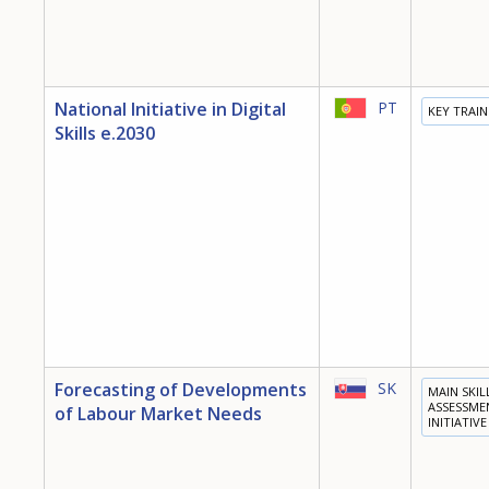
National Initiative in Digital
PT
KEY TRAI
Skills e.2030
Forecasting of Developments
SK
MAIN SKIL
ASSESSME
of Labour Market Needs
INITIATIVE