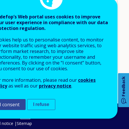
UNEMPLOYED
N-EMPLOYED
DESIGNING STANDARDS AND ACCREDITATION
defop’s Web portal uses cookies to improve
INFORMING DECISIONS ON COURSE
ur user experience in compliance with our data
 TRANSITIONS
FUNDING/PROVISION
otection regulation.
INFORMING AND TRAINING CAREER GUIDANCE AND
HORTAGES
COUNSELLORS
okies help us to personalise content, to monitor
OADLY
INFORMING JOB-SEARCH DECISIONS OF
 website traffic using web analytics services, to
UNEMPLOYED
rform market research, to improve site
nctionality, to remember your username and
OTHER
ferences. By clicking on the “I consent” button,
How 
u consent to our use of cookies.
Feedback
r more information, please read our
cookies
licy
as well as our
privacy notice
.
Any
pa
I consent
I refuse
An Agency of the European Union
 notice
Sitemap