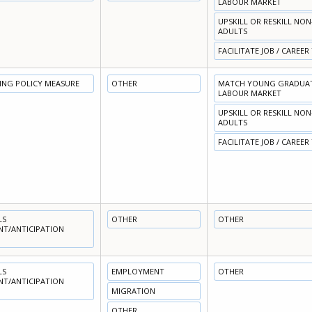
LABOUR MARKET
UPSKILL OR RESKILL NO
ADULTS
FACILITATE JOB / CAREER
NING POLICY MEASURE
OTHER
MATCH YOUNG GRADUATE
LABOUR MARKET
UPSKILL OR RESKILL NO
ADULTS
FACILITATE JOB / CAREER
LS
OTHER
OTHER
NT/ANTICIPATION
LS
EMPLOYMENT
OTHER
NT/ANTICIPATION
MIGRATION
OTHER