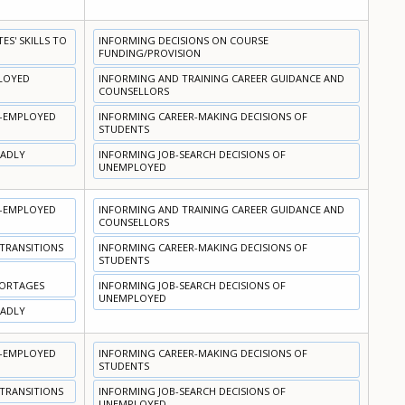
S' SKILLS TO
INFORMING DECISIONS ON COURSE
FUNDING/PROVISION
PLOYED
INFORMING AND TRAINING CAREER GUIDANCE AND
COUNSELLORS
N-EMPLOYED
INFORMING CAREER-MAKING DECISIONS OF
STUDENTS
OADLY
INFORMING JOB-SEARCH DECISIONS OF
UNEMPLOYED
N-EMPLOYED
INFORMING AND TRAINING CAREER GUIDANCE AND
COUNSELLORS
 TRANSITIONS
INFORMING CAREER-MAKING DECISIONS OF
STUDENTS
HORTAGES
INFORMING JOB-SEARCH DECISIONS OF
UNEMPLOYED
OADLY
N-EMPLOYED
INFORMING CAREER-MAKING DECISIONS OF
STUDENTS
 TRANSITIONS
INFORMING JOB-SEARCH DECISIONS OF
UNEMPLOYED