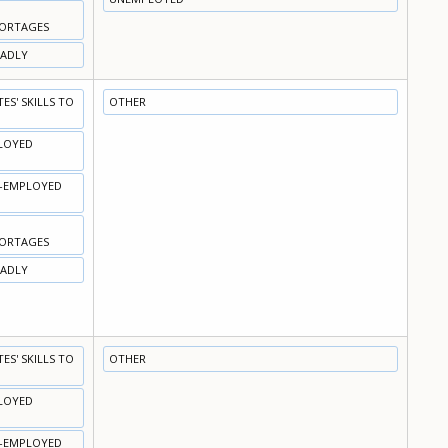
HORTAGES
OADLY
S' SKILLS TO
OTHER
PLOYED
N-EMPLOYED
HORTAGES
OADLY
S' SKILLS TO
OTHER
PLOYED
N-EMPLOYED