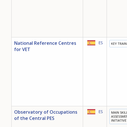
National Reference Centres
ES
KEY TRAI
for VET
Observatory of Occupations
ES
MAIN SKIL
ASSESSME
of the Central PES
INITIATIVE