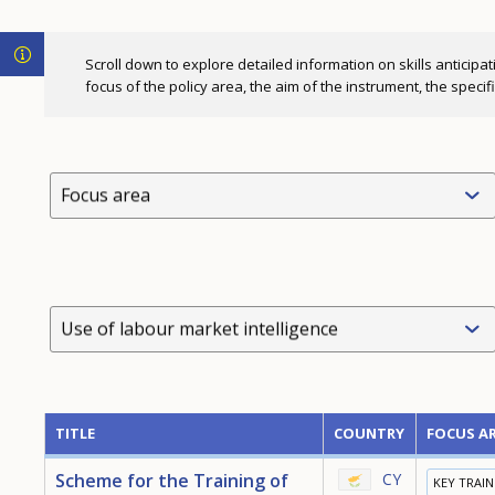
Scroll down to explore detailed information on skills anticipat
focus of the policy area, the aim of the instrument, the speci
Focus area
Use of labour market intelligence
TITLE
COUNTRY
FOCUS A
Scheme for the Training of
CY
KEY TRAI