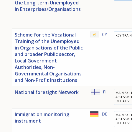
the Long-term Unemployed
in Enterprises/Organisations
Scheme for the Vocational
CY
KEY TRAI
Training of the Unemployed
in Organisations of the Public
and broader Public sector,
Local Government
Authorities, Non-
Governmental Organisations
and Non-Profit Institutions
National foresight Network
FI
MAIN SKIL
ASSESSME
INITIATIVE
Immigration monitoring
DE
MAIN SKIL
ASSESSME
instrument
INITIATIVE