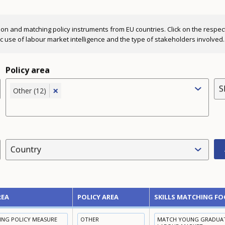
ion and matching policy instruments from EU countries. Click on the respectiv
fic use of labour market intelligence and the type of stakeholders involved.
Policy area
S
×
Other (12)
Country
REA
POLICY AREA
SKILLS MATCHING FO
NING POLICY MEASURE
OTHER
MATCH YOUNG GRADUATE