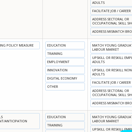
ADULTS
FACILITATE JOB / CAREER
ADDRESS SECTORAL OR
OCCUPATIONAL SKILL S
ADDRESS MISMATCH BR
NING POLICY MEASURE
EDUCATION
MATCH YOUNG GRADUATE
LABOUR MARKET
TRAINING
UPSKILL OR RESKILL EM
EMPLOYMENT
ADULTS
INNOVATION
UPSKILL OR RESKILL NO
ADULTS
DIGITAL ECONOMY
FACILITATE JOB / CAREER
OTHER
ADDRESS SECTORAL OR
OCCUPATIONAL SKILL S
ADDRESS MISMATCH BR
LS
EDUCATION
MATCH YOUNG GRADUATE
NT/ANTICIPATION
LABOUR MARKET
TRAINING
UPSKILL OR RESKILL EM