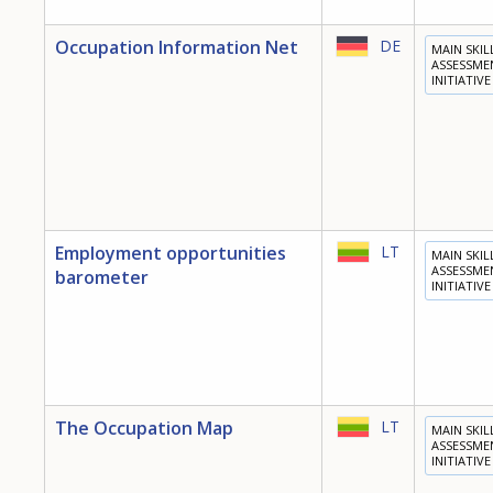
Occupation Information Net
DE
MAIN SKIL
ASSESSME
INITIATIVE
Employment opportunities
LT
MAIN SKIL
ASSESSME
barometer
INITIATIVE
The Occupation Map
LT
MAIN SKIL
ASSESSME
INITIATIVE