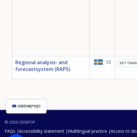
Regional analysis- and
SE
KEY TRAI
forecastsystem (RAPS)
© 2026 CEDEFOP
FAQs
Accessibility statement
Multilingual practice
Access to d