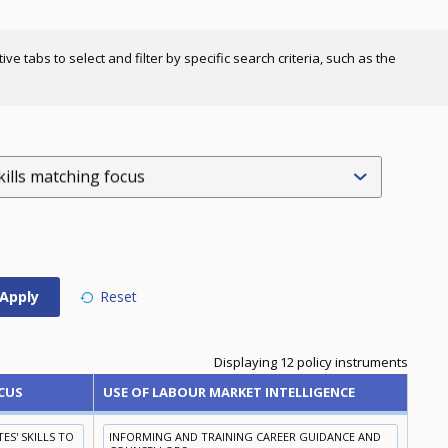
e tabs to select and filter by specific search criteria, such as the
kills matching focus
Displaying 12 policy instruments
CUS
USE OF LABOUR MARKET INTELLIGENCE
S' SKILLS TO
INFORMING AND TRAINING CAREER GUIDANCE AND