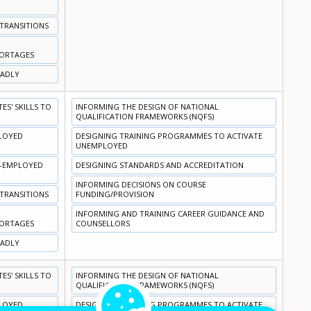
 TRANSITIONS
HORTAGES
OADLY
S' SKILLS TO
INFORMING THE DESIGN OF NATIONAL
QUALIFICATION FRAMEWORKS (NQFS)
PLOYED
DESIGNING TRAINING PROGRAMMES TO ACTIVATE
UNEMPLOYED
N-EMPLOYED
DESIGNING STANDARDS AND ACCREDITATION
INFORMING DECISIONS ON COURSE
 TRANSITIONS
FUNDING/PROVISION
INFORMING AND TRAINING CAREER GUIDANCE AND
HORTAGES
COUNSELLORS
OADLY
S' SKILLS TO
INFORMING THE DESIGN OF NATIONAL
QUALIFICATION FRAMEWORKS (NQFS)
PLOYED
DESIGNING TRAINING PROGRAMMES TO ACTIVATE