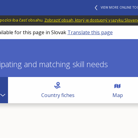
VIEW MORE ONLINE TO
dispozícii iba časť obsahu.
Zobraziť obsah, ktorý je dostupný v jazyku Sloven
ilable for this page in Slovak
Translate this page
icipating and matching skill needs
Country fiches
Map