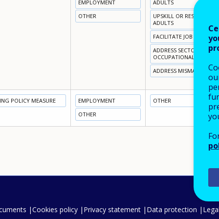
EMPLOYMENT
ADULTS
OTHER
UPSKILL OR RESKILL NO
ADULTS
Ce
yo
FACILITATE JOB / CAREER
pr
ADDRESS SECTORAL OR
OCCUPATIONAL SKILL S
Co
ADDRESS MISMATCH BR
our
pe
fu
NING POLICY MEASURE
EMPLOYMENT
OTHER
pre
OTHER
yo
Fo
po
ocuments
Cookies policy
Privacy statement
Data protection
Legal