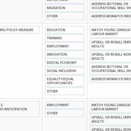
ADDRESS SECTORAL OR
MIGRATION
OCCUPATIONAL SKILL S
OTHER
ADDRESS MISMATCH BR
NING POLICY MEASURE
EDUCATION
MATCH YOUNG GRADUATE
LABOUR MARKET
TRAINING
UPSKILL OR RESKILL EM
EMPLOYMENT
ADULTS
INNOVATION
UPSKILL OR RESKILL NO
ADULTS
DIGITAL ECONOMY
ADDRESS SECTORAL OR
SOCIAL INCLUSION
OCCUPATIONAL SKILL S
EQUALITY/EQUAL
ADDRESS MISMATCH BR
OPPORTUNITIES
OTHER
LS
EMPLOYMENT
MATCH YOUNG GRADUATE
NT/ANTICIPATION
LABOUR MARKET
OTHER
UPSKILL OR RESKILL EM
ADULTS
UPSKILL OR RESKILL NO