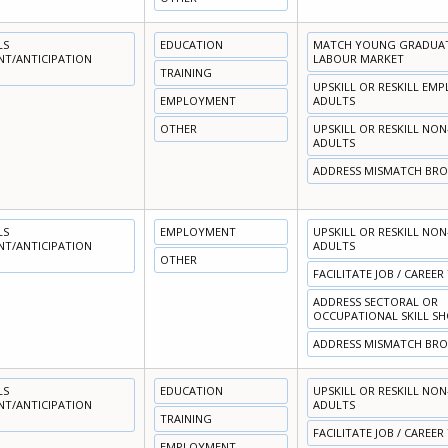
LS
EDUCATION
MATCH YOUNG GRADUATE
NT/ANTICIPATION
LABOUR MARKET
TRAINING
UPSKILL OR RESKILL EM
EMPLOYMENT
ADULTS
OTHER
UPSKILL OR RESKILL NO
ADULTS
ADDRESS MISMATCH BR
LS
EMPLOYMENT
UPSKILL OR RESKILL NO
NT/ANTICIPATION
ADULTS
OTHER
FACILITATE JOB / CAREER
ADDRESS SECTORAL OR
OCCUPATIONAL SKILL S
ADDRESS MISMATCH BR
LS
EDUCATION
UPSKILL OR RESKILL NO
NT/ANTICIPATION
ADULTS
TRAINING
FACILITATE JOB / CAREER
EMPLOYMENT