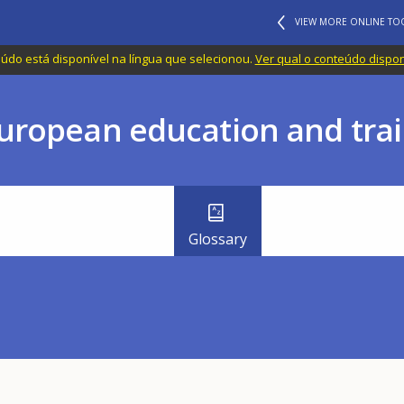
VIEW MORE ONLINE TO
do está disponível na língua que selecionou.
Ver qual o conteúdo dispo
uropean education and trai
Glossary