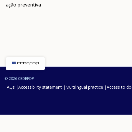
ação preventiva
© 2026 CEDEFOP
FAQs
Accessibility statement
Multilingual practice
Access to d