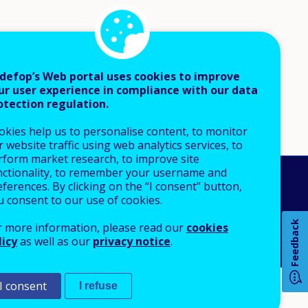
defop’s Web portal uses cookies to improve
ur user experience in compliance with our data
otection regulation.
okies help us to personalise content, to monitor
 website traffic using web analytics services, to
rform market research, to improve site
nctionality, to remember your username and
An Agency of the European Union
ferences. By clicking on the “I consent” button,
u consent to our use of cookies.
 notice
Sitemap
Feedback
r more information, please read our
cookies
licy
as well as our
privacy notice
.
I consent
I refuse