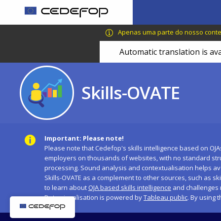
Skip
to
CEDEFOP
European
main
Apenas uma parte do nosso conteú
Centre
content
Automatic translation is av
for
the
Development
Skills-OVATE
of
Vocational
Training
Important: Please note!
Please note that Cedefop's skills intelligence based on OJA
employers on thousands of websites, with no standard str
processing. Sound analysis and contextualisation helps avo
Skills-OVATE as a complement to other sources, such as sk
to learn about
OJA based skills intelligence
and challenges 
Data visualisation is powered by
Tableau public
. By using 