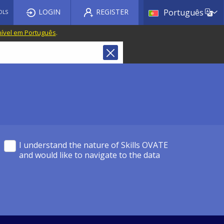
List a
LOGIN
REGISTER
Português
OLS
nível em Português
.
I understand the nature of Skills OVATE
and would like to navigate to the data