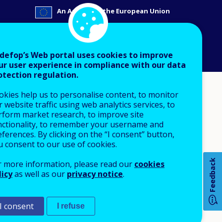
An Agency of the European Union
 notice
Sitemap
defop’s Web portal uses cookies to improve
ur user experience in compliance with our data
otection regulation.
okies help us to personalise content, to monitor
 website traffic using web analytics services, to
rform market research, to improve site
nctionality, to remember your username and
ferences. By clicking on the “I consent” button,
u consent to our use of cookies.
Feedback
r more information, please read our
cookies
licy
as well as our
privacy notice
.
I consent
I refuse