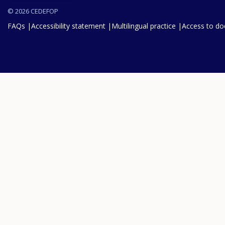
© 2026 CEDEFOP
FAQs
Accessibility statement
Multilingual practice
Access to d