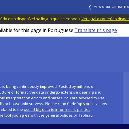
VIEW MORE ONLINE TO
do está disponível na língua que selecionou.
Ver qual o conteúdo dispo
ailable for this page in Portuguese
Translate this page
s is being continuously improved. Posted by millions of
ucture or format, the data undergo extensive cleaning and
id interpretation errors and biases. You are advised to use
ills or household surveys. Please read Cedefop’s publications
related to the
use of big data to inform skills policies
.
the tool you agree with the general policies of
Tableau
.