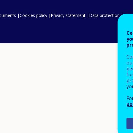
ocuments
Cookies policy
Privacy statement
Data protection
Legal
Ce
yo
pr
Co
our
pe
fu
pre
yo
Fo
po