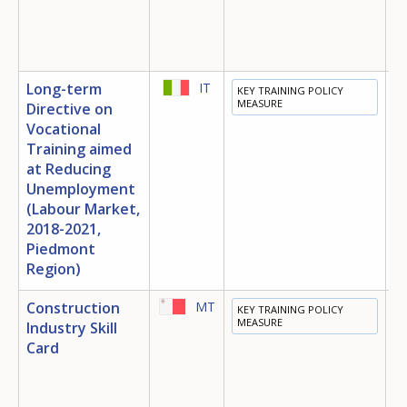
Long-term
IT
KEY TRAINING POLICY
E
MEASURE
Directive on
T
Vocational
E
Training aimed
at Reducing
M
Unemployment
S
I
(Labour Market,
2018-2021,
Piedmont
Region)
Construction
MT
KEY TRAINING POLICY
E
MEASURE
Industry Skill
T
Card
E