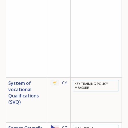
System of
CY
KEY TRAINING POLICY
E
MEASURE
vocational
T
Qualifications
E
(SVQ)
Sector Councils
CZ