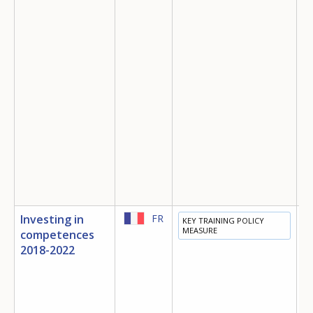
Investing in
FR
KEY TRAINING POLICY
E
MEASURE
competences
T
2018-2022
E
M
S
I