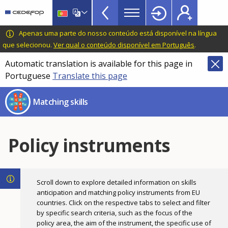
Skills
Skip
to
Mismatch
main
CEDEFOP
European
Apenas uma parte do nosso conteúdo está disponível na língua
Topbar
content
Centre
que selecionou.
Ver qual o conteúdo disponível em Português
.
for
Automatic translation is available for this page in
the
Portuguese
Translate this page
Development
of
Matching skills
Vocational
Training
Policy instruments
Scroll down to explore detailed information on skills
anticipation and matching policy instruments from EU
countries. Click on the respective tabs to select and filter
by specific search criteria, such as the focus of the
policy area, the aim of the instrument, the specific use of