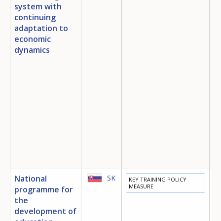
system with
continuing
adaptation to
economic
dynamics
National
SK
KEY TRAINING POLICY
E
MEASURE
programme for
T
the
E
development of
I