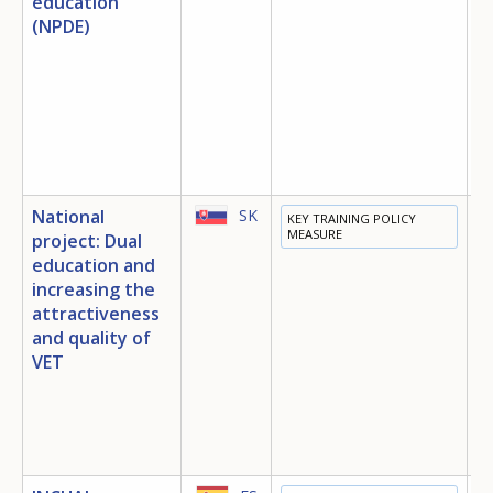
education
(NPDE)
S
I
E
O
National
SK
KEY TRAINING POLICY
E
MEASURE
project: Dual
T
education and
E
increasing the
attractiveness
and quality of
VET