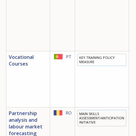
Vocational
PT
KEY TRAINING POLICY
T
MEASURE
Courses
Partnership
RO
MAIN SKILLS
E
ASSESSMENT/ANTICIPATION
analysis and
INITIATIVE
T
labour market
E
forecasting