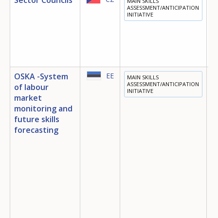
MAIN SKILLS
E
ASSESSMENT/ANTICIPATION
INITIATIVE
OSKA -System
EE
MAIN SKILLS
E
ASSESSMENT/ANTICIPATION
of labour
INITIATIVE
T
market
E
monitoring and
future skills
D
E
forecasting