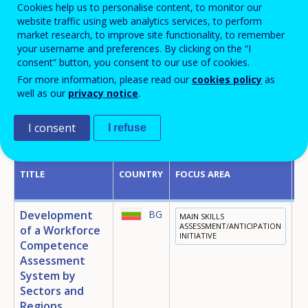
Cookies help us to personalise content, to monitor our
website traffic using web analytics services, to perform
market research, to improve site functionality, to remember
Country
your username and preferences. By clicking on the “I
consent” button, you consent to our use of cookies.
For more information, please read our
cookies policy
as
well as our
privacy notice
.
I consent
I refuse
Displaying 19 policy instruments
TITLE
COUNTRY
FOCUS AREA
P
Development
BG
MAIN SKILLS
E
ASSESSMENT/ANTICIPATION
of a Workforce
INITIATIVE
T
Competence
E
Assessment
System by
Sectors and
Regions