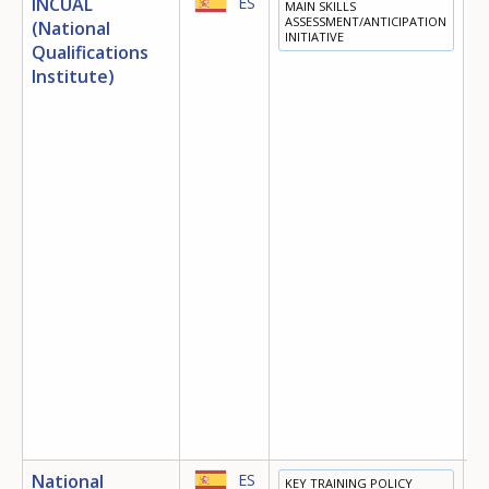
INCUAL
ES
MAIN SKILLS
E
ASSESSMENT/ANTICIPATION
(National
INITIATIVE
T
Qualifications
D
Institute)
E
National
ES
KEY TRAINING POLICY
E