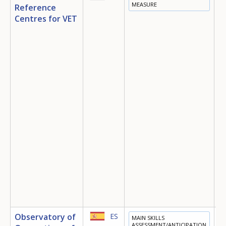
MEASURE
Reference
T
Centres for VET
E
I
D
E
O
Observatory of
ES
MAIN SKILLS
E
ASSESSMENT/ANTICIPATION