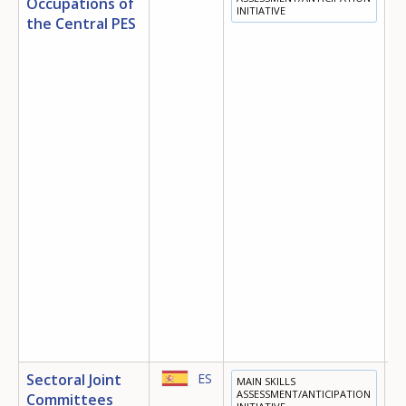
Occupations of
INITIATIVE
T
the Central PES
E
O
Sectoral Joint
ES
MAIN SKILLS
T
ASSESSMENT/ANTICIPATION
Committees