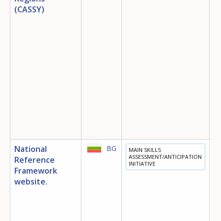
(CASSY)
National
BG
MAIN SKILLS
E
ASSESSMENT/ANTICIPATION
Reference
INITIATIVE
T
Framework
E
website.