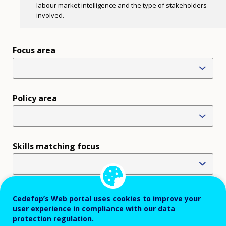
labour market intelligence and the type of stakeholders
involved.
Focus area
Policy area
Skills matching focus
Use of labour market intelligence
Cedefop’s Web portal uses cookies to improve your
user experience in compliance with our data
×
Designing standards and accreditation (19)
protection regulation.