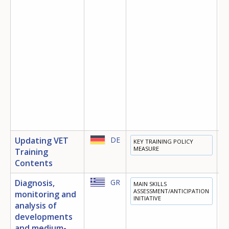
Updating VET
DE
KEY TRAINING POLICY
E
MEASURE
Training
T
Contents
Diagnosis,
GR
MAIN SKILLS
E
ASSESSMENT/ANTICIPATION
monitoring and
INITIATIVE
analysis of
developments
and medium-