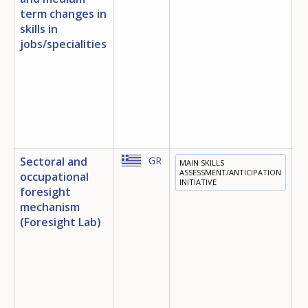
term changes in
skills in
jobs/specialities
Sectoral and
GR
MAIN SKILLS
T
ASSESSMENT/ANTICIPATION
occupational
INITIATIVE
E
foresight
D
mechanism
E
(Foresight Lab)