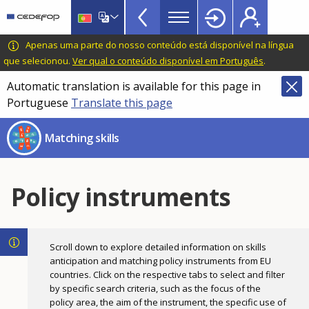
Skills
Skip
to
Mismatch
main
CEDEFOP
European
Apenas uma parte do nosso conteúdo está disponível na língua
Topbar
content
Centre
que selecionou.
Ver qual o conteúdo disponível em Português
.
for
Automatic translation is available for this page in
the
Portuguese
Translate this page
Development
of
Matching skills
Vocational
Training
Policy instruments
Scroll down to explore detailed information on skills
anticipation and matching policy instruments from EU
countries. Click on the respective tabs to select and filter
by specific search criteria, such as the focus of the
policy area, the aim of the instrument, the specific use of