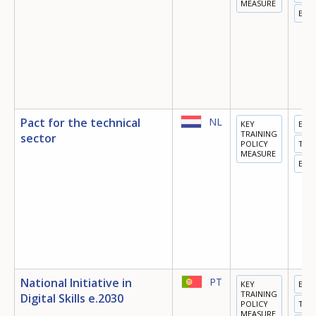
MEASURE
EMP
Pact for the technical
NL
KEY
EDU
TRAINING
sector
POLICY
TRA
MEASURE
EMP
National Initiative in
PT
KEY
EDU
TRAINING
Digital Skills e.2030
POLICY
TRA
MEASURE