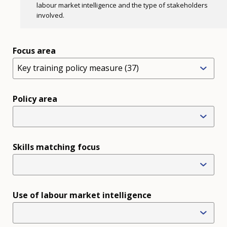
labour market intelligence and the type of stakeholders
involved.
Focus area
Key training policy measure (37)
Policy area
Skills matching focus
Use of labour market intelligence