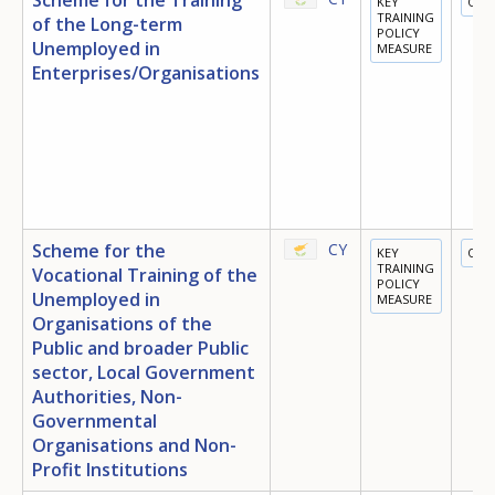
KEY
OTH
TRAINING
of the Long-term
POLICY
Unemployed in
MEASURE
Enterprises/Organisations
Scheme for the
CY
KEY
OTH
TRAINING
Vocational Training of the
POLICY
Unemployed in
MEASURE
Organisations of the
Public and broader Public
sector, Local Government
Authorities, Non-
Governmental
Organisations and Non-
Profit Institutions