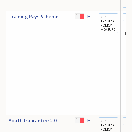
ECO
Training Pays Scheme
MT
KEY
EDU
TRAINING
POLICY
TRA
MEASURE
EMP
Youth Guarantee 2.0
MT
KEY
EDU
TRAINING
POLICY
TRA