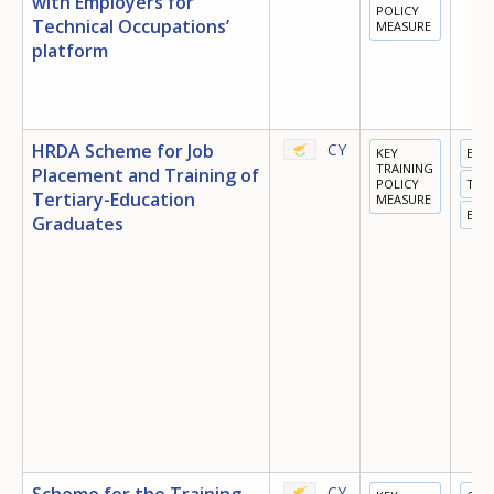
with Employers for
POLICY
Technical Occupations’
MEASURE
platform
HRDA Scheme for Job
CY
KEY
EDU
TRAINING
Placement and Training of
POLICY
TRA
Tertiary-Education
MEASURE
EMP
Graduates
Scheme for the Training
CY