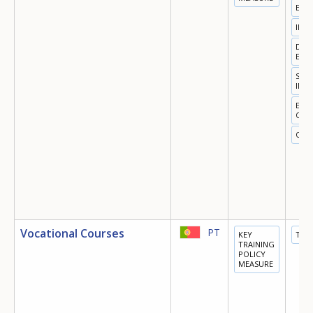
EMP
INN
DIGI
ECO
SOC
INC
EQU
OPP
OTH
Vocational Courses
PT
KEY
TRA
TRAINING
POLICY
MEASURE