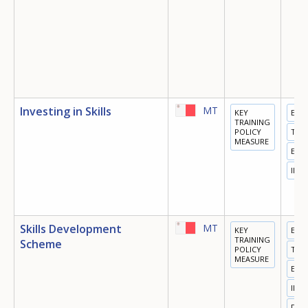
Investing in Skills
MT
KEY
EDU
TRAINING
POLICY
TRA
MEASURE
EMP
INN
Skills Development
MT
KEY
EDU
TRAINING
Scheme
POLICY
TRA
MEASURE
EMP
INN
DIGI