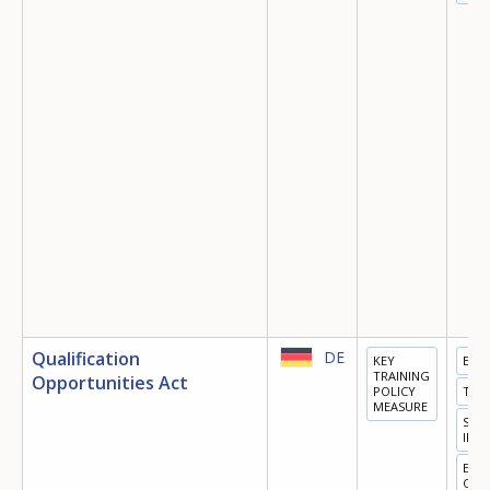
Qualification
DE
KEY
EDU
TRAINING
Opportunities Act
POLICY
TRA
MEASURE
SOC
INC
EQU
OPP