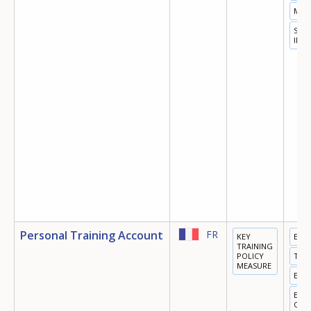
MIG
SOC
INC
Personal Training Account
FR
KEY
EDU
TRAINING
POLICY
TRA
MEASURE
EMP
EQU
OPP