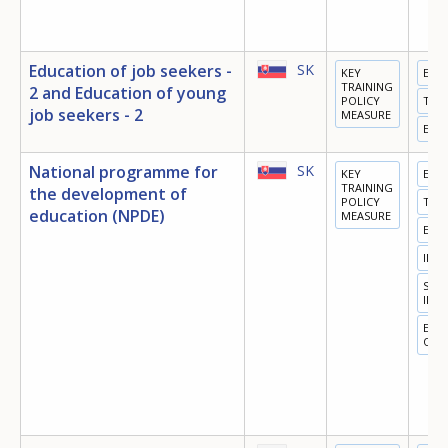
Education of job seekers -
SK
KEY
EDU
TRAINING
2 and Education of young
POLICY
TRA
job seekers - 2
MEASURE
EMP
National programme for
SK
KEY
EDU
TRAINING
the development of
POLICY
TRA
education (NPDE)
MEASURE
EMP
INN
SOC
INC
EQU
OPP