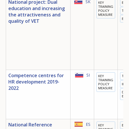
National project: Dual
SK
KEY
EDU
TRAINING
education and increasing
POLICY
TRA
the attractiveness and
MEASURE
EMP
quality of VET
Competence centres for
SI
KEY
TRA
TRAINING
HR development 2019-
POLICY
INN
2022
MEASURE
DIGI
ECO
National Reference
ES
KEY
EDU