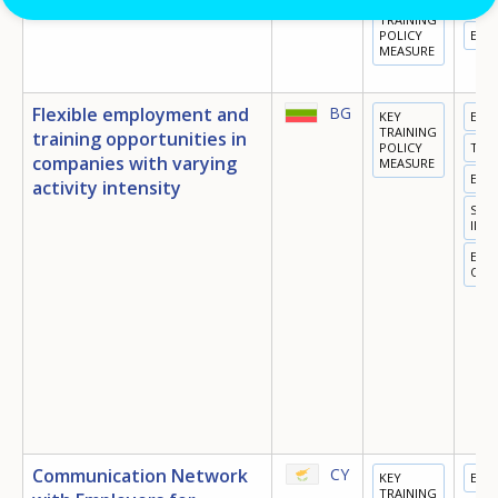
‘Youth Employment’
BG
KEY
TRA
TRAINING
POLICY
EMP
MEASURE
Flexible employment and
BG
KEY
EDU
TRAINING
training opportunities in
POLICY
TRA
companies with varying
MEASURE
EMP
activity intensity
SOC
INC
EQU
OPP
Communication Network
CY
KEY
EMP
TRAINING