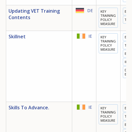
Updating VET Training
DE
KEY
EDU
TRAINING
Contents
POLICY
TRA
MEASURE
Skillnet
IE
KEY
EDU
TRAINING
POLICY
TRA
MEASURE
EMP
INN
DIGI
ECO
Skills To Advance.
IE
KEY
EDU
TRAINING
POLICY
TRA
MEASURE
EMP