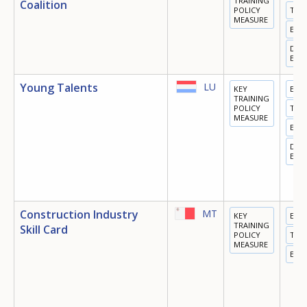
TRAINING
Coalition
POLICY
TRA
MEASURE
EMP
DIGI
ECO
Young Talents
LU
KEY
EDU
TRAINING
POLICY
TRA
MEASURE
EMP
DIGI
ECO
Construction Industry
MT
KEY
EDU
TRAINING
Skill Card
POLICY
TRA
MEASURE
EMP