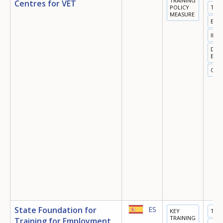
TRAINING
Centres for VET
POLICY
TRA
MEASURE
EMP
INN
DIGI
ECO
OTH
How would you rate the content on th
Any additional comments or feedback
State Foundation for
ES
KEY
TRA
page?
TRAINING
Training for Employment