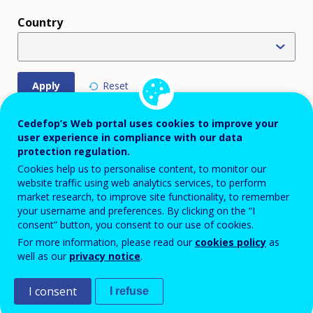
Country
Displaying 37 policy instruments
Cedefop’s Web portal uses cookies to improve your
user experience in compliance with our data
FOCUS
protection regulation.
TITLE
COUNTRY
POLI
AREA
Cookies help us to personalise content, to monitor our
website traffic using web analytics services, to perform
Online Courses
BE
market research, to improve site functionality, to remember
KEY
EDU
TRAINING
your username and preferences. By clicking on the “I
POLICY
TRA
consent” button, you consent to our use of cookies.
MEASURE
DIGI
For more information, please read our
cookies policy
as
ECO
well as our
privacy notice
.
SOC
INC
I consent
I refuse