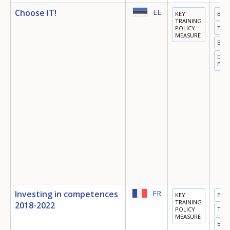
Choose IT!
EE
KEY
EDU
TRAINING
POLICY
TRA
MEASURE
EMP
DIGI
ECO
Investing in competences
FR
KEY
EDU
TRAINING
2018-2022
POLICY
TRA
MEASURE
EMP