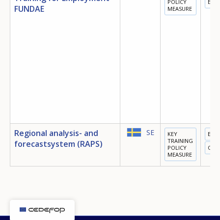
POLICY
EMP
FUNDAE
MEASURE
E-mail (optional)
Regional analysis- and
SE
KEY
EMP
TRAINING
forecastsystem (RAPS)
POLICY
OTH
MEASURE