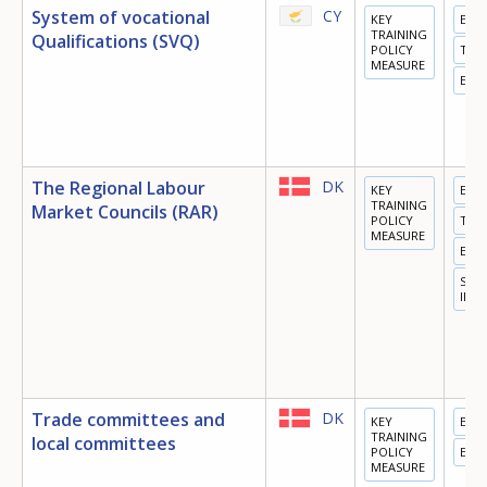
System of vocational
CY
KEY
EDU
TRAINING
Qualifications (SVQ)
POLICY
TRA
MEASURE
EMP
The Regional Labour
DK
KEY
EDU
TRAINING
Market Councils (RAR)
POLICY
TRA
MEASURE
EMP
SOC
INC
Trade committees and
DK
KEY
EDU
TRAINING
local committees
POLICY
EMP
MEASURE