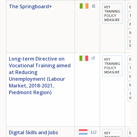
The Springboard+
IE
KEY
EDU
TRAINING
POLICY
TRA
MEASURE
EMP
INN
DIGI
ECO
Long-term Directive on
IT
KEY
EDU
TRAINING
Vocational Training aimed
POLICY
TRA
at Reducing
MEASURE
EMP
Unemployment (Labour
Market, 2018-2021,
MIG
Piedmont Region)
SOC
INC
Digital Skills and Jobs
LU
KEY
EDU