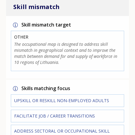
Skill mismatch
Skill mismatch target
OTHER
The occupational map is designed to address skill
mismatch in geographical context and to improve the
match between demand for and supply of workforce in
10 regions of Lithuania.
Skills matching focus
UPSKILL OR RESKILL NON-EMPLOYED ADULTS
FACILITATE JOB / CAREER TRANSITIONS
ADDRESS SECTORAL OR OCCUPATIONAL SKILL