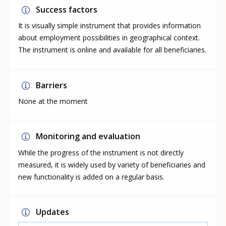
Success factors
It is visually simple instrument that provides information
about employment possibilities in geographical context.
The instrument is online and available for all beneficiaries.
Barriers
None at the moment
Monitoring and evaluation
While the progress of the instrument is not directly
measured, it is widely used by variety of beneficiaries and
new functionality is added on a regular basis.
Updates