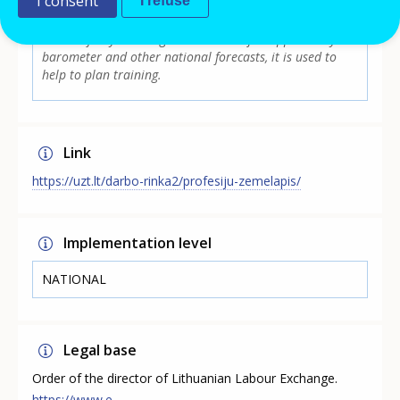
I consent
I refuse
in demand and regionally irrelevant occupational
groups, and presents supply and demand statistics for
the last few years. Together with the job opportunity
barometer and other national forecasts, it is used to
help to plan training.
Link
https://uzt.lt/darbo-rinka2/profesiju-zemelapis/
Implementation level
NATIONAL
Legal base
Order of the director of Lithuanian Labour Exchange.
https://www.e-