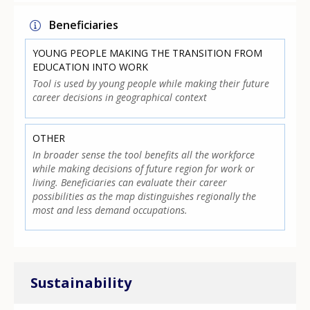
Beneficiaries
YOUNG PEOPLE MAKING THE TRANSITION FROM
EDUCATION INTO WORK
Tool is used by young people while making their future
career decisions in geographical context
OTHER
In broader sense the tool benefits all the workforce
while making decisions of future region for work or
living. Beneficiaries can evaluate their career
possibilities as the map distinguishes regionally the
most and less demand occupations.
Sustainability