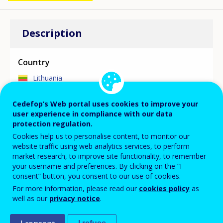
Description
Country
Lithuania
Cedefop’s Web portal uses cookies to improve your
Focus area
user experience in compliance with our data
protection regulation.
MAIN SKILLS ASSESSMENT/ANTICIPATION
Cookies help us to personalise content, to monitor our
INITIATIVE
website traffic using web analytics services, to perform
The Occupation Map prepared by the National
market research, to improve site functionality, to remember
Employment Service is an interactive career guidance
your username and preferences. By clicking on the “I
tool for visual presentation of employment
consent” button, you consent to our use of cookies.
opportunities data. The Map presents the forecasted
For more information, please read our
cookies policy
as
supply and demand situation of 155 occupational
well as our
privacy notice
.
groups relevant to the Lithuanian labour market in 10
municipalities, distinguishes the most demanded, least