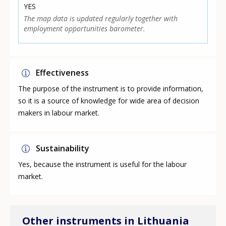
YES
The map data is updated regularly together with
employment opportunities barometer.
Effectiveness
The purpose of the instrument is to provide information,
so it is a source of knowledge for wide area of decision
makers in labour market.
Sustainability
Yes, because the instrument is useful for the labour
market.
Other instruments in Lithuania