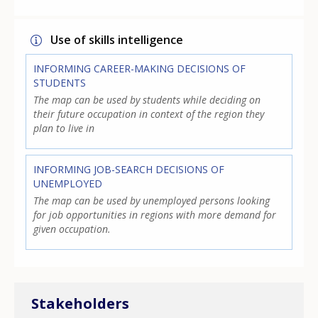
Use of skills intelligence
INFORMING CAREER-MAKING DECISIONS OF
STUDENTS
The map can be used by students while deciding on
their future occupation in context of the region they
plan to live in
INFORMING JOB-SEARCH DECISIONS OF
UNEMPLOYED
The map can be used by unemployed persons looking
for job opportunities in regions with more demand for
given occupation.
Stakeholders