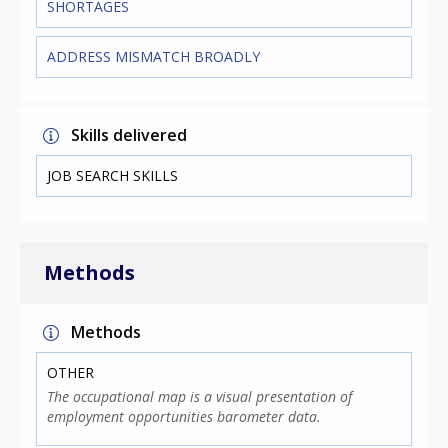
SHORTAGES
ADDRESS MISMATCH BROADLY
Skills delivered
JOB SEARCH SKILLS
Methods
Methods
OTHER
The occupational map is a visual presentation of
employment opportunities barometer data.