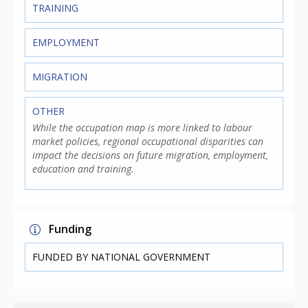
TRAINING
EMPLOYMENT
MIGRATION
OTHER
While the occupation map is more linked to labour
market policies, regional occupational disparities can
impact the decisions on future migration, employment,
education and training.
Funding
FUNDED BY NATIONAL GOVERNMENT