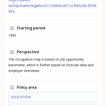
tar.lt/portal/en/legalAct/e1c1696062d311e7b85cfdc78706
9b4…
Starting period
1995
Perspective
The Occupation map is based on job opportunity
barometer, which is further based on forecast data and
employer interviews.
Policy area
EDUCATION