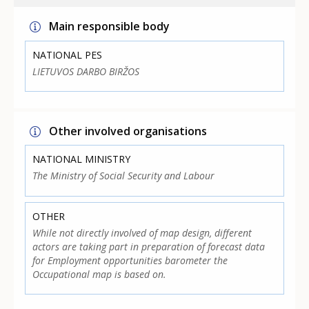
Main responsible body
NATIONAL PES
LIETUVOS DARBO BIRŽOS
Other involved organisations
NATIONAL MINISTRY
The Ministry of Social Security and Labour
OTHER
While not directly involved of map design, different
actors are taking part in preparation of forecast data
for Employment opportunities barometer the
Occupational map is based on.