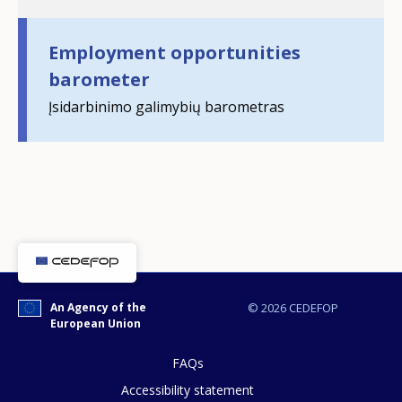
Employment opportunities
barometer
Įsidarbinimo galimybių barometras
How would you rate the content on th
Any additional comments or feedback
page?
An Agency of the
© 2026 CEDEFOP
European Union
FAQs
Accessibility statement