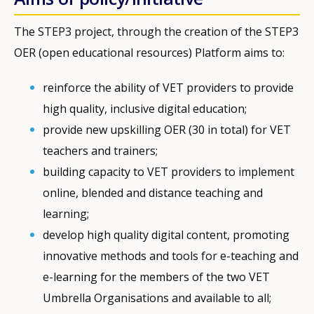
The STEP3 project, through the creation of the STEP3
OER (open educational resources) Platform aims to:
reinforce the ability of VET providers to provide
high quality, inclusive digital education;
provide new upskilling OER (30 in total) for VET
teachers and trainers;
building capacity to VET providers to implement
online, blended and distance teaching and
learning;
develop high quality digital content, promoting
innovative methods and tools for e-teaching and
e-learning for the members of the two VET
Umbrella Organisations and available to all;