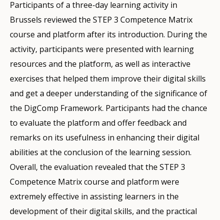
Participants of a three-day learning activity in
Brussels reviewed the STEP 3 Competence Matrix
course and platform after its introduction. During the
activity, participants were presented with learning
resources and the platform, as well as interactive
exercises that helped them improve their digital skills
and get a deeper understanding of the significance of
the DigComp Framework. Participants had the chance
to evaluate the platform and offer feedback and
remarks on its usefulness in enhancing their digital
abilities at the conclusion of the learning session.
Overall, the evaluation revealed that the STEP 3
Competence Matrix course and platform were
extremely effective in assisting learners in the
development of their digital skills, and the practical