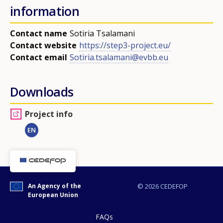
information
page?
Contact name
Sotiria Tsalamani
Contact website
https://step3-project.eu/
Contact email
Sotiria.tsalamani@evbb.eu
Downloads
E-mail (optional)
Project info
EN
An Agency of the
© 2026 CEDEFOP
European Union
FAQs