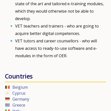
state of the art and tailored e-training modules,
which they would otherwise not be able to
develop.
VET teachers and trainers - who are going to
acquire better digital competences.
VET tutors and career counsellors - who will
have access to ready-to-use software and e-
modules in the form of OER.
Countries
Belgium
Cyprus
Germany
Greece
Italy