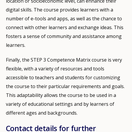
location or socioeconomic level, can enhance their
digital skills. The course provides learners with a
number of e-tools and apps, as well as the chance to
connect with other learners and exchange ideas. This
fosters a sense of community and assistance among
learners.
Finally, the STEP 3 Competence Matrix course is very
flexible, with a variety of resources and tools
accessible to teachers and students for customizing
the course to their particular requirements and goals.
This adaptability allows the course to be used in a
variety of educational settings and by learners of
How would you rate the content on th
different ages and backgrounds.
Contact details for further
Any additional comments or feedback