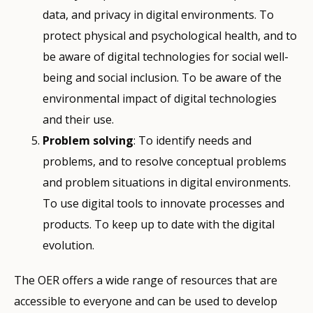
data, and privacy in digital environments. To
protect physical and psychological health, and to
be aware of digital technologies for social well-
being and social inclusion. To be aware of the
environmental impact of digital technologies
and their use.
Problem solving
: To identify needs and
problems, and to resolve conceptual problems
and problem situations in digital environments.
To use digital tools to innovate processes and
products. To keep up to date with the digital
evolution.
The OER offers a wide range of resources that are
accessible to everyone and can be used to develop