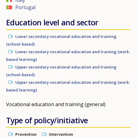
Portugal
Education level and sector
Lower secondary vocational education and training
(school-based)
Lower secondary vocational education and training (work-
based learning)
Upper secondary vocational education and training
(school-based)
Upper secondary vocational education and training (work-
based learning)
Vocational education and training (general)
Type of policy/initiative
Prevention
Intervention