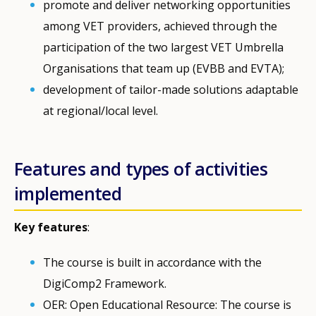
promote and deliver networking opportunities
among VET providers, achieved through the
participation of the two largest VET Umbrella
Organisations that team up (EVBB and EVTA);
development of tailor-made solutions adaptable
at regional/local level.
Features and types of activities
implemented
Key features
:
The course is built in accordance with the
DigiComp2 Framework.
OER: Open Educational Resource: The course is