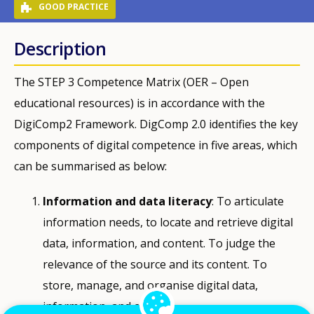
GOOD PRACTICE
Description
The STEP 3 Competence Matrix (OER – Open
educational resources) is in accordance with the
DigiComp2 Framework. DigComp 2.0 identifies the key
components of digital competence in five areas, which
can be summarised as below:
Information and data literacy
: To articulate
information needs, to locate and retrieve digital
data, information, and content. To judge the
relevance of the source and its content. To
store, manage, and organise digital data,
information, and content.