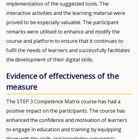
implementation of the suggested tools. The
interactive activities and the learning material were
proved to be especially valuable. The participant
remarks were utilised to enhance and modify the
course and platform to ensure that it continues to
fulfil the needs of learners and successfully facilitates
the development of their digital skills.
Evidence of effectiveness of the
measure
The STEP 3 Competence Matrix course has had a
positive impact on the participants. The course has
enhanced the confidence and motivation of learners
to engage in education and training by equipping
them with the skills and knowledge required to