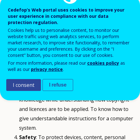
Communication and collaboration
: To
Cedefop’s Web portal uses cookies to improve your
interact, communicate and collaborate through
user experience in compliance with our data
protection regulation.
digital technologies while being aware of
Cookies help us to personalise content, to monitor our
cultural and generational diversity. To
website traffic using web analytics services, to perform
market research, to improve site functionality, to remember
participate in society through public and private
your username and preferences. By clicking on the “I
digital services and participatory citizenship. To
consent” button, you consent to our use of cookies.
manage one’s digital identity and reputation.
For more information, please read our
cookies policy
as
well as our
privacy notice
.
Digital content creation
: To create and edit
digital content. To improve and integrate
I consent
I refuse
information and content into an existing body of
knowledge while understanding how copyright
and licences are to be applied. To know how to
give understandable instructions for a computer
system.
Safety
: To protect devices, content, personal