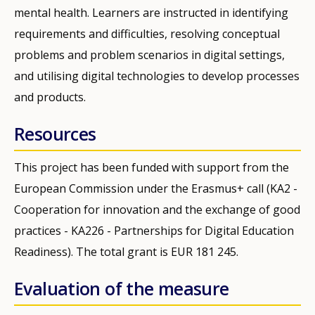
mental health. Learners are instructed in identifying
requirements and difficulties, resolving conceptual
problems and problem scenarios in digital settings,
and utilising digital technologies to develop processes
and products.
Resources
This project has been funded with support from the
European Commission under the Erasmus+ call (KA2 -
Cooperation for innovation and the exchange of good
practices - KA226 - Partnerships for Digital Education
Readiness). The total grant is EUR 181 245.
Evaluation of the measure