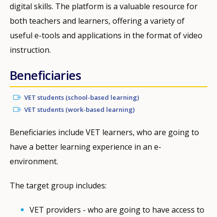
digital skills. The platform is a valuable resource for
both teachers and learners, offering a variety of
useful e-tools and applications in the format of video
instruction.
Beneficiaries
VET students (school-based learning)
VET students (work-based learning)
Beneficiaries include VET learners, who are going to
have a better learning experience in an e-
environment.
The target group includes:
VET providers - who are going to have access to