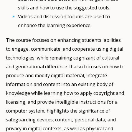
skills and how to use the suggested tools.
Videos and discussion forums are used to
enhance the learning experience.
The course focuses on enhancing students' abilities
to engage, communicate, and cooperate using digital
technologies, while remaining cognizant of cultural
and generational difference. It also focuses on how to
produce and modify digital material, integrate
information and content into an existing body of
knowledge while learning how to apply copyright and
licensing, and provide intelligible instructions for a
computer system, highlights the significance of
safeguarding devices, content, personal data, and
privacy in digital contexts, as well as physical and