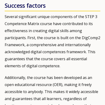
Success factors
Several significant unique components of the STEP 3
Competence Matrix course have contributed to its
effectiveness in creating digital skills among
participants. First, the course is built on the DigComp2
Framework, a comprehensive and internationally
acknowledged digital competences framework. This
guarantees that the course covers all essential
elements of digital competence.
Additionally, the course has been developed as an
open educational resource (OER), making it freely
accessible to anybody. This makes it widely accessible
and guarantees that all learners, regardless of