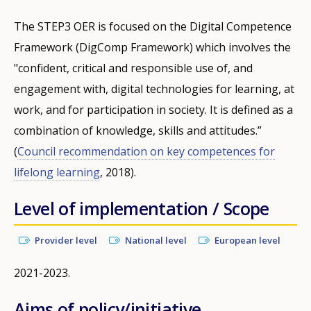
The STEP3 OER is focused on the Digital Competence
Framework (DigComp Framework) which involves the
"confident, critical and responsible use of, and
engagement with, digital technologies for learning, at
work, and for participation in society. It is defined as a
combination of knowledge, skills and attitudes.”
(
Council recommendation on key competences for
lifelong learning
, 2018).
Level of implementation / Scope
Provider level
National level
European level
2021-2023.
Aims of policy/initiative