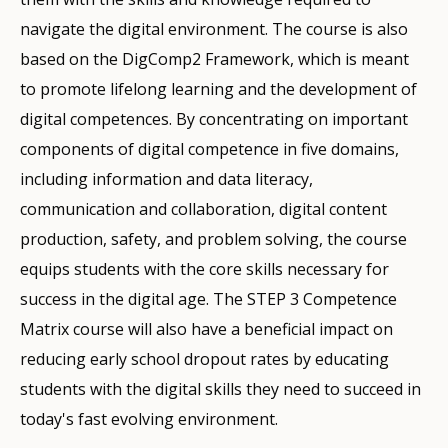
navigate the digital environment. The course is also
based on the DigComp2 Framework, which is meant
to promote lifelong learning and the development of
digital competences. By concentrating on important
components of digital competence in five domains,
including information and data literacy,
communication and collaboration, digital content
production, safety, and problem solving, the course
equips students with the core skills necessary for
success in the digital age. The STEP 3 Competence
Matrix course will also have a beneficial impact on
reducing early school dropout rates by educating
students with the digital skills they need to succeed in
today's fast evolving environment.