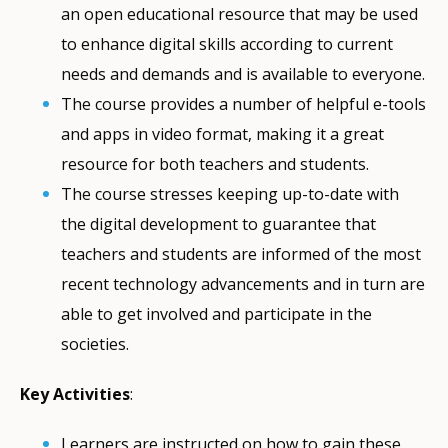
an open educational resource that may be used
to enhance digital skills according to current
needs and demands and is available to everyone.
The course provides a number of helpful e-tools
and apps in video format, making it a great
resource for both teachers and students.
The course stresses keeping up-to-date with
the digital development to guarantee that
teachers and students are informed of the most
recent technology advancements and in turn are
able to get involved and participate in the
societies.
Key Activities
:
Learners are instructed on how to gain these