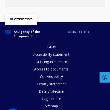
An Agency of the
© 2026 CEDEFOP
European Union
FAQs
Accessibility statement
Multilingual practice
How would you rate the content on th
Access to documents
Cookies policy
Privacy statement
Any additional comments or feedback
Data protection
page?
Legal notice
Sitemap