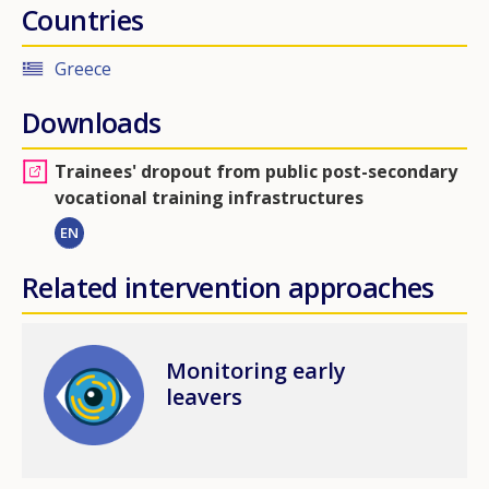
Countries
Greece
Downloads
Trainees' dropout from public post-secondary
vocational training infrastructures
EN
Related intervention approaches
Image
Monitoring early
leavers