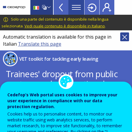
VET
Skip
to
Toolkit
main
CEDEFOP
European
Solo una parte del contenuto è disponibile nella lingua
TopBar
content
Centre
selezionata.
Vedi quale contenuto è disponibile in Italiano
.
for
Automatic translation is available for this page in
the
Italian
Translate this page
Development
of
VET toolkit for tackling early leaving
Vocational
Training
Trainees' dropout from public
post-secondary vocational
training infrastructures
Cedefop’s Web portal uses cookies to improve your
user experience in compliance with our data
protection regulation.
Book chapter written by Georgios
Cookies help us to personalise content, to monitor our
Giotopoulos and Olga Apergi
website traffic using web analytics services, to perform
market research, to improve site functionality, to remember
your username and preferences. By clicking on the “I