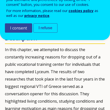
consent” button, you consent to our use of cookies.
PDF Version
For more information, please read our
cookies policy
as
well as our
privacy notice
.
PUBBLICAZIONI
I consent
I refuse
Description
In this chapter, we attempted to discuss the
constantly increasing reasons for dropping out of a
public vocational training center for individuals that
have completed Lyceum. The results of two
researches that took place in the last four years in the
biggest regional VTI of Greece served as a
conversation opener for this discussion. They
highlighted living conditions, studying conditions and
learning motivation as main reasons for dropping out