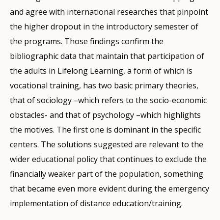
and agree with international researches that pinpoint
the higher dropout in the introductory semester of
the programs. Those findings confirm the
bibliographic data that maintain that participation of
the adults in Lifelong Learning, a form of which is
vocational training, has two basic primary theories,
that of sociology –which refers to the socio-economic
obstacles- and that of psychology –which highlights
the motives. The first one is dominant in the specific
centers. The solutions suggested are relevant to the
wider educational policy that continues to exclude the
financially weaker part of the population, something
that became even more evident during the emergency
implementation of distance education/training.