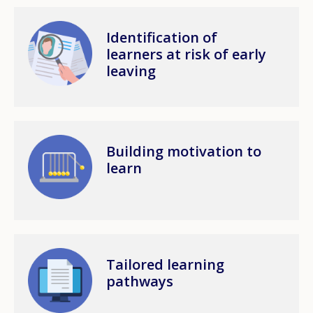
Image
Identification of
learners at risk of early
leaving
Image
Building motivation to
learn
Image
Tailored learning
pathways