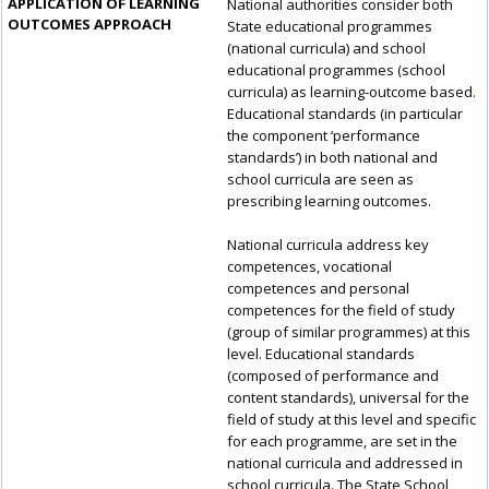
APPLICATION OF LEARNING
National authorities consider both
OUTCOMES APPROACH
State educational programmes
(national curricula) and school
educational programmes (school
curricula) as learning-outcome based.
Educational standards (in particular
the component ‘performance
standards’) in both national and
school curricula are seen as
prescribing learning outcomes.
National curricula address key
competences, vocational
competences and personal
How would you rate the content on th
competences for the field of study
(group of similar programmes) at this
level. Educational standards
(composed of performance and
content standards), universal for the
Any additional comments or feedback
field of study at this level and specific
page?
for each programme, are set in the
national curricula and addressed in
school curricula. The State School