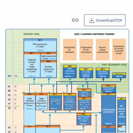
Download PDF