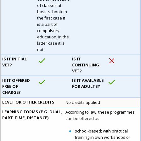
of classes at
basic school). In
the first case it
is a part of
compulsory
education, in the
latter case it is
not.
IS IT INITIAL
IS IT
VET?
CONTINUING
VET?
IS IT OFFERED
IS IT AVAILABLE
FREE OF
FOR ADULTS?
CHARGE?
ECVET OR OTHER CREDITS
No credits applied
LEARNING FORMS (E.G. DUAL,
According to law, these programmes
PART-TIME, DISTANCE)
can be offered as:
school-based; with practical
training in own workshops or