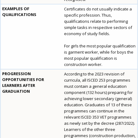
EXAMPLES OF
Certificates do not usually indicate a
QUALIFICATIONS
specific profession. Thus,
qualifications relate to performing
simple tasks in respective sectors of
economy of study fields.
For girls the most popular qualification
is garment worker, while for boys the
most popular qualification is
construction worker.
PROGRESSION
According to the 2023 revision of
OPPORTUNITIES FOR
curricula, all ISCED 253 programmes
LEARNERS AFTER
must contain a general education
GRADUATION
component (132 hours) preparing for
achieving lower secondary (general)
education. Graduates of 13 of these
programmes can continue in the
relevant ISCED 353 VET programmes
as newly set by the decree (287/2022).
Learners of the other three
programmes (construction production,