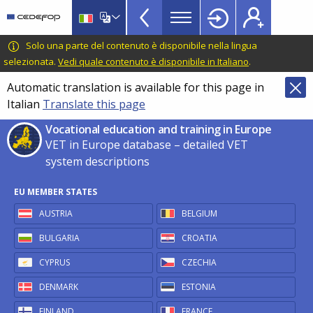
VET
Skip
to
in
main
CEDEFOP
European
Solo una parte del contenuto è disponibile nella lingua
Europe
content
Centre
selezionata.
Vedi quale contenuto è disponibile in Italiano
.
TopBar
for
Automatic translation is available for this page in
the
Italian
Translate this page
Development
of
Vocational education and training in Europe
Vocational
VET in Europe database – detailed VET
Training
system descriptions
EU MEMBER STATES
AUSTRIA
BELGIUM
BULGARIA
CROATIA
CYPRUS
CZECHIA
DENMARK
ESTONIA
FINLAND
FRANCE