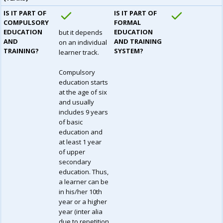
IS IT PART OF
IS IT PART OF
COMPULSORY
FORMAL
EDUCATION
EDUCATION
but it depends
AND
AND TRAINING
on an individual
TRAINING?
SYSTEM?
learner track.
Compulsory
education starts
at the age of six
and usually
includes 9 years
of basic
education and
at least 1 year
of upper
secondary
education. Thus,
a learner can be
in his/her 10th
year or a higher
year (inter alia
due to repetition