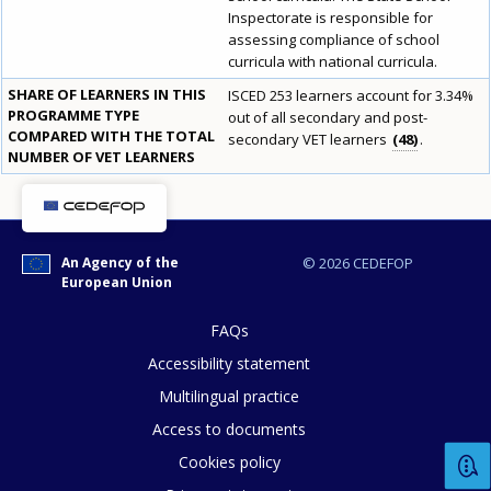
Inspectorate is responsible for
assessing compliance of school
curricula with national curricula.
SHARE OF LEARNERS IN THIS
ISCED 253 learners account for 3.34%
PROGRAMME TYPE
out of all secondary and post-
COMPARED WITH THE TOTAL
secondary VET learners
48
.
NUMBER OF VET LEARNERS
E-mail (optional)
An Agency of the
© 2026 CEDEFOP
European Union
FAQs
Accessibility statement
Multilingual practice
Access to documents
Cookies policy