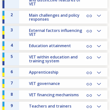
VET
2
Main challenges and policy
responses
3
External factors influencing
VET
4
Education attainment
5
VET within education and
training system
6
Apprenticeship
7
VET governance
8
VET financing mechanisms
9
Teachers and trainers