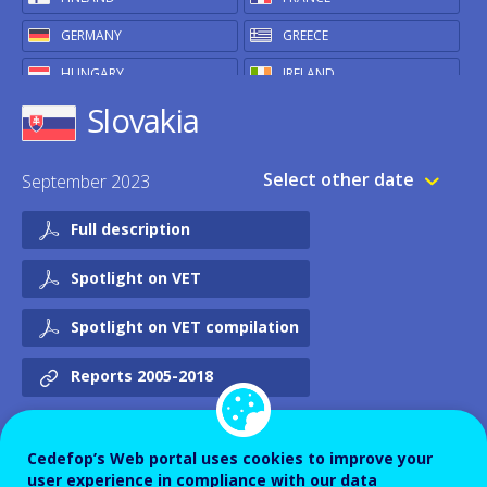
GERMANY
GREECE
HUNGARY
IRELAND
Slovakia
ITALY
LATVIA
LITHUANIA
LUXEMBOURG
Select other date
September 2023
MALTA
NETHERLANDS
POLAND
PORTUGAL
Full description
ROMANIA
SLOVAKIA
Spotlight on VET
SLOVENIA
SPAIN
Spotlight on VET compilation
SWEDEN
OTHER
Reports 2005-2018
ICELAND
NORWAY
UNITED KINGDOM
Cedefop’s Web portal uses cookies to improve your
user experience in compliance with our data