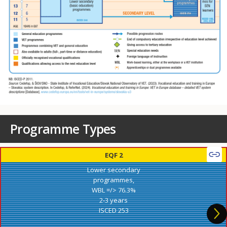
Programme Types
EQF 2
Lower secondary
programmes,
WBL =/> 76.3%
2-3 years
ISCED 253