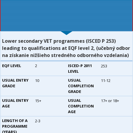
Lower secondary VET programmes (ISCED P 253)
leading to qualifications at EQF level 2, (učebný odbor
na získanie nižšieho stredného odborného vzdelania)
EQF LEVEL
2
ISCED-P 2011
253
LEVEL
USUAL ENTRY
USUAL
10
11-12
GRADE
COMPLETION
GRADE
USUAL ENTRY
USUAL
15+
17+ or 18+
AGE
COMPLETION
AGE
LENGTH OF A
2-3
PROGRAMME
(YEARS)