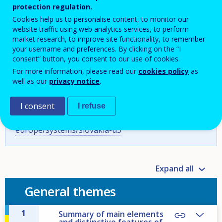
protection regulation.
Cookies help us to personalise content, to monitor our
website traffic using web analytics services, to perform
Cite as:
Cedefop, & ŠIOV/SNO - State Institute of
market research, to improve site functionality, to remember
Vocational Education/Slovak National Observatory
your username and preferences. By clicking on the “I
of VET. (2023). Vocational education and training in
consent” button, you consent to our use of cookies.
Europe – Slovakia: system description. In Cedefop,
For more information, please read our
cookies policy
as
well as our
privacy notice
.
& ReferNet. (2024).
Vocational education and training
in Europe: VET in Europe database – detailed VET
system descriptions
[Database].
I consent
I refuse
https://www.cedefop.europa.eu/en/tools/vet-in-
europe/systems/slovakia-u3
Expand all
General themes
1
Summary of main elements
and distinctive features of