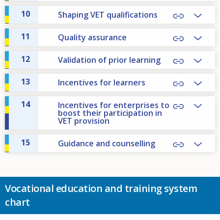
10
Shaping VET qualifications
11
Quality assurance
12
Validation of prior learning
13
Incentives for learners
14
Incentives for enterprises to
boost their participation in
VET provision
15
Guidance and counselling
Vocational education and training system
chart