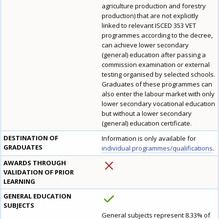
agriculture production and forestry
production) that are not explicitly
linked to relevant ISCED 353 VET
programmes according to the decree,
can achieve lower secondary
(general) education after passing a
commission examination or external
testing organised by selected schools.
Graduates of these programmes can
also enter the labour market with only
lower secondary vocational education
but without a lower secondary
(general) education certificate.
DESTINATION OF
Information is only available for
GRADUATES
individual programmes/qualifications
.
AWARDS THROUGH
VALIDATION OF PRIOR
LEARNING
GENERAL EDUCATION
SUBJECTS
General subjects represent 8.33% of