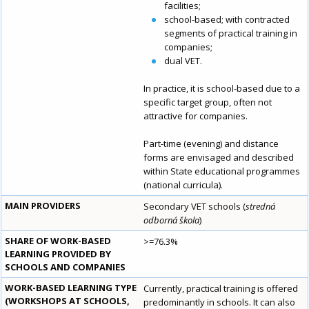
facilities;
school-based; with contracted
segments of practical training in
companies;
dual VET.
In practice, it is school-based due to a
specific target group, often not
attractive for companies.
Part-time (evening) and distance
forms are envisaged and described
within State educational programmes
(national curricula).
MAIN PROVIDERS
Secondary VET schools (
stredná
odborná škola
)
SHARE OF WORK-BASED
>=76.3%
LEARNING PROVIDED BY
SCHOOLS AND COMPANIES
WORK-BASED LEARNING TYPE
Currently, practical training is offered
(WORKSHOPS AT SCHOOLS,
predominantly in schools. It can also