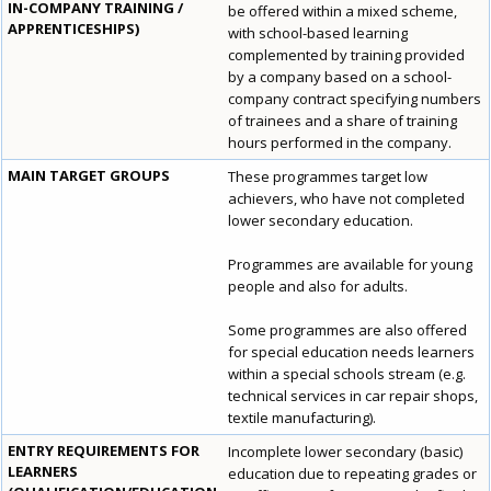
IN-COMPANY TRAINING /
be offered within a mixed scheme,
APPRENTICESHIPS)
with school-based learning
complemented by training provided
by a company based on a school-
company contract specifying numbers
of trainees and a share of training
hours performed in the company.
MAIN TARGET GROUPS
These programmes target low
achievers, who have not completed
lower secondary education.
Programmes are available for young
people and also for adults.
Some programmes are also offered
for special education needs learners
within a special schools stream (e.g.
technical services in car repair shops,
textile manufacturing).
ENTRY REQUIREMENTS FOR
Incomplete lower secondary (basic)
LEARNERS
education due to repeating grades or