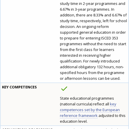
study time in 2-year programmes and
6.67% in 3-year programmes. In
addition, there are 8.33% and 6.67% of
study time, respectively, left for school
decision. An ongoing reform
supported general education in order
to prepare for entering ISCED 353
programmes without the need to start
from the first class for learners
interested in receiving higher
qualification. For newly introduced
additional obligatory 132 hours, non-
specified hours from the programme
or afternoon lessons can be used.
KEY COMPETENCES
State educational programmes
(national curricula) reflect all
key
competences set by the European
reference framework
adjusted to this
education level.