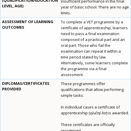
(QUALIFICATION/EDUCATION
insufficient performance in the final
LEVEL, AGE)
year of basic school. There are no age
limits.
ASSESSMENT OF LEARNING
To complete a VET programme by a
OUTCOMES
certificate of apprenticeship, learners
need to pass a final examination
composed of a practical part and an
oral part. Those who fail the
examination can repeat it within a
time period stated by law.
Alternatively, some learners complete
the programme via a final
assessment.
DIPLOMAS/CERTIFICATES
These programmes offer
PROVIDED
qualifications that allow performing
simple tasks.
In individual cases a certificate of
apprenticeship (
výučný list
) is awarded.
These certificates are officially
recognised.