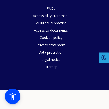
FAQs
Accessibility statement
Multilingual practice
Access to documents
Cookies policy
Privacy statement
Data protection
Legal notice
Sitemap
How would you rate the content on th