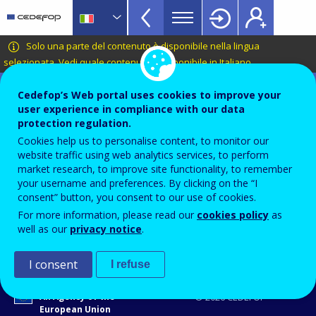
VET
Skip
to
Glossary
main
CEDEFOP
European
Solo una parte del contenuto è disponibile nella lingua
menu
content
Centre
selezionata.
Vedi quale contenuto è disponibile in Italiano
.
TopBar
for
Terminology of European education and
the
Cedefop’s Web portal uses cookies to improve your
training policy
user experience in compliance with our data
Development
economia verde
protection regulation.
of
Cookies help us to personalise content, to monitor our
Vocational
website traffic using web analytics services, to perform
Training
market research, to improve site functionality, to remember
Termini collegati
your username and preferences. By clicking on the “I
lavoro verde
consent” button, you consent to our use of cookies.
transizione verde / transizione verso l'economia verde
For more information, please read our
cookies policy
as
competenze per un'economia verde
well as our
privacy notice
.
I consent
I refuse
An Agency of the
© 2026 CEDEFOP
European Union