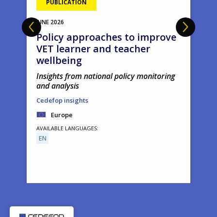
PUBLICATION
JUNE
2026
Policy approaches to improve
VET learner and teacher
wellbeing
Insights from national policy monitoring
and analysis
Cedefop insights
Europe
AVAILABLE LANGUAGES
EN