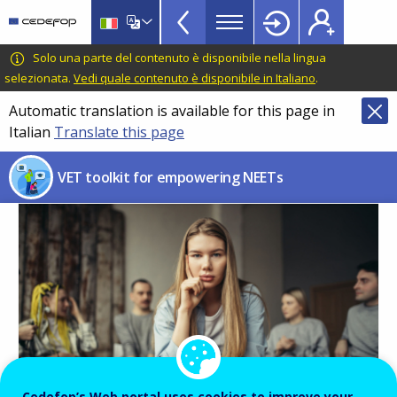
NEETs
Skip
to
menu
main
CEDEFOP
European
Solo una parte del contenuto è disponibile nella lingua
TopBar
content
Centre
selezionata.
Vedi quale contenuto è disponibile in Italiano
.
for
Automatic translation is available for this page in
the
Italian
Translate this page
Development
of
VET toolkit for empowering NEETs
Vocational
Training
Image
Cedefop’s Web portal uses cookies to improve your