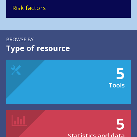
Risk factors
BROWSE BY
Type of resource
5
Tools
5
Statistics and data