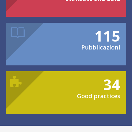
115
Pubblicazioni
34
Good practices