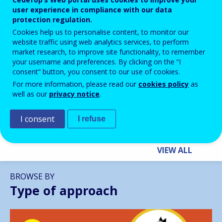
user experience in compliance with our data
protection regulation.
Cookies help us to personalise content, to monitor our
website traffic using web analytics services, to perform
BLOG HIGHLIGHTS
market research, to improve site functionality, to remember
your username and preferences. By clicking on the “I
28 APR 2026
consent” button, you consent to our use of cookies.
Building Inclusive Futures for
For more information, please read our
cookies policy
as
NEETs: How VET Can Unlock
well as our
privacy notice
.
Europe’s Potential
I consent
I refuse
VIEW ALL
BROWSE BY
Type of approach