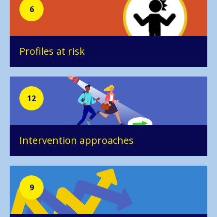
6
Profiles at risk
12
Intervention approaches
9