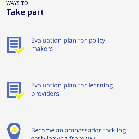
WAYS TO
Take part
Evaluation plan for policy
makers
Evaluation plan for learning
providers
Become an ambassador tackling
early leaving from VET