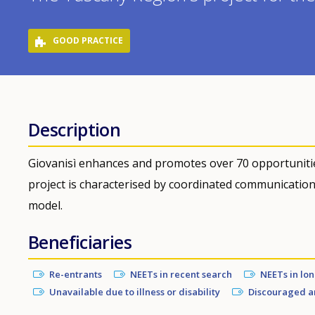
GOOD PRACTICE
Description
Giovanisì enhances and promotes over 70 opportunitie
project is characterised by coordinated communicatio
model.
Beneficiaries
Re-entrants
NEETs in recent search
NEETs in lo
Unavailable due to illness or disability
Discouraged a