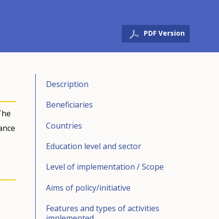
PDF Version
Description
Beneficiaries
The
Countries
ance
Education level and sector
Level of implementation / Scope
Aims of policy/initiative
Features and types of activities
implemented