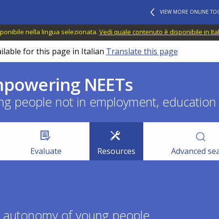
VIEW MORE ONLINE TO
ponibile nella lingua selezionata.
Vedi quale contenuto è disponibile in Ita
lable for this page in Italian
Translate this page
empowering NEETs
ng people not in employment, education o
Evaluate
Resources
Advanced se
he autonomy of young people