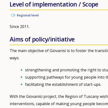
Level of implementation / Scope
Regional level
Since 2011.
Aims of policy/initiative
The main objective of Giovanisì is to foster the tran
ways:
strengthening and promoting the right to stu
supporting pathways for young people into t
facilitating the establishment of start-ups.
With the Giovanisì project, the Region of Tuscany wis
interventions, capable of making young people become 