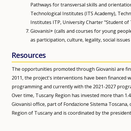
Pathways for transversal skills and orientatio
Technological Institutes (ITS Academy), Techn
Institutes ITP, University Charter "Student of
Giovanisì+ (calls and courses for young peopl
as participation, culture, legality, social issues
Resources
The opportunities promoted through Giovanisì are fin
2011, the project's interventions have been financed
programming and currently with the 2021-2027 progr
Over time, Tuscany Region has invested more than 1.4 b
Giovanisì office, part of Fondazione Sistema Toscana, 
Region of Tuscany and is coordinated by the president’