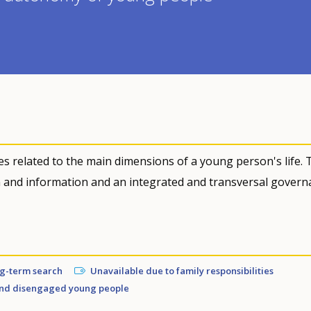
s related to the main dimensions of a young person's life. 
n and information and an integrated and transversal govern
ng-term search
Unavailable due to family responsibilities
nd disengaged young people