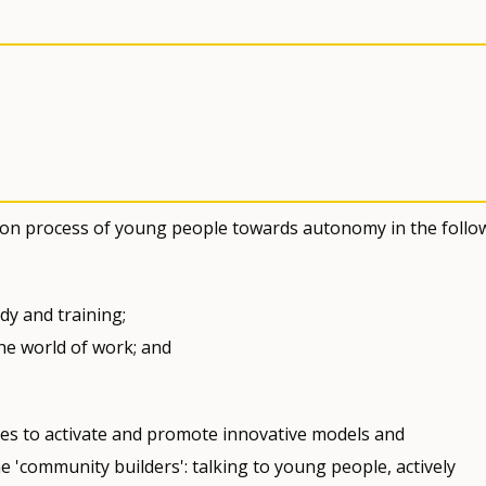
sition process of young people towards autonomy in the follo
dy and training;
he world of work; and
hes to activate and promote innovative models and
'community builders': talking to young people, actively