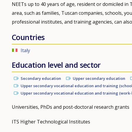
NEETs up to 40 years of age, resident or domiciled in T
area, such as families, Tuscan companies, schools, yout
professional institutes, and training agencies, can also
Countries
Italy
Education level and sector
Secondary education
Upper secondary education
Upper secondary vocational education and training (schoo
Upper secondary vocational education and training (work-
Universities, PhDs and post-doctoral research grants
ITS Higher Technological Institutes