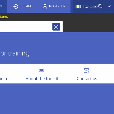
List a
LOGIN
REGISTER
Italiano
OLS
liano
.
r training
arch
About the toolkit
Contact us