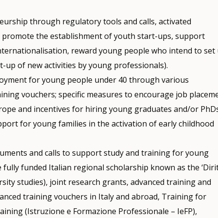
urship through regulatory tools and calls, activated
h promote the establishment of youth start-ups, support
nternationalisation, reward young people who intend to set
rt-up of new activities by young professionals).
oyment for young people under 40 through various
raining vouchers; specific measures to encourage job placem
urope and incentives for hiring young graduates and/or PhDs
ort for young families in the activation of early childhood
truments and calls to support study and training for young
 fully funded Italian regional scholarship known as the ‘Diri
ersity studies), joint research grants, advanced training and
anced training vouchers in Italy and abroad, Training for
raining (Istruzione e Formazione Professionale – IeFP),