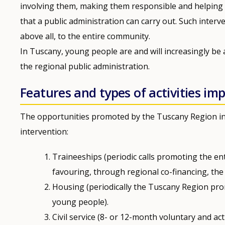
involving them, making them responsible and helping 
that a public administration can carry out. Such interv
above all, to the entire community.
In Tuscany, young people are and will increasingly be 
the regional public administration.
Features and types of activities i
The opportunities promoted by the Tuscany Region in 
intervention:
Traineeships (periodic calls promoting the en
favouring, through regional co-financing, the 
Housing (periodically the Tuscany Region pro
young people).
Civil service (8- or 12-month voluntary and ac