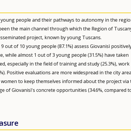
g young people and their pathways to autonomy in the regio
 been the main channel through which the Region of Tuscan
ly disseminated project, known by young Tuscans.
9 out of 10 young people (87.1%) assess Giovanisì positively
nce, while almost 1 out of 3 young people (31.5%) have taken
, especially in the field of training and study (25.3%), work
1%). Positive evaluations are more widespread in the city are
ung women to keep themselves informed about the project via 
e of Giovanisì's concrete opportunities (34.6%, compared t
easure