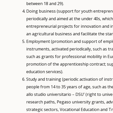
between 18 and 29).
Doing business (support for youth entreprene
periodically and aimed at the under 40s, whic
entrepreneurial projects for innovation and i
an agricultural business and facilitate the sta
Employment (promotion and support of empl
instruments, activated periodically, such as t
such as grants for professional mobility in E
promotion of the apprenticeship contract; supp
education services).
Study and training (periodic activation of ins
people from 14 to 35 years of age, such as the
allo studio universitario – DSU’ (right to univ
research paths, Pegaso university grants, adv
strategic sectors, Vocational Education and T