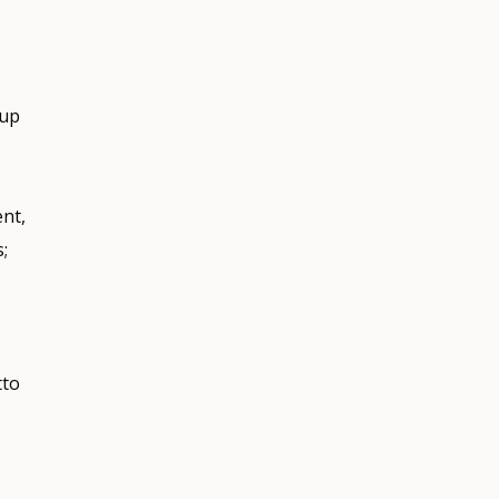
 up
ent,
;
tto