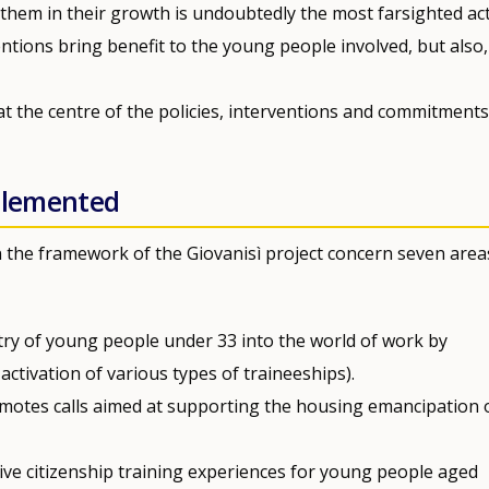
them in their growth is undoubtedly the most farsighted ac
entions bring benefit to the young people involved, but also
at the centre of the policies, interventions and commitments
mplemented
the framework of the Giovanisì project concern seven area
try of young people under 33 into the world of work by
activation of various types of traineeships).
motes calls aimed at supporting the housing emancipation 
tive citizenship training experiences for young people aged