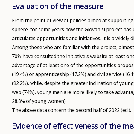
Evaluation of the measure
From the point of view of policies aimed at supportin
sphere, for some years now the Giovanisì project has
articulates opportunities and initiatives. It is a wide
Among those who are familiar with the project, almost 
70% have consulted the initiative's website at least o
advantage of at least one of the opportunities proposed
(19.4%) or apprenticeship (17.2%) and civil service (16.
(92.2%), while, despite the greater inclination of yo
web (74%), young men are more likely to take advantag
28.8% of young women).
The above data concern the second half of 2022 (ed.).
Evidence of effectiveness of the m