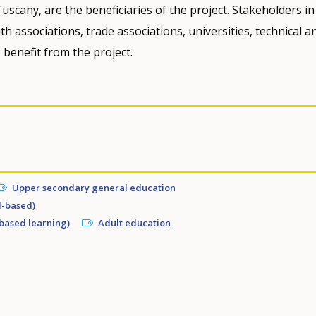
uscany, are the beneficiaries of the project. Stakeholders in
h associations, trade associations, universities, technical a
 benefit from the project.
Upper secondary general education
l-based)
based learning)
Adult education