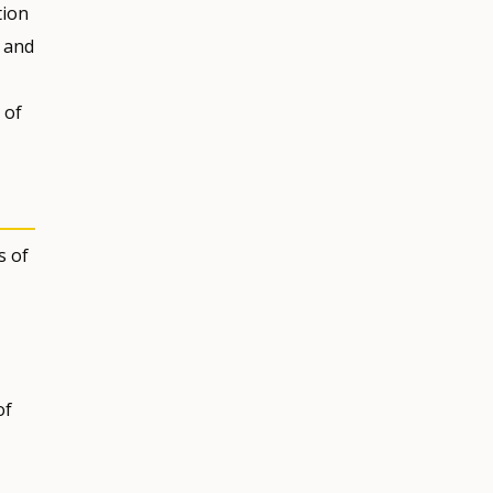
tion
, and
 of
s of
of