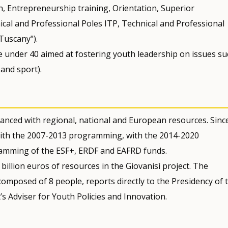
n, Entrepreneurship training, Orientation, Superior
ical and Professional Poles ITP, Technical and Professional
 Tuscany").
e under 40 aimed at fostering youth leadership on issues su
 and sport).
anced with regional, national and European resources. Sinc
 with the 2007-2013 programming, with the 2014-2020
amming of the ESF+, ERDF and EAFRD funds.
illion euros of resources in the Giovanisì project. The
composed of 8 people, reports directly to the Presidency of 
s Adviser for Youth Policies and Innovation.