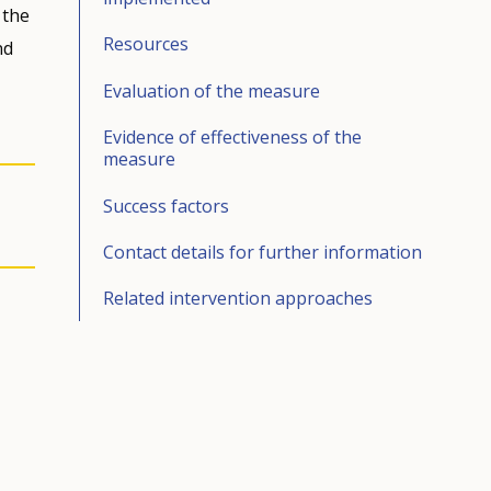
 the
Resources
nd
Evaluation of the measure
Evidence of effectiveness of the
measure
Success factors
Contact details for further information
Related intervention approaches