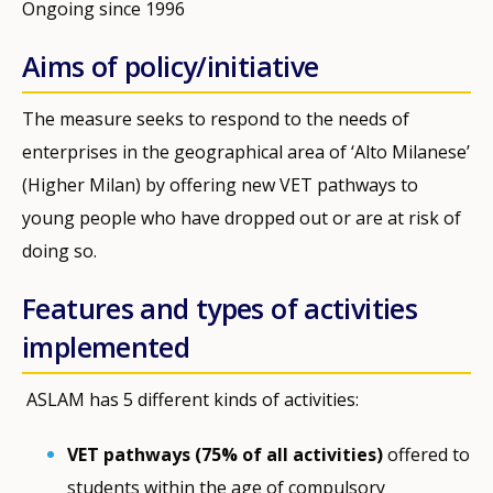
Ongoing since 1996
Aims of policy/initiative
The measure seeks to respond to the needs of
enterprises in the geographical area of ‘Alto Milanese’
(Higher Milan) by offering new VET pathways to
young people who have dropped out or are at risk of
doing so.
Features and types of activities
implemented
ASLAM has 5 different kinds of activities:
VET pathways (75% of all activities)
offered to
students within the age of compulsory