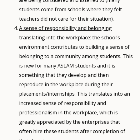
students come from schools where they felt
teachers did not care for their situation).
A sense of responsibility and belonging
translating into the workplace
: the school’s
environment contributes to building a sense of
belonging to a community among students. This
is new for many ASLAM students and it is
something that they develop and then
reproduce in the workplace during their
placements/internships. This translates into an
increased sense of responsibility and
professionalism in the workplace, which is
greatly appreciated by the enterprises that
often hire these students after completion of