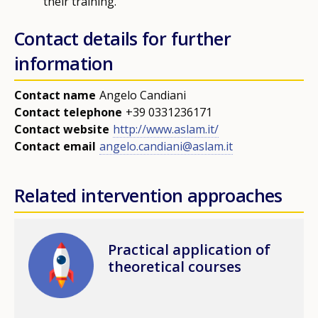
their training.
Contact details for further
information
Contact name
Angelo Candiani
Contact telephone
+39 0331236171
Contact website
http://www.aslam.it/
Contact email
angelo.candiani@aslam.it
Related intervention approaches
Image
Practical application of
theoretical courses
How would you rate the content on th