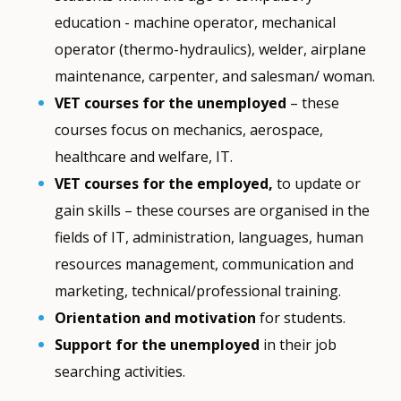
education - machine operator, mechanical
operator (thermo-hydraulics), welder, airplane
maintenance, carpenter, and salesman/ woman.
VET courses for the unemployed
– these
courses focus on mechanics, aerospace,
healthcare and welfare, IT.
VET courses for the employed,
to update or
gain skills – these courses are organised in the
fields of IT, administration, languages, human
resources management, communication and
marketing, technical/professional training.
Orientation and motivation
for students.
Support for the unemployed
in their job
searching activities.