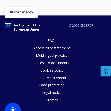
Any additional comments or feedback
page?
An Agency of the
© 2026 CEDEFOP
European Union
FAQs
Accessibility statement
Multilingual practice
E-mail (optional)
Access to documents
Cookies policy
Privacy statement
Data protection
Legal notice
Sitemap