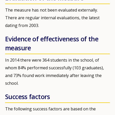
The measure has not been evaluated externally.
There are regular internal evaluations, the latest
dating from 2003.
Evidence of effectiveness of the
measure
In 2014 there were 364 students in the school, of
whom 84% performed successfully (103 graduates),
and 73% found work immediately after leaving the
school.
Success factors
The following success factors are based on the