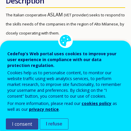
Description
ASLAM
The Italian cooperative
(VET provider) seeks to respond to
the skills needs of the companies in the region of Alto Milanese, by
closely cooperating with them.
Beneficiaries
Cedefop’s Web portal uses cookies to improve your
user experience in compliance with our data
Unemployed young people
protection regulation.
VET students (school-based learning)
Cookies help us to personalise content, to monitor our
VET students (work-based learning)
website traffic using web analytics services, to perform
market research, to improve site functionality, to remember
VET students (school based) – students in compulsory
your username and preferences. By clicking on the “I
consent” button, you consent to our use of cookies.
education (aged 6 to 16).
For more information, please read our
cookies policy
as
well as our
privacy notice
.
VET students (training) – students in compulsory
training: young people who left school without a
I consent
I refuse
degree/diploma have an obligation to be registered in