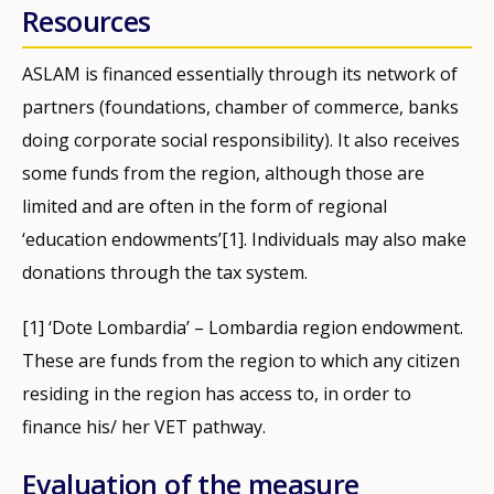
Resources
ASLAM is financed essentially through its network of
partners (foundations, chamber of commerce, banks
doing corporate social responsibility). It also receives
some funds from the region, although those are
limited and are often in the form of regional
‘education endowments’[1]. Individuals may also make
donations through the tax system.
[1] ‘Dote Lombardia’ – Lombardia region endowment.
These are funds from the region to which any citizen
residing in the region has access to, in order to
finance his/ her VET pathway.
Evaluation of the measure