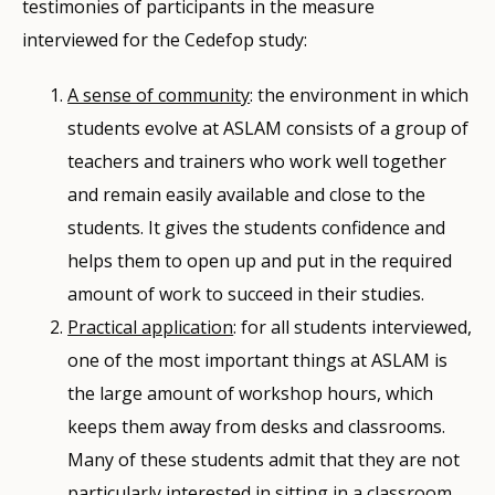
testimonies of participants in the measure
interviewed for the Cedefop study:
A sense of community
: the environment in which
students evolve at ASLAM consists of a group of
teachers and trainers who work well together
and remain easily available and close to the
students. It gives the students confidence and
helps them to open up and put in the required
amount of work to succeed in their studies.
Practical application
: for all students interviewed,
one of the most important things at ASLAM is
the large amount of workshop hours, which
keeps them away from desks and classrooms.
Many of these students admit that they are not
particularly interested in sitting in a classroom