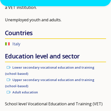
a VET institution.
Unemployed youth and adults.
Countries
Italy
Education level and sector
Lower secondary vocational education and training
(school-based)
Upper secondary vocational education and training
(school-based)
Adult education
School level Vocational Education and Training (VET)