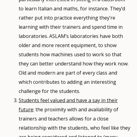
to learn Italian and maths, for instance. They’d
rather put into practice everything they’re
learning with their trainers and spend time in
laboratories. ASLAM’s laboratories have both
older and more recent equipment, to show
students how machines used to work so that
they can better understand how they work now.
Old and modern are part of every class and
which contributes to adding an interesting
challenge for the students.
Students feel valued and have a say in their
future
: the proximity with and availability of
trainers and teachers allows for a close
relationship with the students, who feel like they
are being considered and listened to (many