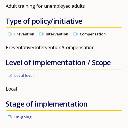
Adult training for unemployed adults
Type of policy/initiative
Prevention
Intervention
Compensation
Preventative/Intervention/Compensation
Level of implementation / Scope
Local level
Local
Stage of implementation
On-going