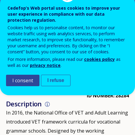
Cedefop’s Web portal uses cookies to improve your
HUNGARY
user experience in compliance with our data
protection regulation.
DOWNLOAD PDF VERSION
Cookies help us to personalise content, to monitor our
website traffic using web analytics services, to perform
market research, to improve site functionality, to remember
your username and preferences. By clicking on the “I
IMPLEMENTATION
2016
consent” button, you consent to our use of cookies.
For more information, please read our
cookies policy
as
IMPLEMENTATION
2017
well as our
privacy notice
.
IMPLEMENTATION
2018
DISCONTINUED
2019
I consent
I refuse
ID NUMBER
28284
Description
In 2016, the National Office of VET and Adult Learning
introduced VET framework curricula for vocational
grammar schools. Designed by the working