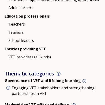
Adult learners
Education professionals
Teachers
Trainers
School leaders
Entities providing VET
VET providers (all kinds)
Thematic categories
Governance of VET and lifelong learning
Engaging VET stakeholders and strengthening
partnerships in VET
Modernising VET offer and delivery