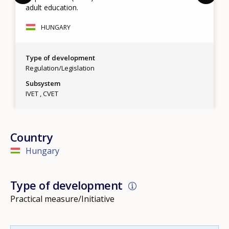
adult education.
HUNGARY
Type of development
Regulation/Legislation
Subsystem
IVET
CVET
Country
Hungary
Type of development
Practical measure/Initiative