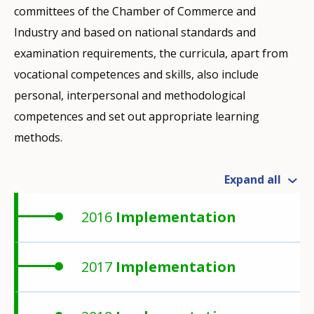
committees of the Chamber of Commerce and
Industry and based on national standards and
examination requirements, the curricula, apart from
vocational competences and skills, also include
personal, interpersonal and methodological
competences and set out appropriate learning
methods.
Expand all
2016
Implementation
2017
Implementation