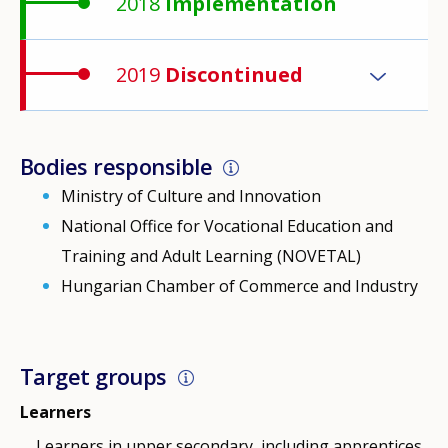
2018
Implementation
2019
Discontinued
Bodies responsible
Ministry of Culture and Innovation
National Office for Vocational Education and
Training and Adult Learning (NOVETAL)
Hungarian Chamber of Commerce and Industry
Target groups
Learners
Learners in upper secondary, including apprentices