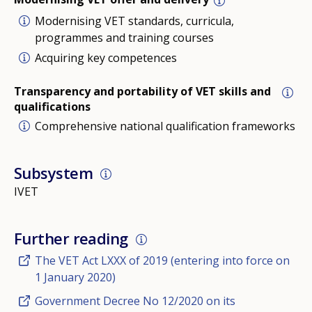
Modernising VET standards, curricula,
programmes and training courses
Acquiring key competences
Transparency and portability of VET skills and
qualifications
Comprehensive national qualification frameworks
Subsystem
IVET
Further reading
The VET Act LXXX of 2019 (entering into force on
1 January 2020)
Government Decree No 12/2020 on its