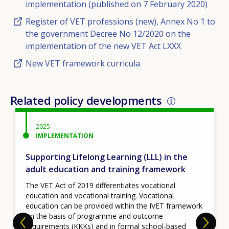
implementation (published on 7 February 2020)
Register of VET professions (new), Annex No 1 to
the government Decree No 12/2020 on the
implementation of the new VET Act LXXX
New VET framework curricula
Related policy developments
2025
IMPLEMENTATION
Supporting Lifelong Learning (LLL) in the
adult education and training framework
The VET Act of 2019 differentiates vocational
education and vocational training. Vocational
education can be provided within the IVET framework
on the basis of programme and outcome
requirements (KKKs) and in formal school-based