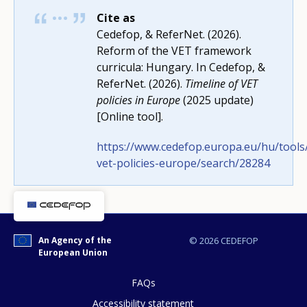
Cite as
Cedefop, & ReferNet. (2026).
Reform of the VET framework
curricula: Hungary. In Cedefop, &
ReferNet. (2026).
Timeline of VET
policies in Europe
(2025 update)
[Online tool].
https://www.cedefop.europa.eu/hu/tools/
vet-policies-europe/search/28284
How would you rate the content on th
An Agency of the
© 2026 CEDEFOP
European Union
Any additional comments or feedback
FAQs
page?
Accessibility statement