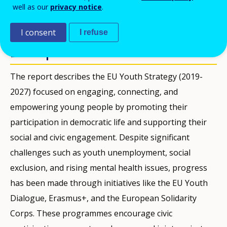
well as our
privacy notice
.
KIADVÁNYOK
I consent
I refuse
Description
The report describes the EU Youth Strategy (2019-
2027) focused on engaging, connecting, and
empowering young people by promoting their
participation in democratic life and supporting their
social and civic engagement. Despite significant
challenges such as youth unemployment, social
exclusion, and rising mental health issues, progress
has been made through initiatives like the EU Youth
Dialogue, Erasmus+, and the European Solidarity
Corps. These programmes encourage civic