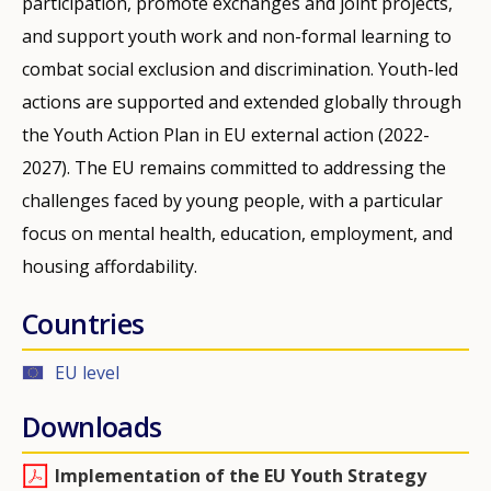
participation, promote exchanges and joint projects,
and support youth work and non-formal learning to
combat social exclusion and discrimination. Youth-led
actions are supported and extended globally through
the Youth Action Plan in EU external action (2022-
2027). The EU remains committed to addressing the
challenges faced by young people, with a particular
focus on mental health, education, employment, and
housing affordability.
Countries
EU level
Downloads
Implementation of the EU Youth Strategy