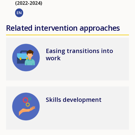
(2022-2024)
EN
Related intervention approaches
Image
Easing transitions into
work
Image
Skills development