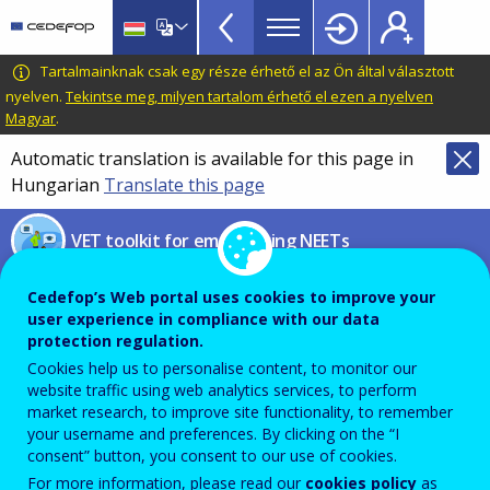
NEETs
Skip
to
menu
main
CEDEFOP
European
Tartalmainknak csak egy része érhető el az Ön által választott
TopBar
content
Centre
nyelven.
Tekintse meg, milyen tartalom érhető el ezen a nyelven
Magyar
.
for
the
Automatic translation is available for this page in
Development
Hungarian
Translate this page
of
Vocational
VET toolkit for empowering NEETs
Training
Implementation of the EU
Cedefop’s Web portal uses cookies to improve your
user experience in compliance with our data
Youth Strategy (2022-2024)
protection regulation.
Cookies help us to personalise content, to monitor our
European Commission’s report
website traffic using web analytics services, to perform
market research, to improve site functionality, to remember
your username and preferences. By clicking on the “I
consent” button, you consent to our use of cookies.
PDF Version
For more information, please read our
cookies policy
as