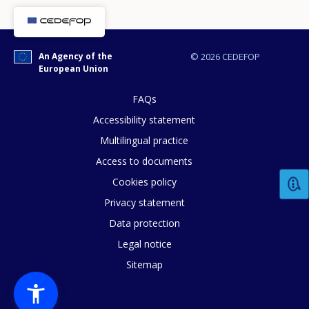
An Agency of the
© 2026 CEDEFOP
European Union
FAQs
Accessibility statement
Multilingual practice
Access to documents
Cookies policy
How would you rate the content on th
Privacy statement
Data protection
Legal notice
Any additional comments or feedback
Sitemap
page?