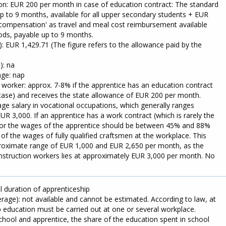
n: EUR 200 per month in case of education contract: The standard
 to 9 months, available for all upper secondary students + EUR
compensation' as travel and meal cost reimbursement available
riods, payable up to 9 months.
): EUR 1,429.71 (The figure refers to the allowance paid by the
): na
ge: nap
 worker: approx. 7-8% if the apprentice has an education contract
 case) and receives the state allowance of EUR 200 per month.
ge salary in vocational occupations, which generally ranges
 3,000. If an apprentice has a work contract (which is rarely the
ctor the wages of the apprentice should be between 45% and 88%
f the wages of fully qualified craftsmen at the workplace. This
roximate range of EUR 1,000 and EUR 2,650 per month, as the
nstruction workers lies at approximately EUR 3,000 per month. No
 duration of apprenticeship
rage): not available and cannot be estimated. According to law, at
p education must be carried out at one or several workplace.
chool and apprentice, the share of the education spent in school