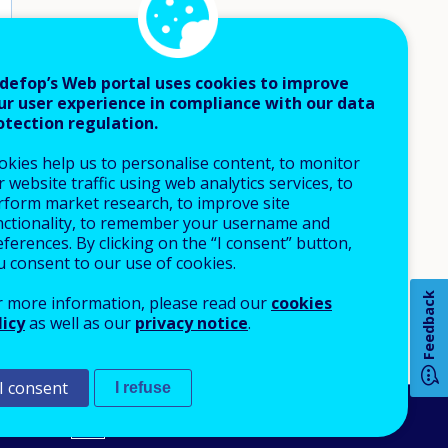
defop’s Web portal uses cookies to improve
ur user experience in compliance with our data
otection regulation.
okies help us to personalise content, to monitor
 website traffic using web analytics services, to
rform market research, to improve site
nctionality, to remember your username and
How 
ferences. By clicking on the “I consent” button,
u consent to our use of cookies.
Feedback
r more information, please read our
cookies
licy
as well as our
privacy notice
.
Any
pa
I consent
I refuse
An Agency of the European Union