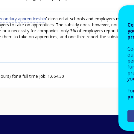
secondary apprenticeship
' directed at schools and employers may to
Ce
ers to take on apprentices. The subsidy does, however, not seem
yo
r or a necessity for companies: only 3% of employers report the
pr
or them to take on apprentices, and one third report the subsidy to
Co
our
pe
fu
pre
urs) for a full time job: 1,664.30
yo
Fo
po