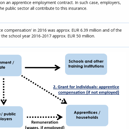
 on an apprentice employment contract. In such case, employers,
 public sector all contribute to this insurance.
ce compensation' in 2016 was approx. EUR 6.39 million and of the
r the school year 2016-2017 approx. EUR 50 million.