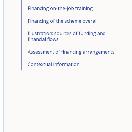
Financing on-the-job training
Financing of the scheme overall
Illustration: sources of funding and
financial flows
Assessment of financing arrangements
Contextual information