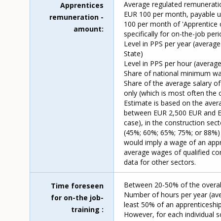
Average regulated remuneratio
Apprentices
EUR 100 per month, payable up
remuneration -
100 per month of 'Apprentice 
amount
specifically for on-the-job pe
Level in PPS per year (average
State)
Level in PPS per hour (average
Share of national minimum wa
Share of the average salary of
only (which is most often the
Estimate is based on the avera
between EUR 2,500 EUR and EUR
case), in the construction se
(45%; 60%; 65%; 75%; or 88%) o
would imply a wage of an app
average wages of qualified co
data for other sectors.
Between 20-50% of the overall
Time foreseen
Number of hours per year (ave
for on-the job-
least 50% of an apprenticeshi
training
However, for each individual s