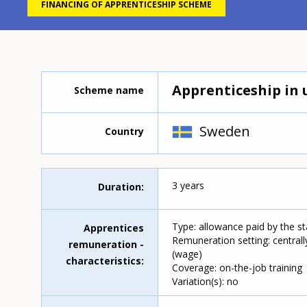
FINANCING OF APPRENTICESHIP SCHEME
Apprenticeship in 
Scheme name
Sweden
Country
3 years
Duration
Type: allowance paid by the s
Apprentices
Remuneration setting: centrall
remuneration -
(wage)
characteristics
Coverage: on-the-job training
Variation(s): no