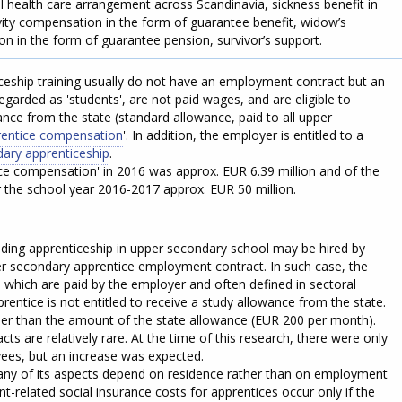
 health care arrangement across Scandinavia, sickness benefit in
ivity compensation in the form of guarantee benefit, widow’s
n in the form of guarantee pension, survivor’s support.
ceship training usually do not have an employment contract but an
egarded as 'students', are not paid wages, and are eligible to
nce from the state (standard allowance, paid to all upper
entice compensation
'. In addition, the employer is entitled to a
dary apprenticeship
.
ce compensation' in 2016 was approx. EUR 6.39 million and of the
r the school year 2016-2017 approx. EUR 50 million.
ending apprenticeship in upper secondary school may be hired by
r secondary apprentice employment contract. In such case, the
s which are paid by the employer and often defined in sectoral
rentice is not entitled to receive a study allowance from the state.
r than the amount of the state allowance (EUR 200 per month).
s are relatively rare. At the time of this research, there were only
ees, but an increase was expected.
any of its aspects depend on residence rather than on employment
-related social insurance costs for apprentices occur only if the