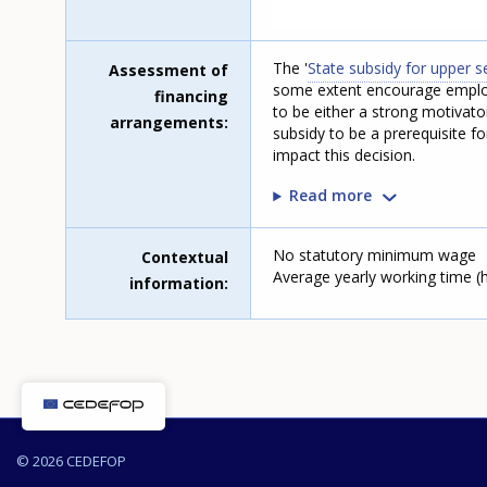
The '
State subsidy for upper 
Assessment of
some extent encourage employ
financing
to be either a strong motivato
arrangements
subsidy to be a prerequisite f
impact this decision.
Read more
No statutory minimum wage
Contextual
Average yearly working time (ho
information
© 2026 CEDEFOP