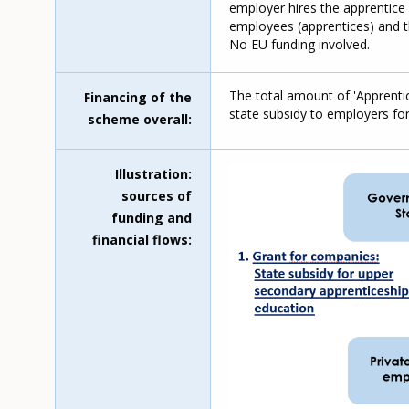
employer hires the apprentice
employees (apprentices) and the
No EU funding involved.
The total amount of 'Apprenti
Financing of the
state subsidy to employers fo
scheme overall
Illustration:
sources of
funding and
financial flows