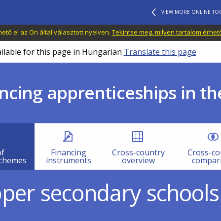
VIEW MORE ONLINE TO
tő el az Ön által választott nyelven.
Tekintse meg, milyen tartalom érhet
ailable for this page in Hungarian
Translate this page
ncing apprenticeships in th
of
Financing
Cross-country
Cross-co
schemes
instruments
overview
compar
pper secondary schools