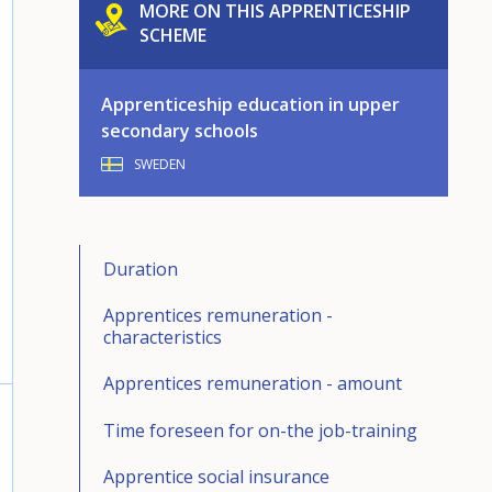
MORE ON THIS APPRENTICESHIP
SCHEME
Apprenticeship education in upper
secondary schools
SWEDEN
Duration
Apprentices remuneration -
characteristics
Apprentices remuneration - amount
Time foreseen for on-the job-training
Apprentice social insurance