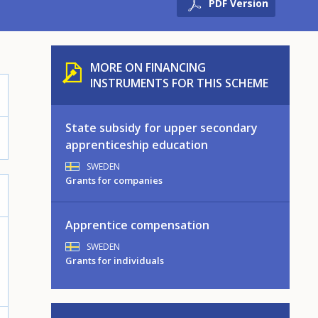
PDF Version
MORE ON FINANCING
INSTRUMENTS FOR THIS SCHEME
State subsidy for upper secondary
apprenticeship education
SWEDEN
Grants for companies
Apprentice compensation
SWEDEN
Grants for individuals