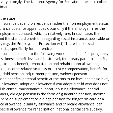
 vary strongly. The National Agency for Education does not collect
timate.
 the state
l insurance depend on residence rather than on employment status.
rance costs for apprentices occur only if the employer hires the
ployment contract, which is relatively rare. In such case, the
d the standard provisions regarding social insurance, applicable on
 (e.g. the Employment Protection Act). There is no social
osts, specifically for apprentices.
insurance entitled to the following work-based benefits: pregnancy
e sickness benefit level and basic level, temporary parental benefit,
sickness benefit, rehabilitation and rehabilitation allowance,
on, income-related sickness or activity compensation, benefit for
s, child pension, adjustment pension, widow’s pension.
sed benefits: parental benefit at the minimum level and basic level,
ld allowance, adoption allowance if you adopt a child who does not
dish citizen, maintenance support, housing allowance, special
ners, old age pension in the form of guarantee pension, income
al pension supplement to old age pension for long-term care of a
nce allowance, disability allowance and childcare allowance, car
pecial allowance for rehabilitation, national dental care subsidy,