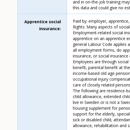
and in on-the-job training may
this data and could give no es
Paid by: employer, apprentice,
Apprentice social
Rights: Many aspects of socia
insurance
Employment-related social insu
apprentice on an apprentice em
general Labour Code applies an
all employment forms, do apply
insurance, or social insurance c
Employees are through social 
benefit, parental benefit at th
income-based old age pension, 
occupational injury compensati
care of closely related person
The following are residence-ba
child allowance, extended chi
live in Sweden or is not a Swe
housing supplement for pensio
support for the elderly, speci
sick or disabled child, attenda
allowance, rehabilitation and s