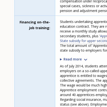
compensation under reciprocal
special cases, sickness or act
pension and adjustment pensio
Students undertaking apprenti
Financing on-the-
education contract. They are r
job training
receive a monthly study allowa
secondary students, plus '
Appr
State subsidy for upper secon
The total amount of 'Apprenti
state subsidy to employers fo
Read more
As of July 2014, students att
employers on a so-called uppe
apprentice is entitled to wage
collective agreements. The app
The wage would be much highe
Apprentice employment contract
around 40 apprentices-employ
Regarding social insurance, m
status (see above). Employment