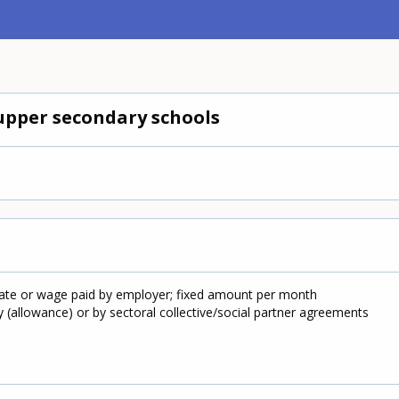
upper secondary schools
tate or wage paid by employer; fixed amount per month
y (allowance) or by sectoral collective/social partner agreements