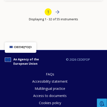
Bottom Pagination
Next page
››
Current page
1
How would you rate the content on th
Displaying 1 - 32 of 55 instruments
Any additional comments or feedback
page?
An Agency of the
© 2026 CEDEFOP
European Union
FAQs
Accessibility statement
Multilingual practice
E-mail (optional)
Access to documents
Cookies policy