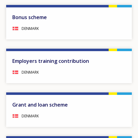
Bonus scheme
DENMARK
Employers training contribution
DENMARK
Grant and loan scheme
DENMARK