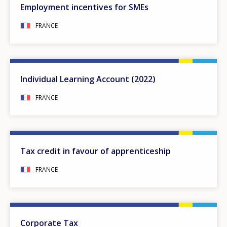
Employment incentives for SMEs
FRANCE
Individual Learning Account (2022)
FRANCE
Tax credit in favour of apprenticeship
FRANCE
Corporate Tax