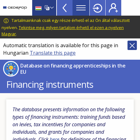
Financing
Skip
to
Apprenticeships
main
CEDEFOP
European
Tartalmainknak csak egy része érhető el az Ön által választott
DB
content
Centre
nyelven.
Tekintse meg, milyen tartalom érhető el ezen a nyelven
TopBar
Magyar
.
for
the
Automatic translation is available for this page in
Development
Hungarian
Translate this page
of
Vocational
Database on financing apprenticeships in the
EU
Training
Financing instruments
The database presents information on the following
types of financing instruments: training funds based
on levies, tax incentives for companies and
individuals, and grants for companies and
individuals. Click
here
for definitions of the financing