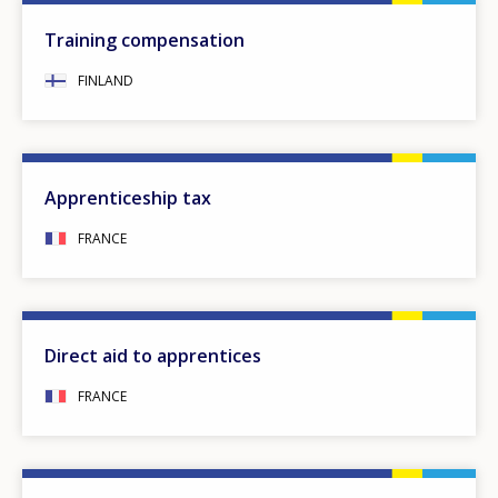
Training compensation
FINLAND
Apprenticeship tax
FRANCE
Direct aid to apprentices
FRANCE