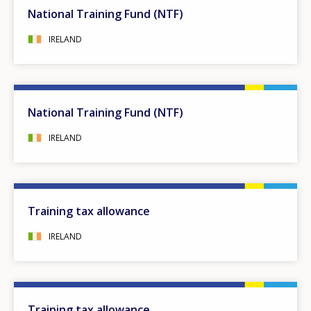
National Training Fund (NTF)
IRELAND
National Training Fund (NTF)
IRELAND
Training tax allowance
IRELAND
Training tax allowance