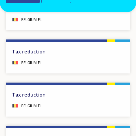
Starting bonus
BELGIUM-FL
Tax reduction
BELGIUM-FL
Tax reduction
BELGIUM-FL