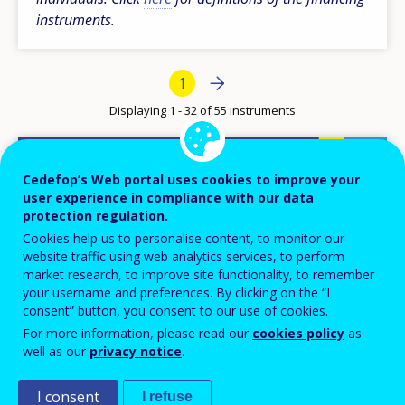
instruments.
Pagination
Next page
››
Current page
1
Displaying 1 - 32 of 55 instruments
Basic subsidisation
Cedefop’s Web portal uses cookies to improve your
user experience in compliance with our data
AUSTRIA
protection regulation.
Cookies help us to personalise content, to monitor our
website traffic using web analytics services, to perform
market research, to improve site functionality, to remember
your username and preferences. By clicking on the “I
Apprenticeship
consent” button, you consent to our use of cookies.
For more information, please read our
cookies policy
as
BELGIUM-FL
well as our
privacy notice
.
I consent
I refuse