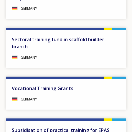
GERMANY
Sectoral training fund in scaffold builder
branch
GERMANY
Vocational Training Grants
GERMANY
Subsidisation of practical training for EPAS