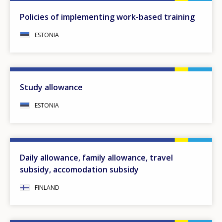
Policies of implementing work-based training
ESTONIA
Study allowance
ESTONIA
Daily allowance, family allowance, travel
subsidy, accomodation subsidy
FINLAND