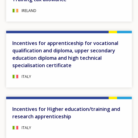
IRELAND
Incentives for apprenticeship for vocational
qualification and diploma, upper secondary
education diploma and high technical
specialisation certificate
ITALY
Incentives for Higher education/training and
research apprenticeship
ITALY