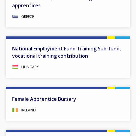
apprentices
GREECE
National Employment Fund Training Sub-fund,
vocational training contribution
HUNGARY
Female Apprentice Bursary
IRELAND