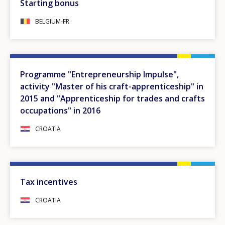
Starting bonus
BELGIUM-FR
Programme "Entrepreneurship Impulse",
activity "Master of his craft-apprenticeship" in
2015 and "Apprenticeship for trades and crafts
occupations" in 2016
CROATIA
Tax incentives
CROATIA