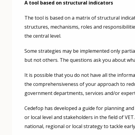
A tool based on structural indicators
The tool is based on a matrix of structural indic
structures, mechanisms, roles and responsibilitie
the central level.
Some strategies may be implemented only partial
but not others. The questions ask you about wha
It is possible that you do not have all the info
the comprehensiveness of your approach to reducin
government departments, services and/or experts 
Cedefop has developed a guide for planning and 
or local level and stakeholders in the field of V
national, regional or local strategy to tackle earl