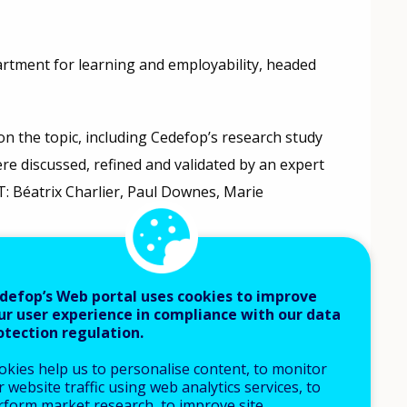
artment for learning and employability, headed
on the topic, including Cedefop’s research study
ere discussed, refined and validated by an expert
: Béatrix Charlier, Paul Downes, Marie
mentation of VET and youth policies, measures
th services, and researchers from a variety of EU
defop’s Web portal uses cookies to improve
ur user experience in compliance with our data
otection regulation.
ay 2017
, and has since been presented in a variety
okies help us to personalise content, to monitor
 website traffic using web analytics services, to
e feedback to improve it. The tool was last
rform market research, to improve site