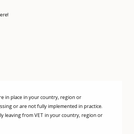
ere!
e in place in your country, region or
missing or are not fully implemented in practice.
rly leaving from VET in your country, region or