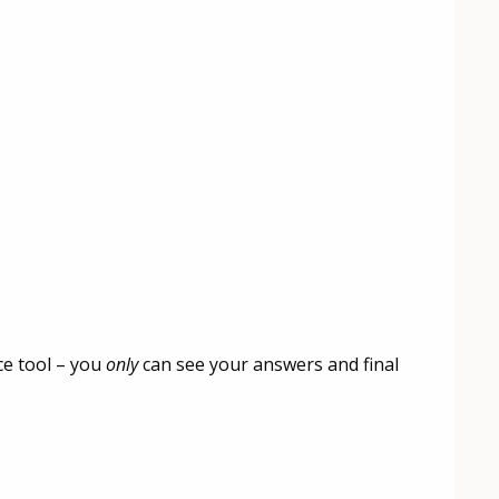
ce tool – you
only
can see your answers and final