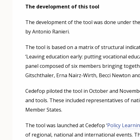
The development of this tool
The development of the tool was done under the 
by Antonio Ranieri.
The tool is based on a matrix of structural indi
‘Leaving education early: putting vocational educ
panel composed of six members bringing together
Gitschthaler, Erna Nairz-Wirth, Becci Newton a
Cedefop piloted the tool in October and Novembe
and tools. These included representatives of nati
Member States.
The tool was launched at Cedefop ‘
Policy Learnin
of regional, national and international events. T