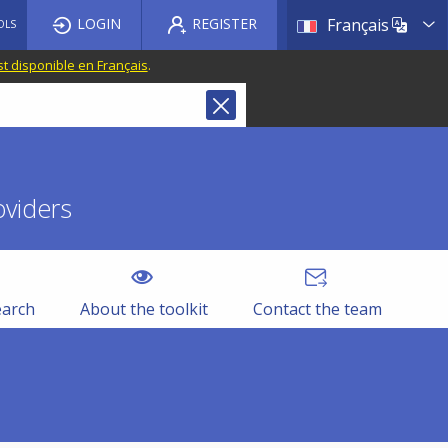
List a
LOGIN
REGISTER
Français
OLS
st disponible en Français
.
oviders
earch
About the toolkit
Contact the team