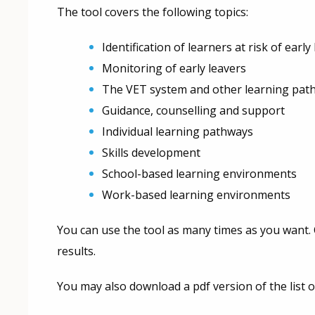
The tool covers the following topics:
Identification of learners at risk of early
Monitoring of early leavers
The VET system and other learning pat
Guidance, counselling and support
Individual learning pathways
Skills development
School-based learning environments
Work-based learning environments
You can use the tool as many times as you want. C
results.
You may also download a pdf version of the list o