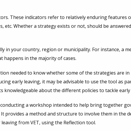
ators. These indicators refer to relatively enduring features
s, etc. Whether a strategy exists or not, should be answered
ly in your country, region or municipality. For instance, 
t happens in the majority of cases.
rmation needed to know whether some of the strategies are in
g early leaving, it may be advisable to use the tool as part
knowledgeable about the different policies to tackle early
conducting a workshop intended to help bring together gov
ET. It provides a method and structure to involve them in the
y leaving from VET, using the Reflection tool.