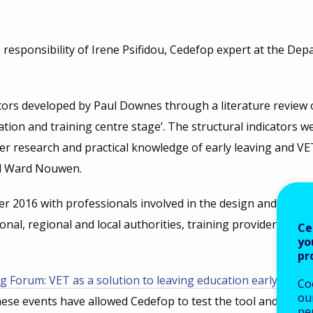
responsibility of Irene Psifidou, Cedefop expert at the Dep
cators developed by Paul Downes through a literature review 
ation and training centre stage’. The structural indicators w
 research and practical knowledge of early leaving and VET
nd Ward Nouwen.
r 2016 with professionals involved in the design and imple
onal, regional and local authorities, training providers, you
Ce
yo
pr
g Forum: VET as a solution to leaving education early’ in M
Co
our
hese events have allowed Cedefop to test the tool and use th
pe