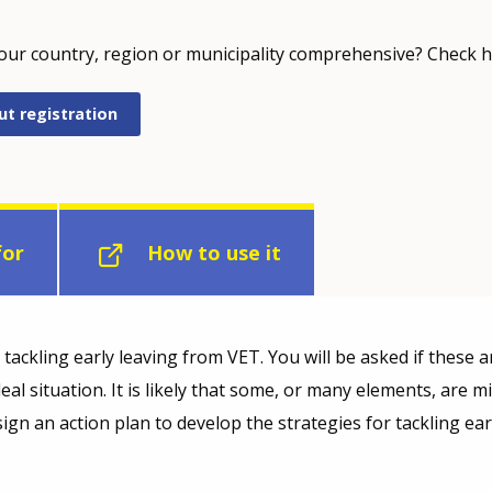
your country, region or municipality comprehensive? Check h
ut registration
for
How to use it
ackling early leaving from VET. You will be asked if these ar
ideal situation. It is likely that some, or many elements, are 
ign an action plan to develop the strategies for tackling ea