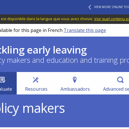
VIEW MORE ONLINE TO
 est disponible dans la langue que vous avez choisie.
Voir quel contenu e
ilable for this page in French
Translate this page
ckling early leaving
cy makers and education and training pr
aluate
Resources
Ambassadors
Advanced s
olicy makers