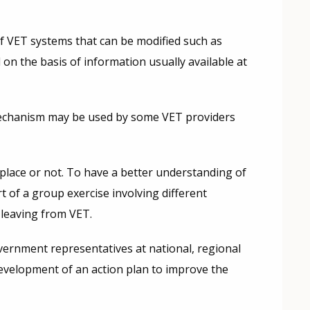
 of VET systems that can be modified such as
 on the basis of information usually available at
a mechanism may be used by some VET providers
 place or not. To have a better understanding of
 of a group exercise involving different
 leaving from VET.
ernment representatives at national, regional
 development of an action plan to improve the