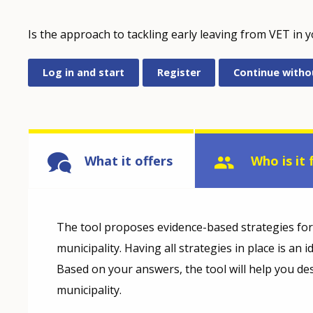
Is the approach to tackling early leaving from VET in 
Log in and start
Register
Continue witho
What it offers
Who is it 
The tool proposes evidence-based strategies for t
municipality. Having all strategies in place is an 
Based on your answers, the tool will help you des
municipality.