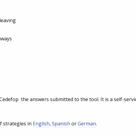
 leaving
hways
edefop the answers submitted to the tool. It is a self-servi
f strategies in
English
,
Spanish
or
German
.