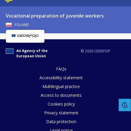
Vocational preparation of juvenile workers
POLAND
How would you rate the content on th
Any additional comments or feedback
An Agency of the
© 2026 CEDEFOP
European Union
page?
FAQs
Accessibility statement
Multilingual practice
Access to documents
Cookies policy
Privacy statement
E-mail (optional)
Data protection
Legal notice