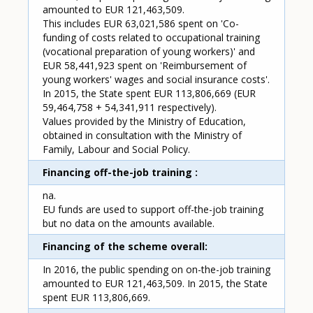
amounted to EUR 121,463,509.
This includes EUR 63,021,586 spent on 'Co-
funding of costs related to occupational training
(vocational preparation of young workers)' and
EUR 58,441,923 spent on 'Reimbursement of
young workers' wages and social insurance costs'.
In 2015, the State spent EUR 113,806,669 (EUR
59,464,758 + 54,341,911 respectively).
Values provided by the Ministry of Education,
obtained in consultation with the Ministry of
Family, Labour and Social Policy.
Financing off-the-job training
na.
EU funds are used to support off-the-job training
but no data on the amounts available.
Financing of the scheme overall
In 2016, the public spending on on-the-job training
amounted to EUR 121,463,509. In 2015, the State
spent EUR 113,806,669.