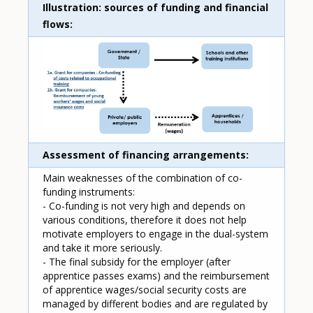
Illustration: sources of funding and financial
flows
Assessment of financing arrangements
Main weaknesses of the combination of co-
funding instruments:
- Co-funding is not very high and depends on
various conditions, therefore it does not help
motivate employers to engage in the dual-system
and take it more seriously.
- The final subsidy for the employer (after
apprentice passes exams) and the reimbursement
of apprentice wages/social security costs are
managed by different bodies and are regulated by