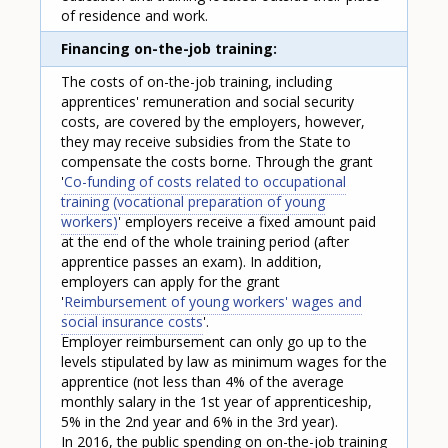
of residence and work.
Financing on-the-job training
The costs of on-the-job training, including
apprentices' remuneration and social security
costs, are covered by the employers, however,
they may receive subsidies from the State to
compensate the costs borne. Through the grant
'
Co-funding of costs related to occupational
training (vocational preparation of young
workers)
' employers receive a fixed amount paid
at the end of the whole training period (after
apprentice passes an exam). In addition,
employers can apply for the grant
'
Reimbursement of young workers' wages and
social insurance costs
'.
Employer reimbursement can only go up to the
levels stipulated by law as minimum wages for the
apprentice (not less than 4% of the average
monthly salary in the 1st year of apprenticeship,
5% in the 2nd year and 6% in the 3rd year).
In 2016, the public spending on on-the-job training