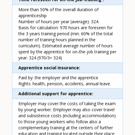
More than 50% of the overall duration of
apprenticeship
Number of hours per year (average): 324.
Basis for calculation: 970 hours are foreseen for
the 3 years training period (min. 60% of the total
number of training hours planned in the
curriculum). Estimated average number of hours
spent by the apprentice for on-the-job training per
year: 324 (970/3= 324)
Apprentice social insurance
Paid by: the employer and the apprentice
Rights: health, pension, accidents, annual leave.
Additional support for apprentice
Employer may cover the costs of taking the exam
by young worker. Employer may also cover travel
and subsistence costs (including accommodation)
to those young workers who follow also a
complementary training at the centers of further
education and training located outside their place