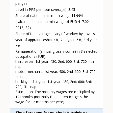
per year
Level in PPS per hour (average): 3.45
Share of national minimum wage: 11.99%
(calculaed based on min wage of EUR 417.02 in
2016, S2)
Share of the average salary of worker: by law: 1st
year of appranticeship: 4%, 2nd year: 5%, 3rd year:
6%.
Remuneration (annual gross income) in 3 selected
occupations (EUR):
hairdresser: 1st year: 480; 2nd: 600; 3rd: 720; 4th:
nap
motor mechanic: 1st year: 480; 2nd: 600; 3rd: 720;
4th: nap
bricklayer: 1st year: 1st year: 480; 2nd: 600; 3rd:
720; 4th: nap
Estimation: The monthly wages are multiplied by
12 months (normally the apprentice gets the
wage for 12 months per year).
Time foreseen for on-the job-training