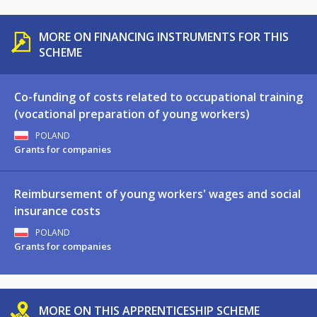
MORE ON FINANCING INSTRUMENTS FOR THIS
SCHEME
Co-funding of costs related to occupational training
(vocational preparation of young workers)
POLAND
Grants for companies
Reimbursement of young workers' wages and social
insurance costs
POLAND
Grants for companies
MORE ON THIS APPRENTICESHIP SCHEME