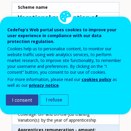
Scheme name
Vocational preparation of
young workers
Cedefop’s Web portal uses cookies to improve your
Country
user experience in compliance with our data
protection regulation.
Poland
Cookies help us to personalise content, to monitor our
website traffic using web analytics services, to perform
market research, to improve site functionality, to remember
Duration
your username and preferences. By clicking on the “I
2-3 years
consent” button, you consent to our use of cookies.
For more information, please read our
cookies policy
as
Apprentices remuneration - characteristics
well as our
privacy notice
.
Type: wage paid by the employer; fixed amount
per month
I consent
I refuse
Remuneration setting: centrally, as a share of the
national average wage
Coverage: on- and off-the-job training
Variation(s): by the year of apprenticeship
Apprentices remuneration - amount