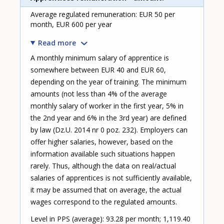
Average regulated remuneration: EUR 50 per
month, EUR 600 per year
Read more
A monthly minimum salary of apprentice is
somewhere between EUR 40 and EUR 60,
depending on the year of training. The minimum
amounts (not less than 4% of the average
monthly salary of worker in the first year, 5% in
the 2nd year and 6% in the 3rd year) are defined
by law (Dz.U. 2014 nr 0 poz. 232). Employers can
offer higher salaries, however, based on the
information available such situations happen
rarely. Thus, although the data on real/actual
salaries of apprentices is not sufficiently available,
it may be assumed that on average, the actual
wages correspond to the regulated amounts.
Level in PPS (average): 93.28 per month; 1,119.40