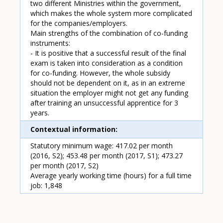
two different Ministries within the government,
which makes the whole system more complicated
for the companies/employers.
Main strengths of the combination of co-funding
instruments:
- It is positive that a successful result of the final
exam is taken into consideration as a condition
for co-funding. However, the whole subsidy
should not be dependent on it, as in an extreme
situation the employer might not get any funding
after training an unsuccessful apprentice for 3
years.
Contextual information
Statutory minimum wage: 417.02 per month
(2016, S2); 453.48 per month (2017, S1); 473.27
per month (2017, S2)
Average yearly working time (hours) for a full time
job: 1,848