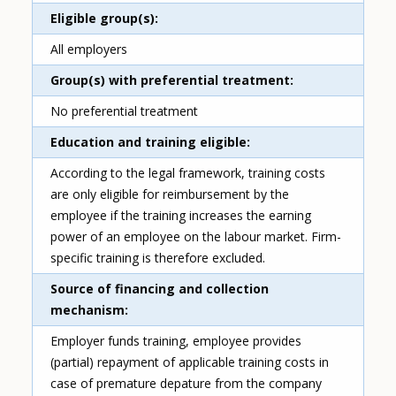
Eligible group(s)
All employers
Group(s) with preferential treatment
No preferential treatment
Education and training eligible
According to the legal framework, training costs
are only eligible for reimbursement by the
employee if the training increases the earning
power of an employee on the labour market. Firm-
specific training is therefore excluded.
Source of financing and collection
mechanism
Employer funds training, employee provides
(partial) repayment of applicable training costs in
case of premature depature from the company