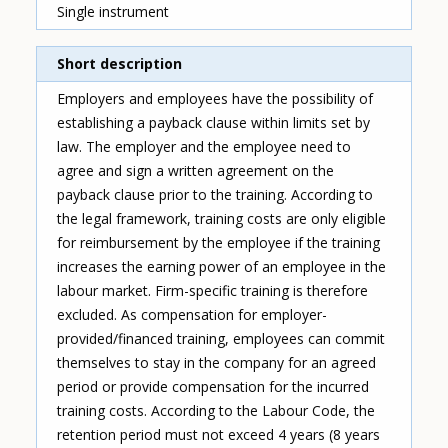
Single instrument
Short description
Employers and employees have the possibility of
establishing a payback clause within limits set by
law. The employer and the employee need to
agree and sign a written agreement on the
payback clause prior to the training. According to
the legal framework, training costs are only eligible
for reimbursement by the employee if the training
increases the earning power of an employee in the
labour market. Firm-specific training is therefore
excluded. As compensation for employer-
provided/financed training, employees can commit
themselves to stay in the company for an agreed
period or provide compensation for the incurred
training costs. According to the Labour Code, the
retention period must not exceed 4 years (8 years