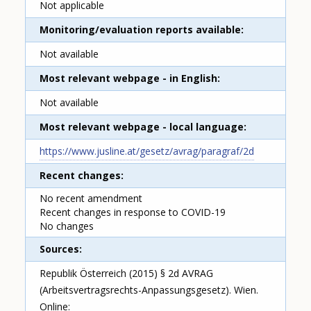
Not applicable
Monitoring/evaluation reports available
Not available
Most relevant webpage - in English
Not available
Most relevant webpage - local language
https://www.jusline.at/gesetz/avrag/paragraf/2d
Recent changes
No recent amendment
Recent changes in response to COVID-19
No changes
Sources
Republik Österreich (2015) § 2d AVRAG
(Arbeitsvertragsrechts-Anpassungsgesetz). Wien.
Online: