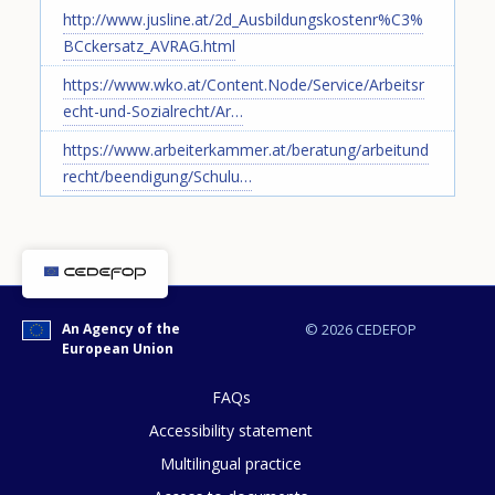
http://www.jusline.at/2d_Ausbildungskostenr%C3%
BCckersatz_AVRAG.html
https://www.wko.at/Content.Node/Service/Arbeitsr
echt-und-Sozialrecht/Ar…
https://www.arbeiterkammer.at/beratung/arbeitund
recht/beendigung/Schulu…
How would you rate the content on th
An Agency of the
© 2026 CEDEFOP
European Union
Any additional comments or feedback
page?
FAQs
Accessibility statement
Multilingual practice