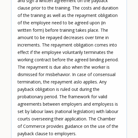
and sign a written agreement on the payback
clause prior to the training. The costs and duration
of the training as well as the repayment obligation
of the employee need to be agreed upon (in
written form) before training takes place. The
amount to be repayed decreases over time in
increments. The repayment obligation comes into
effect if the employee voluntarily terminates the
working contract before the agreed binding period.
The repayment is due also when the worker is
dismissed for misbehavior. In case of consensual
termination, the repayment aslo applies. Any
payback obligation is ruled out during the
probationary period. The framework for valid
agreements between employers and employess is
set by labour laws (national legislation) with labour
courts overseeing their application. The Chamber
of Commerce provides guidance on the use of the
payback clause to employers.