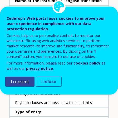
Name of the instrument - English translation
Training costs refund
Cedefop’s Web portal uses cookies to improve your
Scheme ID
user experience in compliance with our data
12
protection regulation.
Cookies help us to personalise content, to monitor our
Country
website traffic using web analytics services, to perform
Austria
market research, to improve site functionality, to remember
your username and preferences. By clicking on the “I
consent” button, you consent to our use of cookies.
Reporting year
For more information, please read our
cookies policy
as
2020
well as our
privacy notice
.
Type of instrument
I consent
I refuse
Payback clause
Sub-type of instrument
Payback clauses are possible within set limits
Type of entry