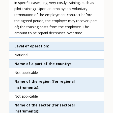
in specific cases, e.g. very costly training, such as
pilot training). Upon an employee's voluntary
termination of the employment contract before
the agreed period, the employer may recover (part
of) the training costs from the employee. The
amount to be repaid decreases over time.
Level of operation
National
Name of a part of the country
Not applicable
Name of the region (for regional
instruments)
Not applicable
Name of the sector (for sectoral
instruments)