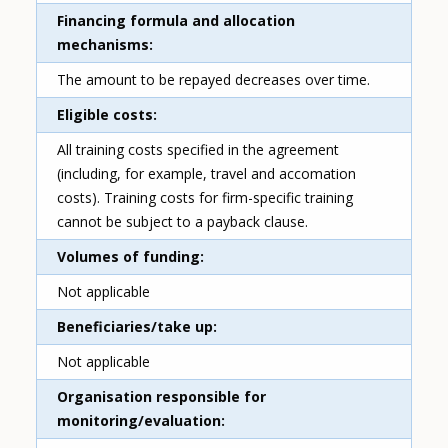
Financing formula and allocation
mechanisms
The amount to be repayed decreases over time.
Eligible costs
All training costs specified in the agreement
(including, for example, travel and accomation
costs). Training costs for firm-specific training
cannot be subject to a payback clause.
Volumes of funding
Not applicable
Beneficiaries/take up
Not applicable
Organisation responsible for
monitoring/evaluation