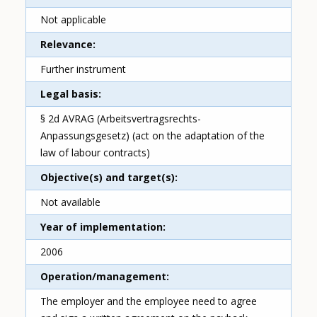
Not applicable
Relevance
Further instrument
Legal basis
§ 2d AVRAG (Arbeitsvertragsrechts-
Anpassungsgesetz) (act on the adaptation of the
law of labour contracts)
Objective(s) and target(s)
Not available
Year of implementation
2006
Operation/management
The employer and the employee need to agree