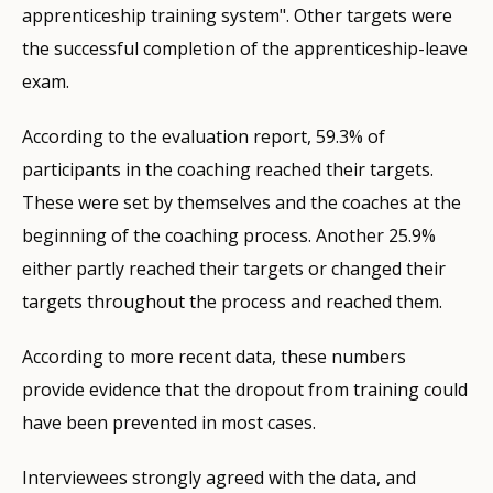
apprenticeship training system". Other targets were
the successful completion of the apprenticeship-leave
exam.
According to the evaluation report, 59.3% of
participants in the coaching reached their targets.
These were set by themselves and the coaches at the
beginning of the coaching process. Another 25.9%
either partly reached their targets or changed their
targets throughout the process and reached them.
According to more recent data, these numbers
provide evidence that the dropout from training could
have been prevented in most cases.
Interviewees strongly agreed with the data, and