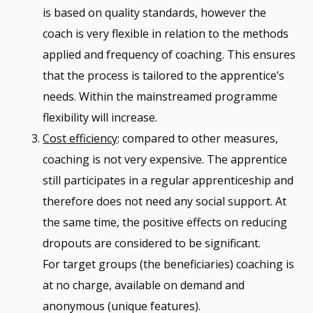
is based on quality standards, however the
coach is very flexible in relation to the methods
applied and frequency of coaching. This ensures
that the process is tailored to the apprentice’s
needs. Within the mainstreamed programme
flexibility will increase.
Cost efficiency
: compared to other measures,
coaching is not very expensive. The apprentice
still participates in a regular apprenticeship and
therefore does not need any social support. At
the same time, the positive effects on reducing
dropouts are considered to be significant.
For target groups (the beneficiaries) coaching is
at no charge, available on demand and
anonymous (unique features).