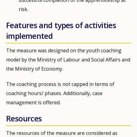
risk.
Features and types of activities
implemented
The measure was designed on the youth coaching
model by the Ministry of Labour and Social Affairs and
the Ministry of Economy.
The coaching process is not capped in terms of
coaching hours/ phases. Additionally, case
management is offered.
Resources
The resources of the measure are considered as