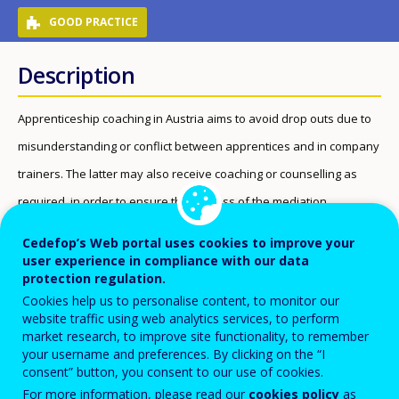
GOOD PRACTICE
Description
Apprenticeship coaching in Austria aims to avoid drop outs due to
misunderstanding or conflict between apprentices and in company
trainers. The latter may also receive coaching or counselling as
required, in order to ensure the success of the mediation.
Beneficiaries
Cedefop’s Web portal uses cookies to improve your
user experience in compliance with our data
protection regulation.
Early leavers from education and training
Cookies help us to personalise content, to monitor our
Learners at risk of early leaving from education and
website traffic using web analytics services, to perform
training
market research, to improve site functionality, to remember
your username and preferences. By clicking on the “I
VET students (work-based learning)
consent” button, you consent to our use of cookies.
For more information, please read our
cookies policy
as
Apprentices who are either at risk of dropping out or