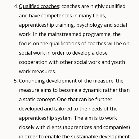
Qualified coaches
: coaches are highly qualified
and have competences in many fields,
apprenticeship training, psychology and social
work. In the mainstreamed programme, the
focus on the qualifications of coaches will be on
social work in order to develop a close
cooperation with other social work and youth
work measures.
Continuing development of the measure
: the
measure aims to become a dynamic rather than
a static concept. One that can be further
developed and tailored to the needs of the
apprenticeship system. The aim is to work
closely with clients (apprentices and companies)
in order to enable the sustainable development