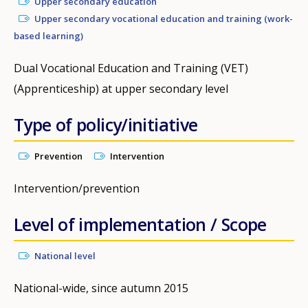
Upper secondary education
Upper secondary vocational education and training (work-
based learning)
Dual Vocational Education and Training (VET)
(Apprenticeship) at upper secondary level
Type of policy/initiative
Prevention
Intervention
Intervention/prevention
Level of implementation / Scope
National level
National-wide, since autumn 2015