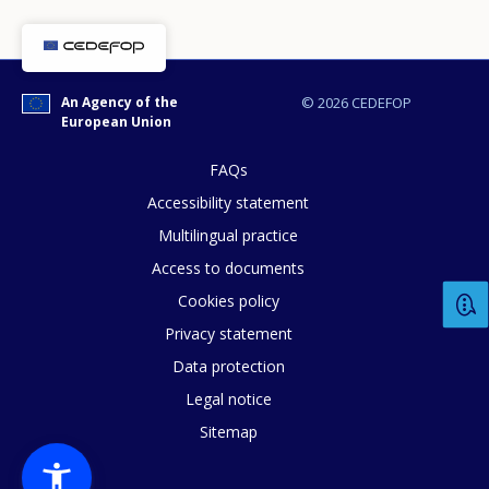
An Agency of the
© 2026 CEDEFOP
European Union
E-mail (optional)
FAQs
Accessibility statement
Multilingual practice
Access to documents
Cookies policy
Privacy statement
Data protection
Legal notice
Sitemap