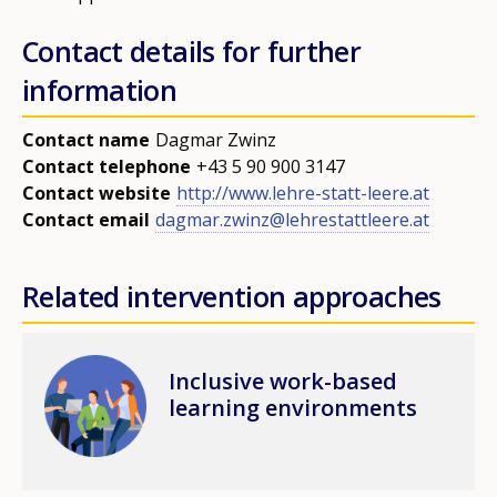
Contact details for further
information
Contact name
Dagmar Zwinz
Contact telephone
+43 5 90 900 3147
Contact website
http://www.lehre-statt-leere.at
Contact email
dagmar.zwinz@lehrestattleere.at
Related intervention approaches
How would you rate the content on th
Image
Inclusive work-based
learning environments
Any additional comments or feedback
page?