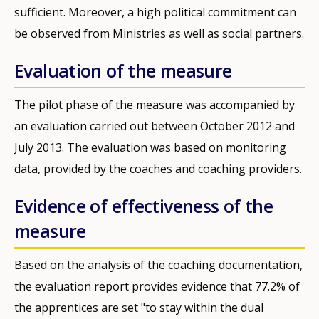
sufficient. Moreover, a high political commitment can
be observed from Ministries as well as social partners.
Evaluation of the measure
The pilot phase of the measure was accompanied by
an evaluation carried out between October 2012 and
July 2013. The evaluation was based on monitoring
data, provided by the coaches and coaching providers.
Evidence of effectiveness of the
measure
Based on the analysis of the coaching documentation,
the evaluation report provides evidence that 77.2% of
the apprentices are set "to stay within the dual