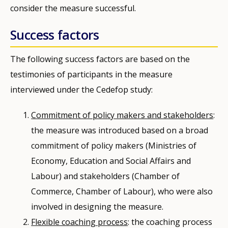
consider the measure successful.
Success factors
The following success factors are based on the
testimonies of participants in the measure
interviewed under the Cedefop study:
Commitment of policy makers and stakeholders
:
the measure was introduced based on a broad
commitment of policy makers (Ministries of
Economy, Education and Social Affairs and
Labour) and stakeholders (Chamber of
Commerce, Chamber of Labour), who were also
involved in designing the measure.
Flexible coaching process
: the coaching process