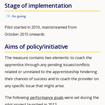
Stage of implementation
On-going
Pilot started in 2010, mainstreamed from
October 2015 onwards
Aims of policy/initiative
The measure contains two elements: to coach the
apprentice through any pending issues/conflicts
related or unrelated to the apprenticeship hindering
their chances of success and to coach the provider on
any specific issue that might arise.
The following
performance goals
were set during the
pilot project launched in 2012: