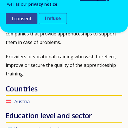
well as our
privacy notice
.
have already dropped out. There is no age limit,
however, most apprentices are between 16 and 25
I consent
I refuse
years old. At coaching level the measure targets
companies that provide apprenticeships to support
them in case of problems.
Providers of vocational training who wish to reflect,
improve or secure the quality of the apprenticeship
training.
Countries
Austria
Education level and sector