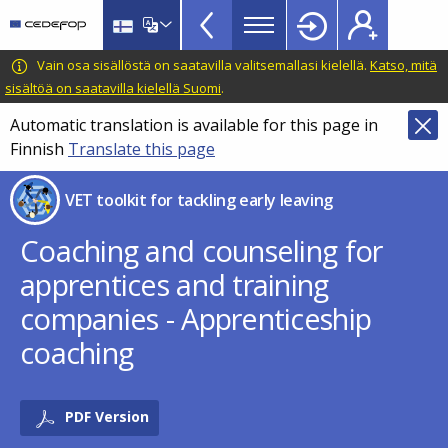
VET
Skip
to
Toolkit
main
CEDEFOP
European
Vain osa sisällöstä on saatavilla valitsemallasi kielellä.
Katso, mitä
TopBar
content
Centre
sisältöä on saatavilla kielellä Suomi
.
for
Automatic translation is available for this page in
the
Finnish
Translate this page
Development
of
VET toolkit for tackling early leaving
Vocational
Training
Coaching and counseling for
apprentices and training
companies - Apprenticeship
coaching
PDF Version