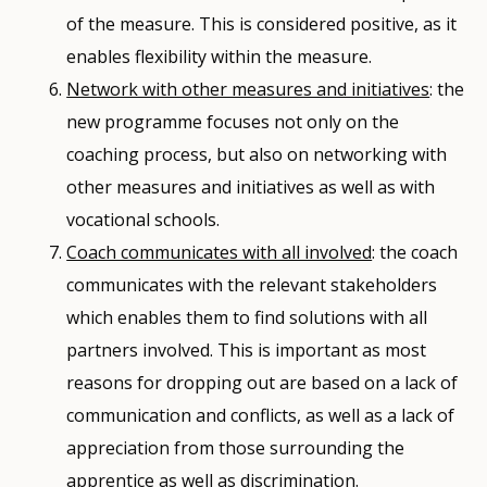
of the measure. This is considered positive, as it
enables flexibility within the measure.
Network with other measures and initiatives
: the
new programme focuses not only on the
coaching process, but also on networking with
other measures and initiatives as well as with
vocational schools.
Coach communicates with all involved
: the coach
communicates with the relevant stakeholders
which enables them to find solutions with all
partners involved. This is important as most
reasons for dropping out are based on a lack of
communication and conflicts, as well as a lack of
appreciation from those surrounding the
apprentice as well as discrimination.