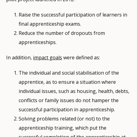
Raise the successful participation of learners in
final apprenticeship exams.
Reduce the number of dropouts from
apprenticeships.
In addition,
impact goals
were defined as:
The individual and social stabilisation of the
apprentice, as to ensure a situation where
individual issues, such as housing, health, debts,
conflicts or family issues do not hamper the
successful participation in apprenticeship.
Solving problems related (or not) to the
apprenticeship training, which put the
successful completion of the apprenticeship at