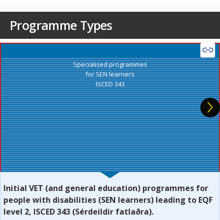
Programme Types
Specialised programmes
for SEN learners
ISCED 343
Initial VET (and general education) programmes for
people with disabilities (SEN learners) leading to EQF
level 2, ISCED 343 (Sérdeildir fatlaðra).