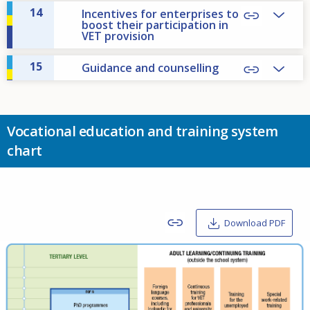
14
Incentives for enterprises to
boost their participation in
VET provision
15
Guidance and counselling
Vocational education and training system
chart
Download PDF