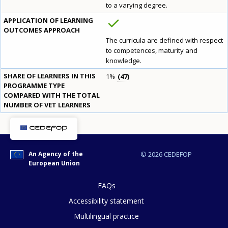
to a varying degree.
APPLICATION OF LEARNING
OUTCOMES APPROACH
How would you rate the content on th
The curricula are defined with respect
to competences, maturity and
knowledge.
SHARE OF LEARNERS IN THIS
1%
47
Any additional comments or feedback
PROGRAMME TYPE
page?
COMPARED WITH THE TOTAL
NUMBER OF VET LEARNERS
An Agency of the
© 2026 CEDEFOP
European Union
FAQs
E-mail (optional)
Accessibility statement
Multilingual practice