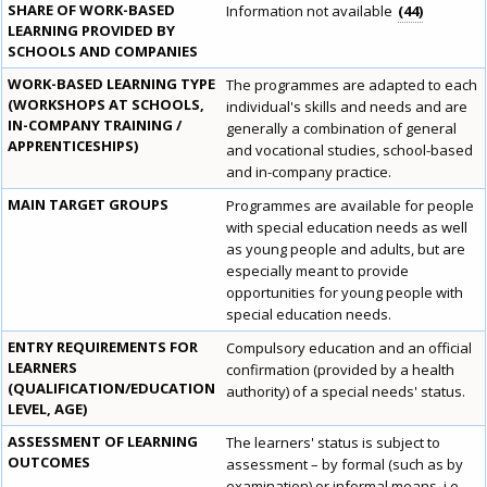
SHARE OF WORK-BASED
Information not available
44
LEARNING PROVIDED BY
SCHOOLS AND COMPANIES
WORK-BASED LEARNING TYPE
The programmes are adapted to each
(WORKSHOPS AT SCHOOLS,
individual's skills and needs and are
IN-COMPANY TRAINING /
generally a combination of general
APPRENTICESHIPS)
and vocational studies, school-based
and in-company practice.
MAIN TARGET GROUPS
Programmes are available for people
with special education needs as well
as young people and adults, but are
especially meant to provide
opportunities for young people with
special education needs.
ENTRY REQUIREMENTS FOR
Compulsory education and an official
LEARNERS
confirmation (provided by a health
(QUALIFICATION/EDUCATION
authority) of a special needs' status.
LEVEL, AGE)
ASSESSMENT OF LEARNING
The learners' status is subject to
OUTCOMES
assessment – by formal (such as by
examination) or informal means, i.e.