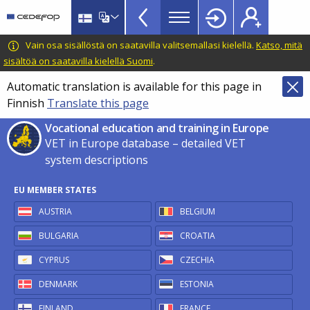
VET
Skip
to
in
main
CEDEFOP
European
Vain osa sisällöstä on saatavilla valitsemallasi kielellä.
Katso, mitä
Europe
content
Centre
sisältöä on saatavilla kielellä Suomi
.
TopBar
for
Automatic translation is available for this page in
the
Finnish
Translate this page
Development
of
Vocational education and training in Europe
Vocational
VET in Europe database – detailed VET
Training
system descriptions
EU MEMBER STATES
AUSTRIA
BELGIUM
BULGARIA
CROATIA
CYPRUS
CZECHIA
DENMARK
ESTONIA
FINLAND
FRANCE