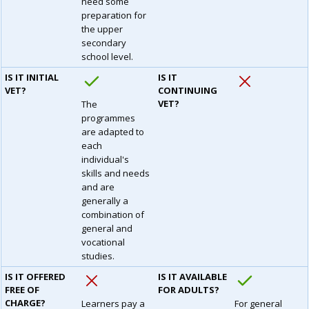
need some
preparation for
the upper
secondary
school level.
IS IT INITIAL
IS IT
VET?
CONTINUING
VET?
The
programmes
are adapted to
each
individual's
skills and needs
and are
generally a
combination of
general and
vocational
studies.
IS IT OFFERED
IS IT AVAILABLE
FREE OF
FOR ADULTS?
CHARGE?
Learners pay a
For general