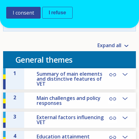
Europe
I consent
I refuse
database].
https://www.cedefop.europa.eu/en/tools
/vet-in-europe/systems/iceland-u2
Expand all
General themes
1
Summary of main elements
and distinctive features of
VET
2
Main challenges and policy
responses
3
External factors influencing
VET
4
Education attainment