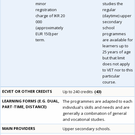
minor
studies the
registration
regular
charge of IKR 20
(daytime) upper
000
secondary
(approximately
school
EUR 150) per
programmes
term.
are available for
learners up to
25 years of age
but that limit
does not apply
to VET nor to this
particular
course.
ECVET OR OTHER CREDITS
Up to 240 credits
43
LEARNING FORMS (E.G. DUAL,
The programmes are adapted to each
PART-TIME, DISTANCE)
individual's skills and needs and are
generally a combination of general
and vocational studies.
MAIN PROVIDERS
Upper secondary schools.