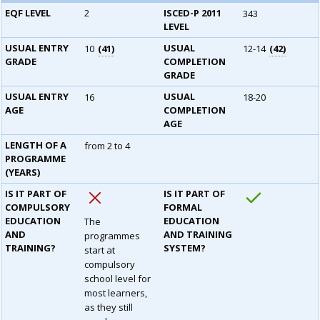
EQF LEVEL
2
ISCED-P 2011
343
LEVEL
USUAL ENTRY
USUAL
10
41
12-14
42
GRADE
COMPLETION
GRADE
USUAL ENTRY
USUAL
16
18-20
AGE
COMPLETION
AGE
LENGTH OF A
from 2 to 4
PROGRAMME
(YEARS)
IS IT PART OF
IS IT PART OF
COMPULSORY
FORMAL
EDUCATION
EDUCATION
The
AND
AND TRAINING
programmes
TRAINING?
SYSTEM?
start at
compulsory
school level for
most learners,
as they still