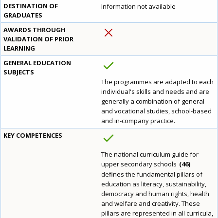
DESTINATION OF
Information not available
GRADUATES
AWARDS THROUGH
VALIDATION OF PRIOR
LEARNING
GENERAL EDUCATION
SUBJECTS
The programmes are adapted to each
individual's skills and needs and are
generally a combination of general
and vocational studies, school-based
and in-company practice.
KEY COMPETENCES
The national curriculum guide for
upper secondary schools
46
defines the fundamental pillars of
education as literacy, sustainability,
democracy and human rights, health
and welfare and creativity. These
pillars are represented in all curricula,