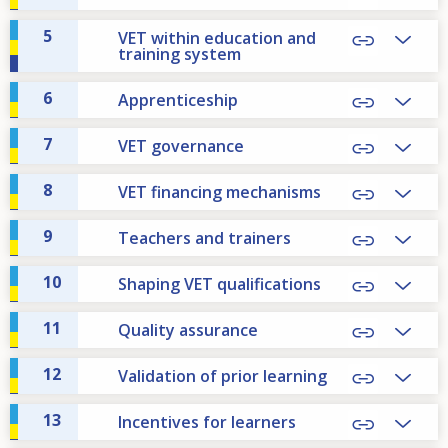
5
VET within education and
training system
6
Apprenticeship
7
VET governance
8
VET financing mechanisms
9
Teachers and trainers
10
Shaping VET qualifications
11
Quality assurance
12
Validation of prior learning
13
Incentives for learners