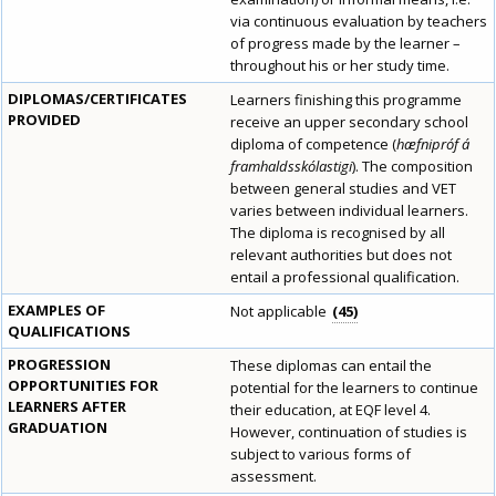
via continuous evaluation by teachers
of progress made by the learner –
throughout his or her study time.
DIPLOMAS/CERTIFICATES
Learners finishing this programme
PROVIDED
receive an upper secondary school
diploma of competence (
hæfnipróf á
framhaldsskólastigi
). The composition
between general studies and VET
varies between individual learners.
The diploma is recognised by all
relevant authorities but does not
entail a professional qualification.
EXAMPLES OF
Not applicable
45
QUALIFICATIONS
PROGRESSION
These diplomas can entail the
OPPORTUNITIES FOR
potential for the learners to continue
LEARNERS AFTER
their education, at EQF level 4.
GRADUATION
However, continuation of studies is
subject to various forms of
assessment.