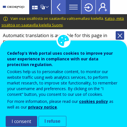
VET
Skip
to
Glossary
main
CEDEFOP
European
Vain osa sisällöstä on saatavilla valitsemallasi kielellä.
Katso, mitä
menu
content
Centre
sisältöä on saatavilla kielellä Suomi
.
TopBar
for
Automatic translation is available for this page in
the
Finnish
Translate this page
Development
of
Cedefop’s Web portal uses cookies to improve your
Terminology of European education and
Vocational
user experience in compliance with our data
training policy
protection regulation.
Training
Glossary
Cookies help us to personalise content, to monitor our
website traffic using web analytics services, to perform
market research, to improve site functionality, to remember
Search the glossary
your username and preferences. By clicking on the “I
consent” button, you consent to our use of cookies.
For more information, please read our
cookies policy
as
well as our
privacy notice
.
I consent
I refuse