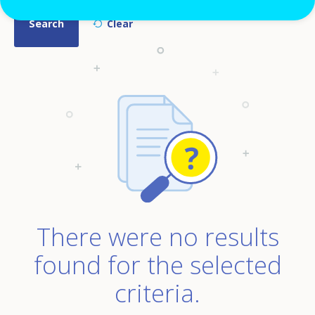
There were no results
found for the selected
criteria.