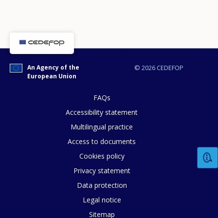
An Agency of the
© 2026 CEDEFOP
European Union
FAQs
Accessibility statement
Multilingual practice
Access to documents
Cookies policy
Privacy statement
Data protection
Legal notice
How would you rate the content on th
Sitemap