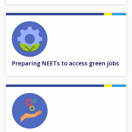
Preparing NEETs to access green jobs