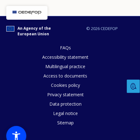
How would you rate the content on th
An Agency of the
© 2026 CEDEFOP
Any additional comments or feedback
European Union
page?
FAQs
Accessibility statement
Multilingual practice
Access to documents
Cookies policy
Privacy statement
E-mail (optional)
Data protection
Legal notice
Sitemap