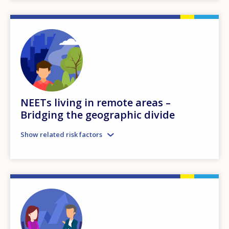
NEETs living in remote areas –
Bridging the geographic divide
Show related risk factors