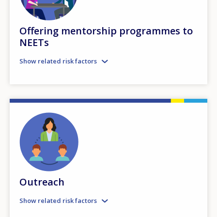
Offering mentorship programmes to
NEETs
Show related risk factors
Outreach
Show related risk factors