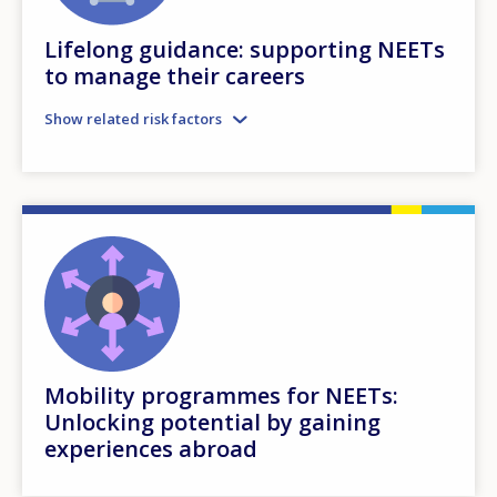
Lifelong guidance: supporting NEETs
to manage their careers
Show related risk factors
Mobility programmes for NEETs:
Unlocking potential by gaining
experiences abroad