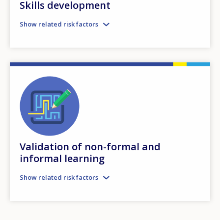
Skills development
Show related risk factors
Validation of non-formal and
informal learning
Show related risk factors