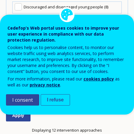
Discouraged and disengaged young people
(8)
NEETs in long-term search
(11)
Cedefop’s Web portal uses cookies to improve your
user experience in compliance with our data
NEETs in recent search
(10)
protection regulation.
Cookies help us to personalise content, to monitor our
Re-entrants
(3)
website traffic using web analytics services, to perform
market research, to improve site functionality, to remember
your username and preferences. By clicking on the “I
Unavailable due to family responsibilities
(7)
consent” button, you consent to our use of cookies.
For more information, please read our
cookies policy
as
Unavailable due to illness or disability
(2)
well as our
privacy notice
.
I consent
I refuse
Displaying 12 intervention approaches