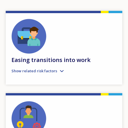
Easing transitions into work
Show related risk factors