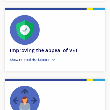
Improving the appeal of VET
Show related risk factors