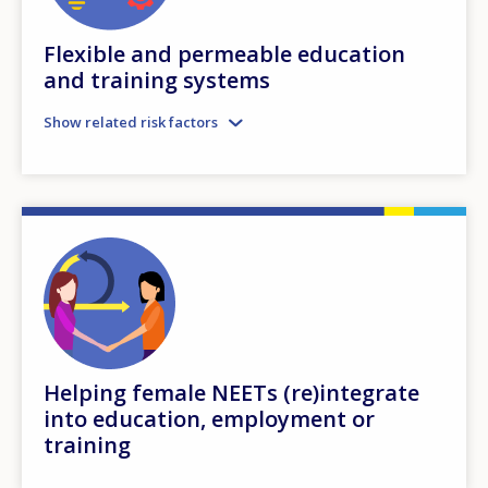
Flexible and permeable education
and training systems
Show related risk factors
Helping female NEETs (re)integrate
into education, employment or
training