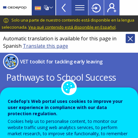
VET
Skip
to
Toolkit
main
CEDEFOP
European
Solo una parte de nuestro contenido está disponible en la lengua
TopBar
content
Centre
seleccionada.
Vea qué contenido está disponible en Español
.
for
Automatic translation is available for this page in
the
Spanish
Translate this page
Development
of
VET toolkit for tackling early leaving
Vocational
Training
Pathways to School Success
Replacing the Council
Cedefop’s Web portal uses cookies to improve your
Recommendation of 28 June 2011
user experience in compliance with our data
protection regulation.
on policies to reduce early school
Cookies help us to personalise content, to monitor our
leaving
website traffic using web analytics services, to perform
market research, to improve site functionality, to remember