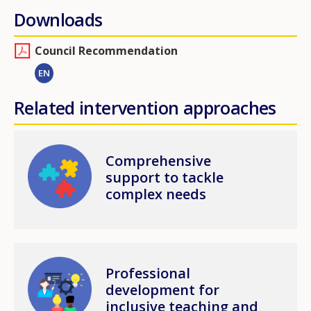
Downloads
Council Recommendation
EN
Related intervention approaches
Image
Comprehensive
support to tackle
complex needs
Image
Professional
development for
inclusive teaching and