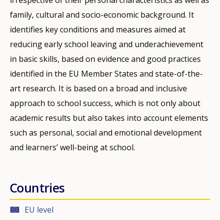
family, cultural and socio-economic background. It
identifies key conditions and measures aimed at
reducing early school leaving and underachievement
in basic skills, based on evidence and good practices
identified in the EU Member States and state-of-the-
art research. It is based on a broad and inclusive
approach to school success, which is not only about
academic results but also takes into account elements
such as personal, social and emotional development
and learners’ well-being at school.
Countries
EU level