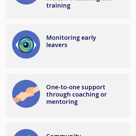
training
Image
Monitoring early
leavers
Image
One-to-one support
through coaching or
mentoring
Image