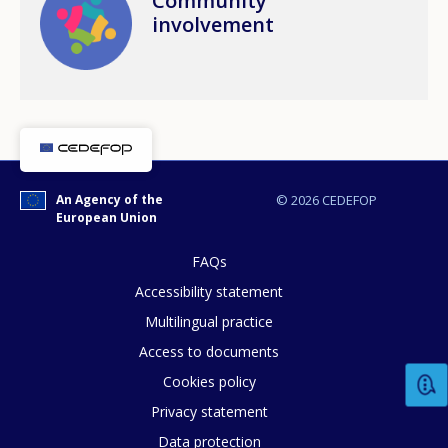
Community
involvement
An Agency of the
© 2026 CEDEFOP
European Union
FAQs
Accessibility statement
Multilingual practice
How would you rate the content on th
Access to documents
Cookies policy
Privacy statement
Any additional comments or feedback
Data protection