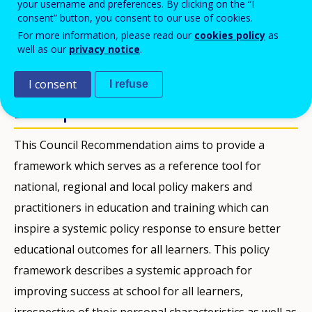
your username and preferences. By clicking on the “I
consent” button, you consent to our use of cookies.
PDF Version
For more information, please read our
cookies policy
as
well as our
privacy notice
.
PUBLICACIONES
I consent
I refuse
Description
This Council Recommendation aims to provide a
framework which serves as a reference tool for
national, regional and local policy makers and
practitioners in education and training which can
inspire a systemic policy response to ensure better
educational outcomes for all learners. This policy
framework describes a systemic approach for
improving success at school for all learners,
irrespective of their personal characteristics as well as