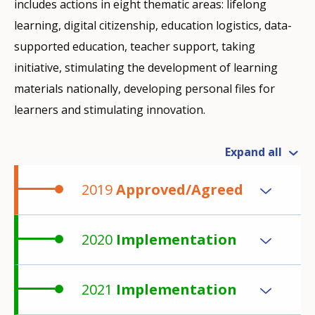
includes actions in eight thematic areas: lifelong
learning, digital citizenship, education logistics, data-
supported education, teacher support, taking
initiative, stimulating the development of learning
materials nationally, developing personal files for
learners and stimulating innovation.
Expand all
2019
Approved/Agreed
2020
Implementation
2021
Implementation