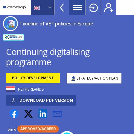
Timeline
Skip
Skip
to
to
of
main
language
CEDEFOP
European
VET
Timeline of VET policies in Europe
content
switcher
Centre
policies
for
in
the
Development
Europe
Continuing digitalising
of
menu
programme
Vocational
TopBar
Training
POLICY DEVELOPMENT
STRATEGY/ACTION PLAN
NETHERLANDS
DOWNLOAD PDF VERSION
APPROVED/AGREED
2019