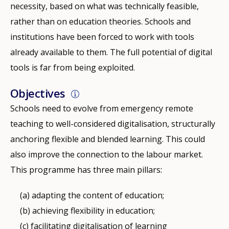
necessity, based on what was technically feasible,
rather than on education theories. Schools and
institutions have been forced to work with tools
already available to them. The full potential of digital
tools is far from being exploited.
Objectives
Schools need to evolve from emergency remote
teaching to well-considered digitalisation, structurally
anchoring flexible and blended learning. This could
also improve the connection to the labour market.
This programme has three main pillars:
adapting the content of education;
achieving flexibility in education;
facilitating digitalisation of learning