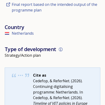
Final report based on the intended output of the
programme plan
Country
Netherlands
Type of development
Strategy/Action plan
Cite as
Cedefop, & ReferNet. (2026).
Continuing digitalising
programme: Netherlands. In
Cedefop, & ReferNet. (2026).
Timeline of VET policies in Europe