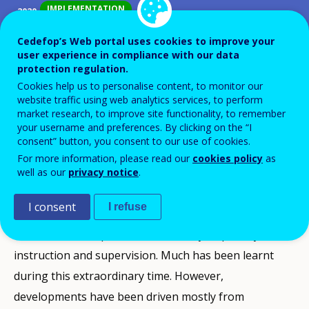
IMPLEMENTATION
2020
IMPLEMENTATION
2021
Cedefop’s Web portal uses cookies to improve your
COMPLETED
2022
user experience in compliance with our data
protection regulation.
Cookies help us to personalise content, to monitor our
ID NUMBER
40043
website traffic using web analytics services, to perform
Background
market research, to improve site functionality, to remember
your username and preferences. By clicking on the “I
The administrative agreement (2018-22) between the
consent” button, you consent to our use of cookies.
education ministry and the Council for upper
For more information, please read our
cookies policy
as
secondary VET schools (
MBO Raad
) on their joint
well as our
privacy notice
.
ambitions includes further promoting digitalisation in
I consent
I refuse
VET. Due to the COVID-19 crisis, the use of ICT in
education has expanded enormously, especially for
instruction and supervision. Much has been learnt
during this extraordinary time. However,
developments have been driven mostly from