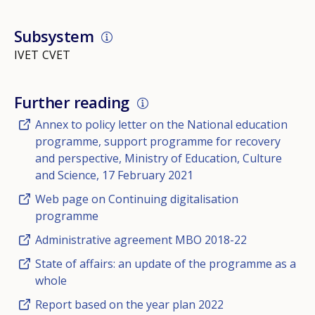
Subsystem
IVET
CVET
Further reading
Annex to policy letter on the National education
programme, support programme for recovery
and perspective, Ministry of Education, Culture
and Science, 17 February 2021
Web page on Continuing digitalisation
programme
Administrative agreement MBO 2018-22
State of affairs: an update of the programme as a
whole
Report based on the year plan 2022