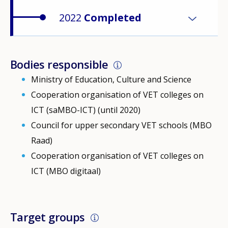
2022
Completed
Bodies responsible
Ministry of Education, Culture and Science
Cooperation organisation of VET colleges on
ICT (saMBO-ICT) (until 2020)
Council for upper secondary VET schools (MBO
Raad)
Cooperation organisation of VET colleges on
ICT (MBO digitaal)
Target groups