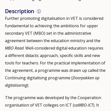
Description
Further promoting digitalisation in VET is considered
fundamental to achieving the ambitions for upper
secondary VET (MBO) set in the administrative
agreement between the education ministry and the
MBO Raad
. Well-considered digital education requires
a different didactic approach, specific skills and new
tools for teachers. For the practical implementation of
the agreement, a programme was drawn up called the
Continuing digitalising programme (
Doorpakken op
digitalisering
).
The programme was developed by the Cooperation
organisation of VET colleges on ICT (
saMBO-ICT
). It