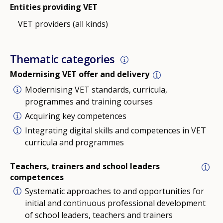
Entities providing VET
VET providers (all kinds)
Thematic categories
Modernising VET offer and delivery
Modernising VET standards, curricula,
programmes and training courses
Acquiring key competences
Integrating digital skills and competences in VET
curricula and programmes
Teachers, trainers and school leaders
competences
Systematic approaches to and opportunities for
initial and continuous professional development
of school leaders, teachers and trainers