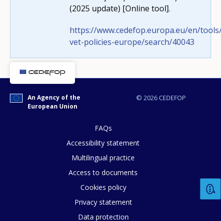
(2025 update) [Online tool].
https://www.cedefop.europa.eu/en/tools/
vet-policies-europe/search/40043
How would you rate the content on th
An Agency of the
© 2026 CEDEFOP
European Union
Any additional comments or feedback
FAQs
page?
Accessibility statement
Multilingual practice
Access to documents
Cookies policy
Privacy statement
Data protection