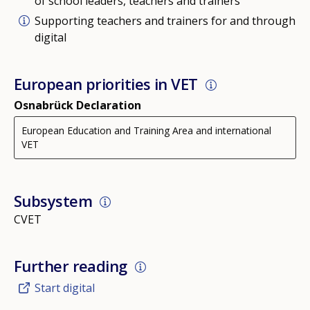
of school leaders, teachers and trainers
Supporting teachers and trainers for and through
digital
European priorities in VET
Osnabrück Declaration
European Education and Training Area and international
VET
Subsystem
CVET
Further reading
Start digital