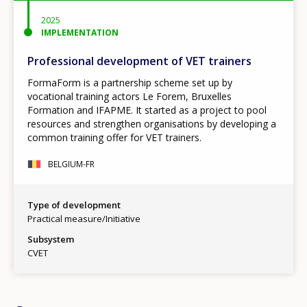
2025
IMPLEMENTATION
Professional development of VET trainers
FormaForm is a partnership scheme set up by
vocational training actors Le Forem, Bruxelles
Formation and IFAPME. It started as a project to pool
resources and strengthen organisations by developing a
common training offer for VET trainers.
BELGIUM-FR
Type of development
Practical measure/Initiative
Subsystem
CVET