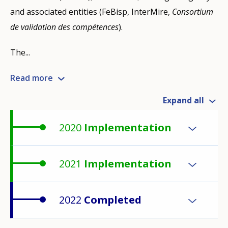
and associated entities (FeBisp, InterMire,
Consortium
de validation des compétences
).
The...
Read more
Expand all
2020
Implementation
2021
Implementation
2022
Completed