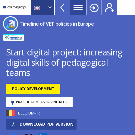
Timeline
Skip
Skip
to
to
of
main
language
CEDEFOP
European
VET
Timeline of VET policies in Europe
content
switcher
Centre
policies
for
in
the
Development
Europe
Start digital project: increasing
of
menu
digital skills of pedagogical
Vocational
TopBar
Training
teams
POLICY DEVELOPMENT
PRACTICAL MEASURE/INITIATIVE
BELGIUM-FR
DOWNLOAD PDF VERSION