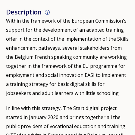
Description
Within the framework of the European Commission's
support for the development of an adapted training
offer in the context of the implementation of the Skills
enhancement pathways, several stakeholders from
the Belgium French speaking community are working
together in the framework of the EU programme for
employment and social innovation EASI to implement
a training strategy for basic digital skills for
jobseekers and adult learners with little schooling.
In line with this strategy, The Start digital project
started in January 2020 and brings together all the
public providers of vocational education and training