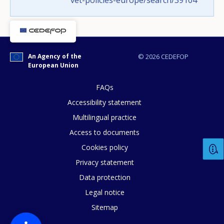
vet-policies-europe/search/39104
Any additional comments or feedback
page?
An Agency of the
© 2026 CEDEFOP
European Union
FAQs
Accessibility statement
Multilingual practice
Access to documents
Cookies policy
E-mail (optional)
Privacy statement
Data protection
Legal notice
Sitemap