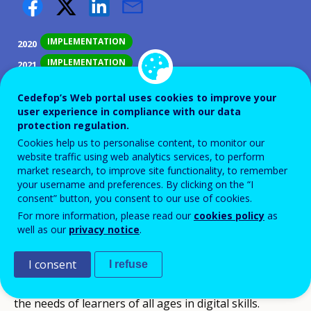
IMPLEMENTATION
2020
IMPLEMENTATION
2021
COMPLETED
2022
Cedefop’s Web portal uses cookies to improve your
user experience in compliance with our data
ID NUMBER
39104
protection regulation.
Background
Cookies help us to personalise content, to monitor our
website traffic using web analytics services, to perform
Framework of the European Commission's support
market research, to improve site functionality, to remember
your username and preferences. By clicking on the “I
for the development of an adapted training offer in
consent” button, you consent to our use of cookies.
the context of the implementation of the Skills
For more information, please read our
cookies policy
as
enhancement pathways.
well as our
privacy notice
.
Objectives
I consent
I refuse
Increasing the capacity of pedagogical teams to meet
the needs of learners of all ages in digital skills.