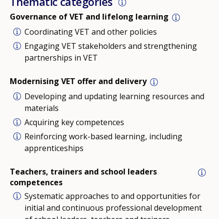
Thematic categories
Governance of VET and lifelong learning
Coordinating VET and other policies
Engaging VET stakeholders and strengthening
partnerships in VET
Modernising VET offer and delivery
Developing and updating learning resources and
materials
Acquiring key competences
Reinforcing work-based learning, including
apprenticeships
Teachers, trainers and school leaders
competences
Systematic approaches to and opportunities for
initial and continuous professional development