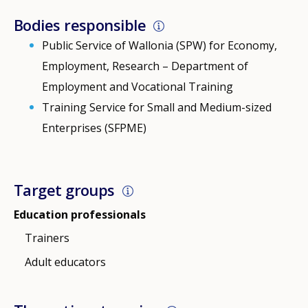
Bodies responsible
Public Service of Wallonia (SPW) for Economy,
Employment, Research – Department of
Employment and Vocational Training
Training Service for Small and Medium-sized
Enterprises (SFPME)
Target groups
Education professionals
Trainers
Adult educators