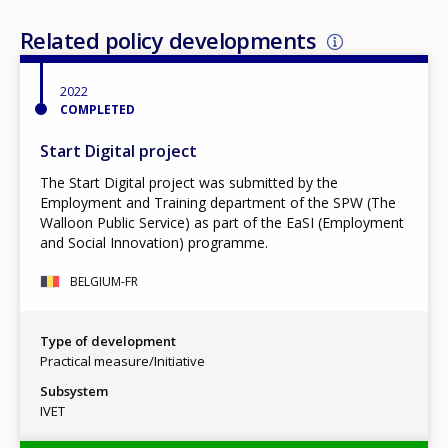
Related policy developments
2022
COMPLETED
Start Digital project
The Start Digital project was submitted by the
Employment and Training department of the SPW (The
Walloon Public Service) as part of the EaSI (Employment
and Social Innovation) programme.
BELGIUM-FR
Type of development
Practical measure/Initiative
Subsystem
IVET