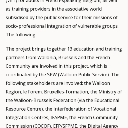
(VET) for adults in French-speaking Belgium, as well
as training providers in the associative world
subsidised by the public service for their missions of
socio-professional integration of vulnerable groups.
The following
The project brings together 13 education and training
partners from Wallonia, Brussels and the French
Community are involved in this project, which is
coordinated by the SPW (Walloon Public Service). The
following stakeholders are involved: the Walloon
Region, le Forem, Bruxelles-Formation, the Ministry of
the Walloon-Brussels Federation (via the Educational
Resource Centre), the Interfederation of Vocational
Integration Centres, IFAPME, the French Community
Commission (COCOF), EFP/SFPME, the Digital Agency