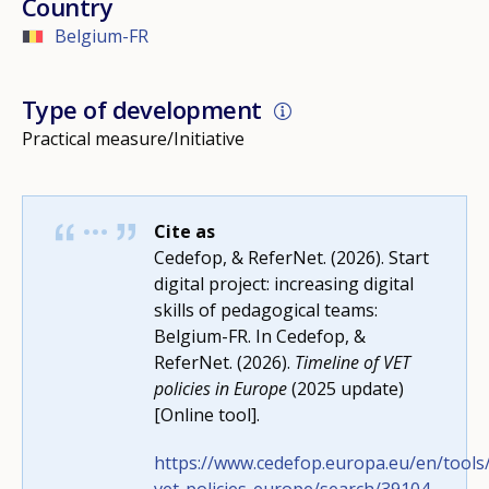
Country
Belgium-FR
Type of development
Practical measure/Initiative
Cite as
Cedefop, & ReferNet. (2026). Start
digital project: increasing digital
skills of pedagogical teams:
Belgium-FR. In Cedefop, &
ReferNet. (2026).
Timeline of VET
policies in Europe
(2025 update)
[Online tool].
https://www.cedefop.europa.eu/en/tools/
How would you rate the content on th