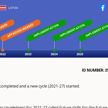
LATVIA
GREED
APPROVED/AGREED
IMPLEMENTATION
IMPLEMENTATION
IMPLEMENTATI
2022
2023
2024
2025
ID NUMBER
3
completed and a new cycle (2021-27) started.
 (guidelines) for 2021-27 called Future skills for the future