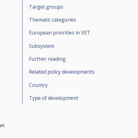
Target groups
Thematic categories
European priorities in VET
Subsystem
Further reading
Related policy developments
Country
Type of development
on