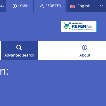
List a
LOGIN
REGISTER
English
OLS
Advanced search
About
n: