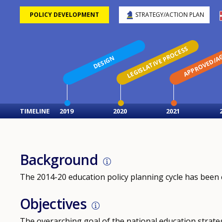
POLICY DEVELOPMENT
STRATEGY/ACTION PLAN
LEGISLATIVE PROCESS
APPROVED/A
DESIGN
TIMELINE
2019
2020
2021
Background
The 2014-20 education policy planning cycle has been 
Objectives
The overarching goal of the national education strategy