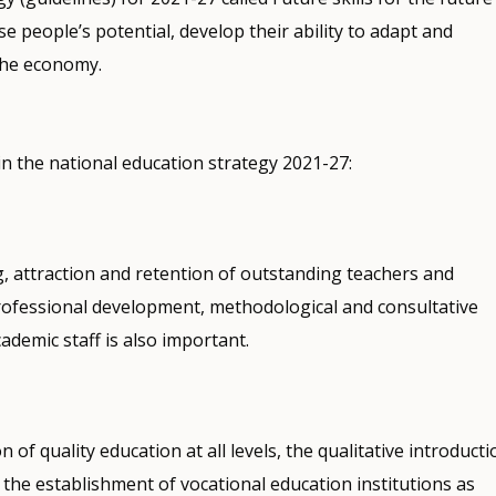
ise people’s potential, develop their ability to adapt and
the economy.
n the national education strategy 2021-27:
g, attraction and retention of outstanding teachers and
professional development, methodological and consultative
ademic staff is also important.
n of quality education at all levels, the qualitative introducti
the establishment of vocational education institutions as