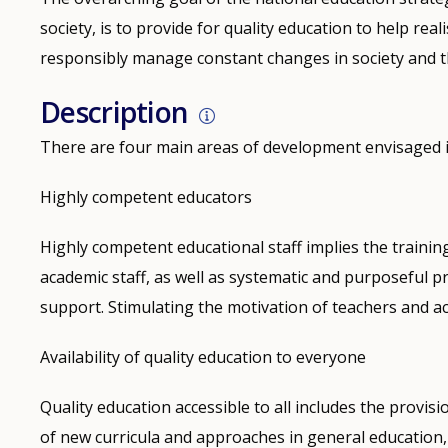
society, is to provide for quality education to help real
responsibly manage constant changes in society and 
Description
There are four main areas of development envisaged i
Highly competent educators
Highly competent educational staff implies the trainin
academic staff, as well as systematic and purposeful 
support. Stimulating the motivation of teachers and ac
Availability of quality education to everyone
Quality education accessible to all includes the provisio
of new curricula and approaches in general education, 