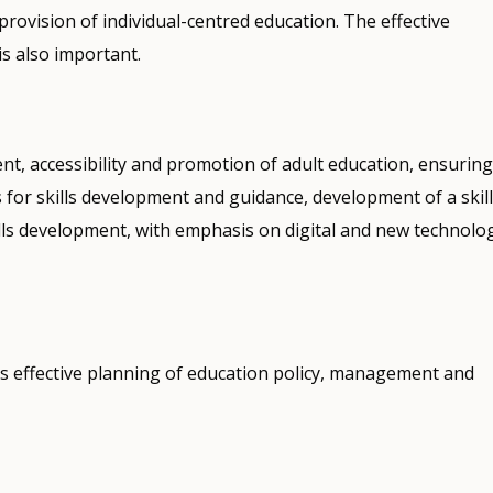
provision of individual-centred education. The effective
s also important.
nt, accessibility and promotion of adult education, ensuring
for skills development and guidance, development of a skil
lls development, with emphasis on digital and new technolo
s effective planning of education policy, management and