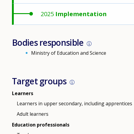
2025
Implementation
Bodies responsible
Ministry of Education and Science
Target groups
Learners
Learners in upper secondary, including apprentices
Adult learners
Education professionals