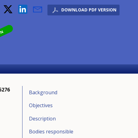
DOWNLOAD PDF VERSION
ON
5276
Background
Objectives
Description
Bodies responsible