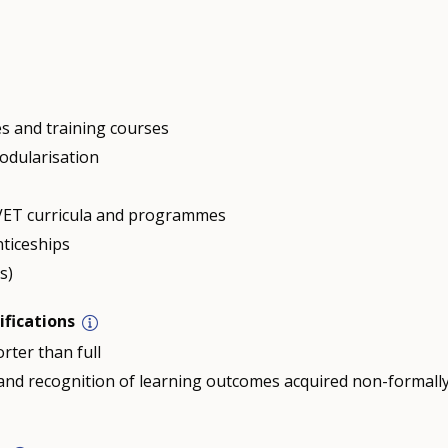
s and training courses
odularisation
n VET curricula and programmes
nticeships
s)
ifications
rter than full
n and recognition of learning outcomes acquired non-formall