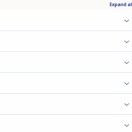
Expand al