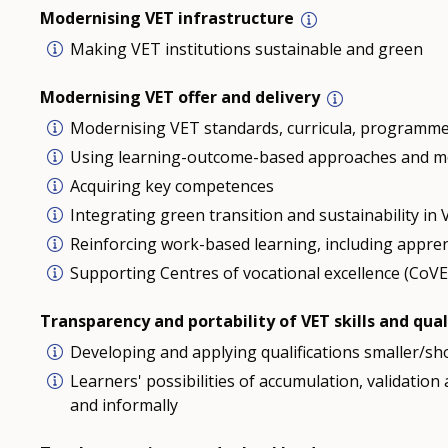
Modernising VET infrastructure
Making VET institutions sustainable and green
Modernising VET offer and delivery
Modernising VET standards, curricula, programme
Using learning-outcome-based approaches and m
Acquiring key competences
Integrating green transition and sustainability i
Reinforcing work-based learning, including appre
Supporting Centres of vocational excellence (CoVE
Transparency and portability of VET skills and qual
Developing and applying qualifications smaller/sho
Learners' possibilities of accumulation, validatio
and informally