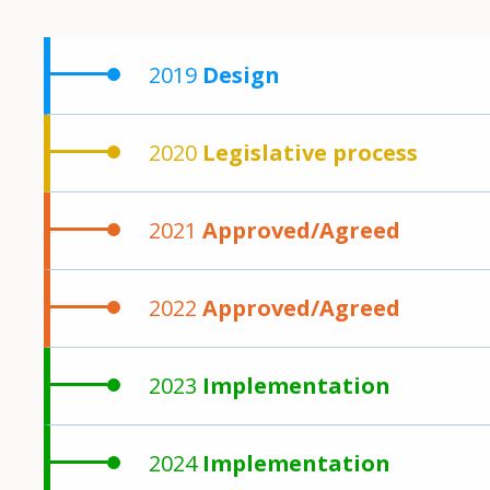
2019
Design
2020
Legislative process
2021
Approved/Agreed
2022
Approved/Agreed
2023
Implementation
2024
Implementation