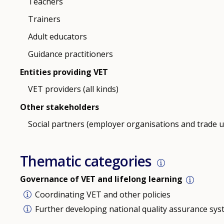
Teachers
Trainers
Adult educators
Guidance practitioners
Entities providing VET
VET providers (all kinds)
Other stakeholders
Social partners (employer organisations and trade 
Thematic categories
Governance of VET and lifelong learning
Coordinating VET and other policies
Further developing national quality assurance sy