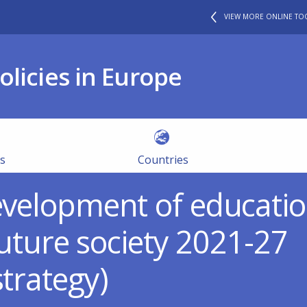
VIEW MORE ONLINE TO
olicies in Europe
es
Countries
evelopment of educatio
 future society 2021-27
strategy)