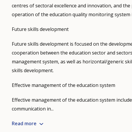
centres of sectoral excellence and innovation, and the 
operation of the education quality monitoring system i
Future skills development
Future skills development is focused on the developme
cooperation between the education sector and sectors 
management system, as well as horizontal/generic ski
skills development.
Effective management of the education system
Effective management of the education system include
communication in...
Read more