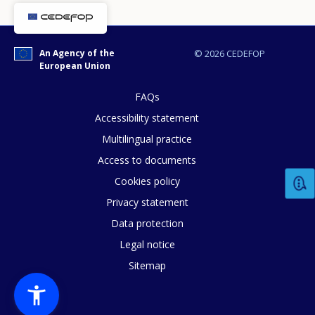
An Agency of the
© 2026 CEDEFOP
European Union
FAQs
Accessibility statement
Multilingual practice
Access to documents
Cookies policy
How would you rate the content on th
Privacy statement
Data protection
Legal notice
Any additional comments or feedback
Sitemap
page?