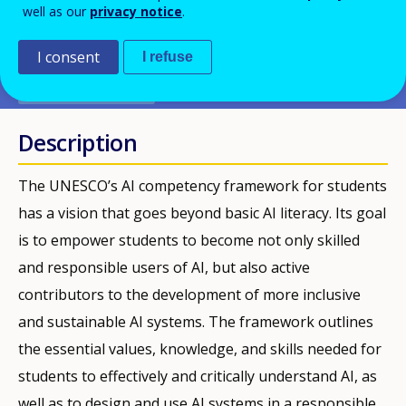
well as our
privacy notice
.
PDF Version
I consent
I refuse
PUBLIKATIONEN
Description
The UNESCO’s AI competency framework for students
has a vision that goes beyond basic AI literacy. Its goal
is to empower students to become not only skilled
and responsible users of AI, but also active
contributors to the development of more inclusive
and sustainable AI systems. The framework outlines
the essential values, knowledge, and skills needed for
students to effectively and critically understand AI, as
well as to design and use AI systems in a responsible