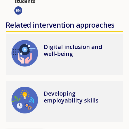
students
EN
Related intervention approaches
Image
Digital inclusion and
well-being
Image
Developing
employability skills