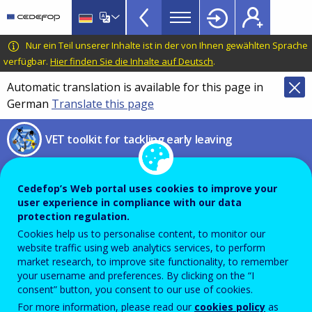
VET
Skip
to
Toolkit
main
CEDEFOP
European
Nur ein Teil unserer Inhalte ist in der von Ihnen gewählten Sprache
TopBar
content
Centre
verfügbar.
Hier finden Sie die Inhalte auf Deutsch
.
for
Automatic translation is available for this page in
the
German
Translate this page
Development
of
VET toolkit for tackling early leaving
Vocational
Training
UNESCO AI competency
Cedefop’s Web portal uses cookies to improve your
framework for students
user experience in compliance with our data
protection regulation.
Framework on how to enable
Cookies help us to personalise content, to monitor our
website traffic using web analytics services, to perform
responsible AI co-creation and
market research, to improve site functionality, to remember
your username and preferences. By clicking on the “I
citizenship in the AI era
consent” button, you consent to our use of cookies.
For more information, please read our
cookies policy
as