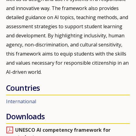
and innovative way. The framework also provides
detailed guidance on AI topics, teaching methods, and
assessment strategies to support student learning
and development. By highlighting inclusivity, human
agency, non-discrimination, and cultural sensitivity,
this framework aims to equip students with the skills
and values necessary for responsible citizenship in an
AI-driven world.
Countries
International
Downloads
UNESCO AI competency framework for