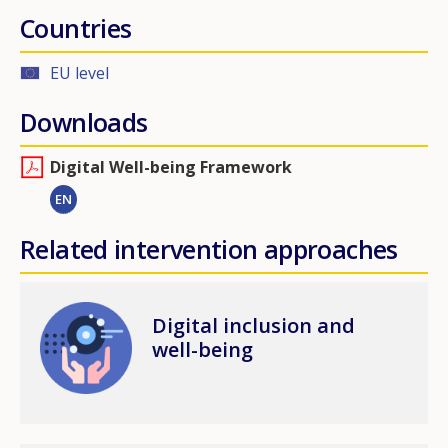
Countries
EU level
Downloads
Digital Well-being Framework
EN
Related intervention approaches
Image
Digital inclusion and
well-being