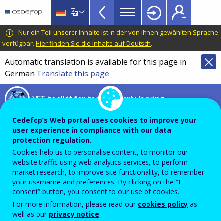
VET
Skip
to
Toolkit
main
CEDEFOP
European
Nur ein Teil unserer Inhalte ist in der von Ihnen gewählten Sprache
TopBar
content
Centre
verfügbar.
Hier finden Sie die Inhalte auf Deutsch
.
for
Automatic translation is available for this page in
the
German
Translate this page
Development
of
VET toolkit for tackling early leaving
Vocational
Training
Digital Well-being Framework
Cedefop’s Web portal uses cookies to improve your
user experience in compliance with our data
protection regulation.
WINDEE Project – Well-being in
Cookies help us to personalise content, to monitor our
website traffic using web analytics services, to perform
digital education ecosystem
market research, to improve site functionality, to remember
your username and preferences. By clicking on the “I
consent” button, you consent to our use of cookies.
For more information, please read our
cookies policy
as
PDF Version
well as our
privacy notice
.