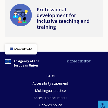
Image
Professional
development for
inclusive teaching and
training
An Agency of the
© 2026 CEDEFOP
European Union
FAQs
Accessibility statement
Multilingual practice
Access to documents
Cookies policy