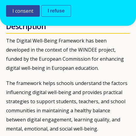
PUBLIKATIONEN
I consent
I refuse
Description
The Digital Well-Being Framework has been
developed in the context of the WINDEE project,
funded by the European Commission for enhancing
digital well-being in European education.
The framework helps schools understand the factors
influencing digital well-being and provides practical
strategies to support students, teachers, and school
communities in maintaining a healthy balance
between digital engagement, learning quality, and
mental, emotional, and social well-being.