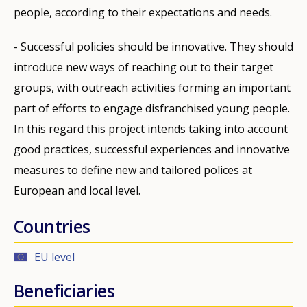
people, according to their expectations and needs.
- Successful policies should be innovative. They should
introduce new ways of reaching out to their target
groups, with outreach activities forming an important
part of efforts to engage disfranchised young people.
In this regard this project intends taking into account
good practices, successful experiences and innovative
measures to define new and tailored polices at
European and local level.
Countries
EU level
Beneficiaries