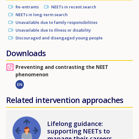
Re-entrants
NEETs in recent search
NEETs in long-term search
Unavailable due to family responsibilities
Unavailable due to illness or disability
Discouraged and disengaged young people
Downloads
Preventing and contrasting the NEET
phenomenon
EN
Related intervention approaches
Image
Lifelong guidance:
supporting NEETs to
manage their careers