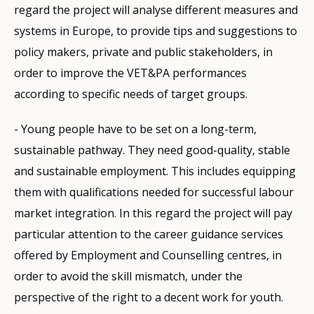
regard the project will analyse different measures and
systems in Europe, to provide tips and suggestions to
policy makers, private and public stakeholders, in
order to improve the VET&PA performances
according to specific needs of target groups.
- Young people have to be set on a long-term,
sustainable pathway. They need good-quality, stable
and sustainable employment. This includes equipping
them with qualifications needed for successful labour
market integration. In this regard the project will pay
particular attention to the career guidance services
offered by Employment and Counselling centres, in
order to avoid the skill mismatch, under the
perspective of the right to a decent work for youth.