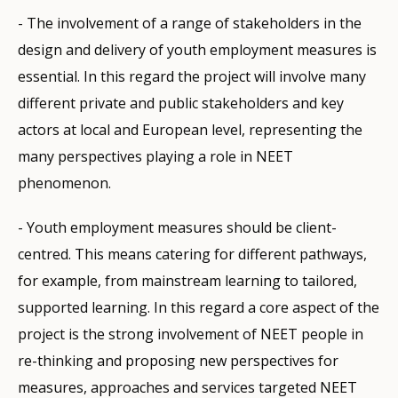
- The involvement of a range of stakeholders in the
design and delivery of youth employment measures is
essential. In this regard the project will involve many
different private and public stakeholders and key
actors at local and European level, representing the
many perspectives playing a role in NEET
phenomenon.
- Youth employment measures should be client-
centred. This means catering for different pathways,
for example, from mainstream learning to tailored,
supported learning. In this regard a core aspect of the
project is the strong involvement of NEET people in
re-thinking and proposing new perspectives for
measures, approaches and services targeted NEET