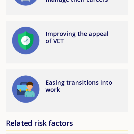
Image
Improving the appeal
of VET
Image
Easing transitions into
work
Related risk factors