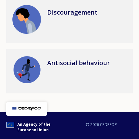
Image
Discouragement
Image
Antisocial behaviour
An Agency of the
© 2026 CEDEFOP
European Union
How would you rate the content on th