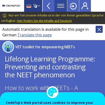
NEETs
Skip
to
menu
main
CEDEFOP
European
Nur ein Teil unserer Inhalte ist in der von Ihnen gewählten Sprache
TopBar
content
Centre
verfügbar.
Hier finden Sie die Inhalte auf Deutsch
.
for
Automatic translation is available for this page in
the
German
Translate this page
Development
of
VET toolkit for empowering NEETs
Vocational
Training
Lifelong Learning Programme:
Preventing and contrasting
the NEET phenomenon
How to work with NEETs - A
Toolkit for local administrations
Cedefop’s Web portal uses cookies to improve your