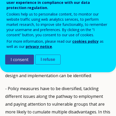
user experience in compliance with our data
protection regulation.
PDF Version
Cookies help us to personalise content, to monitor our
website traffic using web analytics services, to perform
market research, to improve site functionality, to remember
PUBLIKATIONEN
your username and preferences. By clicking on the “I
consent” button, you consent to our use of cookies.
Description
For more information, please read our
cookies policy
as
well as our
privacy notice
.
According to the analysis of European Foundation for
I consent
the Improvement of living and working condition
I refuse
about NEET phenomenon, good practices in policy
design and implementation can be identified:
- Policy measures have to be diversified, tackling
different issues along the pathway to employment
and paying attention to vulnerable groups that are
more likely to cumulate multiple disadvantages. In this