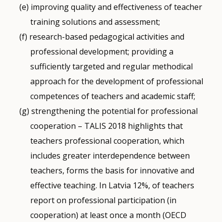
improving quality and effectiveness of teacher
training solutions and assessment;
research-based pedagogical activities and
professional development; providing a
sufficiently targeted and regular methodical
approach for the development of professional
competences of teachers and academic staff;
strengthening the potential for professional
cooperation – TALIS 2018 highlights that
teachers professional cooperation, which
includes greater interdependence between
teachers, forms the basis for innovative and
effective teaching. In Latvia 12%, of teachers
report on professional participation (in
cooperation) at least once a month (OECD