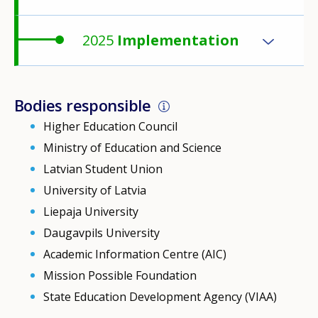
2025
Implementation
Bodies responsible
Higher Education Council
Ministry of Education and Science
Latvian Student Union
University of Latvia
Liepaja University
Daugavpils University
Academic Information Centre (AIC)
Mission Possible Foundation
State Education Development Agency (VIAA)