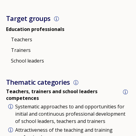
Target groups
Education professionals
Teachers
Trainers
School leaders
Thematic categories
Teachers, trainers and school leaders
competences
Systematic approaches to and opportunities for
initial and continuous professional development
of school leaders, teachers and trainers
Attractiveness of the teaching and training