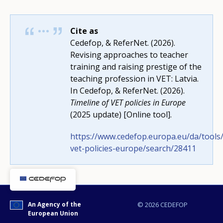
Cite as
Cedefop, & ReferNet. (2026).
Revising approaches to teacher
How would you rate the content on th
training and raising prestige of the
teaching profession in VET: Latvia.
In Cedefop, & ReferNet. (2026).
Timeline of VET policies in Europe
Any additional comments or feedback
(2025 update) [Online tool].
page?
https://www.cedefop.europa.eu/da/tools/
vet-policies-europe/search/28411
An Agency of the
© 2026 CEDEFOP
European Union
E-mail (optional)