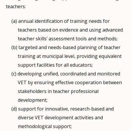
teachers:
annual identification of training needs for
teachers based on evidence and using advanced
teacher skills’ assessment tools and methods;
targeted and needs-based planning of teacher
training at municipal level, providing equivalent
support facilities for all educators;
developing unified, coordinated and monitored
VET by ensuring effective cooperation between
stakeholders in teacher professional
development;
support for innovative, research-based and
diverse VET development activities and
methodological support;