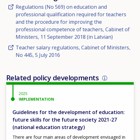
Regulations (No 569) on education and
professional qualification required for teachers
and the procedure for improving the
professional competence of teachers, Cabinet of
Ministers, 11 September 2018 (in Latvian)
Teacher salary regulations, Cabinet of Ministers,
No 445, 5 July 2016
Related policy developments
2025
IMPLEMENTATION
Guidelines for the development of education:
future skills for the future society 2021-27
(national education strategy)
There are four main areas of development envisaged in