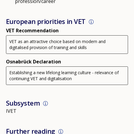
profession/career
European priorities in VET
VET Recommendation
VET as an attractive choice based on modern and
digitalised provision of training and skills
Osnabrück Declaration
Establishing a new lifelong learning culture - relevance of
continuing VET and digitalisation
Subsystem
IVET
Further reading