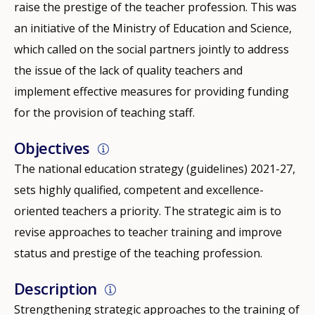
raise the prestige of the teacher profession. This was
an initiative of the Ministry of Education and Science,
which called on the social partners jointly to address
the issue of the lack of quality teachers and
implement effective measures for providing funding
for the provision of teaching staff.
Objectives
The national education strategy (guidelines) 2021-27,
sets highly qualified, competent and excellence-
oriented teachers a priority. The strategic aim is to
revise approaches to teacher training and improve
status and prestige of the teaching profession.
Description
Strengthening strategic approaches to the training of