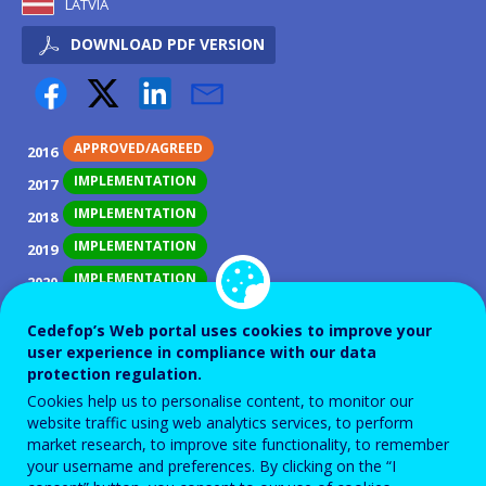
LATVIA
DOWNLOAD PDF VERSION
APPROVED/AGREED
2016
IMPLEMENTATION
2017
IMPLEMENTATION
2018
IMPLEMENTATION
2019
IMPLEMENTATION
2020
IMPLEMENTATION
2021
Cedefop’s Web portal uses cookies to improve your
IMPLEMENTATION
2022
user experience in compliance with our data
protection regulation.
IMPLEMENTATION
2023
Cookies help us to personalise content, to monitor our
IMPLEMENTATION
2024
website traffic using web analytics services, to perform
IMPLEMENTATION
market research, to improve site functionality, to remember
2025
your username and preferences. By clicking on the “I