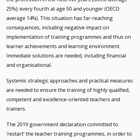
25%); every fourth at age 50 and younger (OECD
average 14%). This situation has far-reaching
consequences, including negative impact on
implementation of training programmes and thus on
learner achievements and learning environment.
Immediate solutions are needed, including financial
and organisational.
Systemic strategic approaches and practical measures
are needed to ensure the training of highly qualified,
competent and excellence-oriented teachers and
trainers.
The 2019 government declaration committed to
‘restart’ the teacher training programmes, in order to