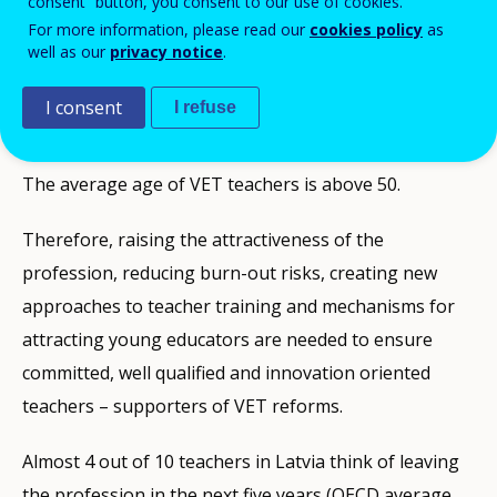
consent” button, you consent to our use of cookies.
ID NUMBER
28411
For more information, please read our
cookies policy
as
Background
well as our
privacy notice
.
Low prestige of the teaching profession has been a
I consent
I refuse
serious challenge in Latvia for years because of
comparatively low salaries, overload and burn-out.
The average age of VET teachers is above 50.
Therefore, raising the attractiveness of the
profession, reducing burn-out risks, creating new
approaches to teacher training and mechanisms for
attracting young educators are needed to ensure
committed, well qualified and innovation oriented
teachers – supporters of VET reforms.
Almost 4 out of 10 teachers in Latvia think of leaving
the profession in the next five years (OECD average