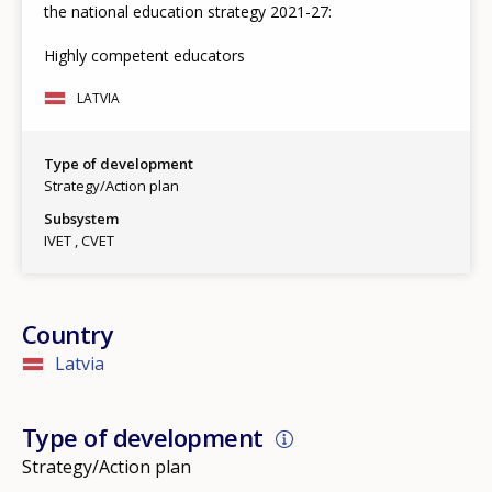
the national education strategy 2021-27:
Highly competent educators
LATVIA
Type of development
Strategy/Action plan
Subsystem
IVET
CVET
Country
Latvia
Type of development
Strategy/Action plan