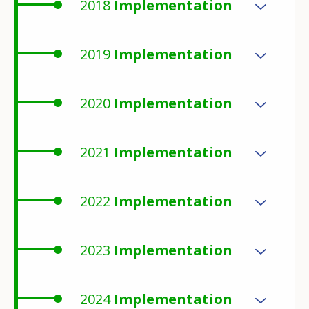
2018
Implementation
2019
Implementation
2020
Implementation
2021
Implementation
2022
Implementation
2023
Implementation
2024
Implementation