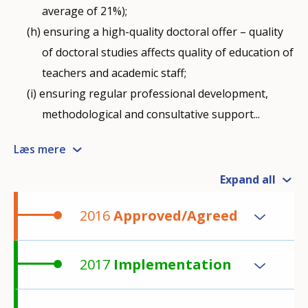
average of 21%);
ensuring a high-quality doctoral offer – quality
of doctoral studies affects quality of education of
teachers and academic staff;
ensuring regular professional development,
methodological and consultative support...
Læs mere
Expand all
2016
Approved/Agreed
2017
Implementation