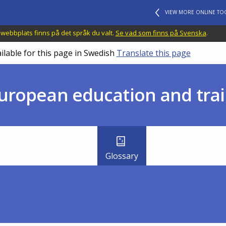
VIEW MORE ONLINE TO
 webbplats finns på det språk du valt.
Se vad som finns på Svenska
.
ilable for this page in Swedish
Translate this page
uropean education and trai
Glossary