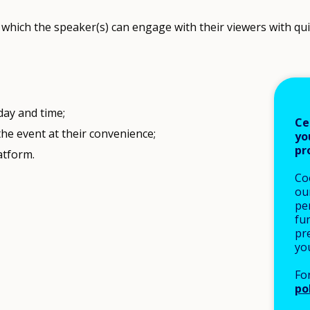
which the speaker(s) can engage with their viewers with quiz
 day and time;
Ce
e event at their convenience;
yo
pr
atform.
Co
our
pe
fu
pre
yo
Fo
po