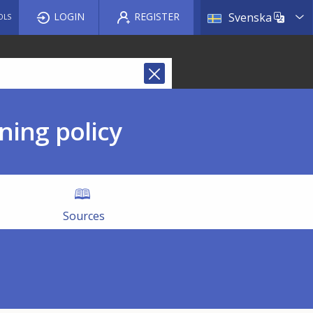
List a
LOGIN
REGISTER
Svenska
OLS
ning policy
Sources