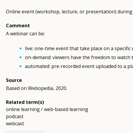
Online event (workshop, lecture, or presentation) during 
Comment
A webinar can be:
live: one-time event that take place on a specific
on-demand: viewers have the freedom to watch th
automated: pre-recorded event uploaded to a pl
Source
Based on Webopedia, 2020.
Related term(s)
online learning / web-based learning
podcast
webcast