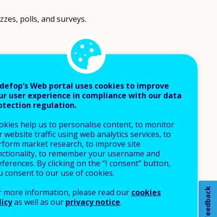
zes, polls, and surveys.
defop’s Web portal uses cookies to improve
ur user experience in compliance with our data
otection regulation.
okies help us to personalise content, to monitor
 website traffic using web analytics services, to
rform market research, to improve site
nctionality, to remember your username and
ferences. By clicking on the “I consent” button,
u consent to our use of cookies.
Feedback
r more information, please read our
cookies
licy
as well as our
privacy notice
.