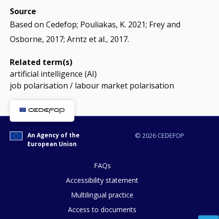
Source
Based on Cedefop; Pouliakas, K. 2021; Frey and
Osborne, 2017; Arntz et al., 2017.
Related term(s)
artificial intelligence (AI)
job polarisation / labour market polarisation
An Agency of the
© 2026 CEDEFOP
European Union
FAQs
Accessibility statement
Multilingual practice
Access to documents