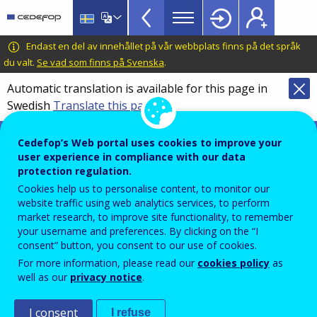
VET
Skip
to
Glossary
main
CEDEFOP
European
Endast en del av innehållet på vår webbplats finns på det språk
menu
content
Centre
du valt.
Se vad som finns på Svenska
.
TopBar
for
Automatic translation is available for this page in
the
Swedish
Translate this page
Development
of
Terminology of European education and
Cedefop’s Web portal uses cookies to improve your
Vocational
training policy
user experience in compliance with our data
Training
automation of work
protection regulation.
Cookies help us to personalise content, to monitor our
website traffic using web analytics services, to perform
market research, to improve site functionality, to remember
Use of technologies, such as advanced robotics and
your username and preferences. By clicking on the “I
consent” button, you consent to our use of cookies.
artificial intelligence to produce and distribute goods
For more information, please read our
cookies policy
as
and services with minimal human intervention.
well as our
privacy notice
.
Comment
I consent
I refuse