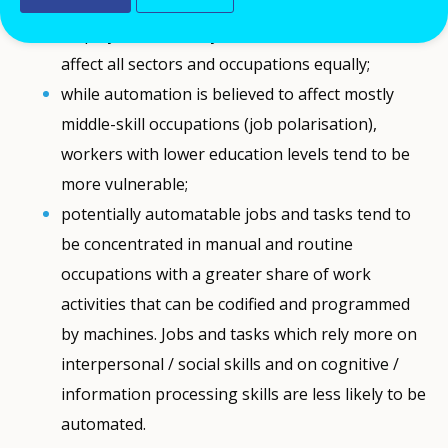
The impact of automation of work on
employment will vary over time and will not
affect all sectors and occupations equally;
while automation is believed to affect mostly
middle-skill occupations (job polarisation),
workers with lower education levels tend to be
more vulnerable;
potentially automatable jobs and tasks tend to
be concentrated in manual and routine
occupations with a greater share of work
activities that can be codified and programmed
by machines. Jobs and tasks which rely more on
interpersonal / social skills and on cognitive /
information processing skills are less likely to be
automated.